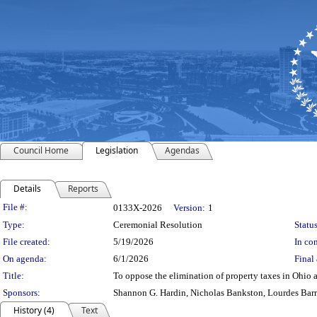
Council Home
Legislation
Agendas
Details
Reports
Legislation Details
File #:
0133X-2026
Version:
1
Type:
Ceremonial Resolution
Status
File created:
5/19/2026
In con
On agenda:
6/1/2026
Final 
Title:
To oppose the elimination of property taxes in Ohio 
Sponsors:
Shannon G. Hardin, Nicholas Bankston, Lourdes Bar
History (4)
Text