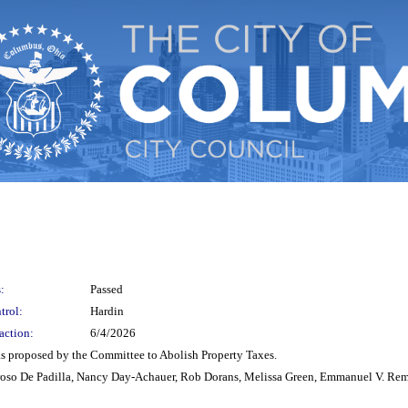
:
Passed
trol:
Hardin
action:
6/4/2026
as proposed by the Committee to Abolish Property Taxes.
roso De Padilla, Nancy Day-Achauer, Rob Dorans, Melissa Green, Emmanuel V. Rem