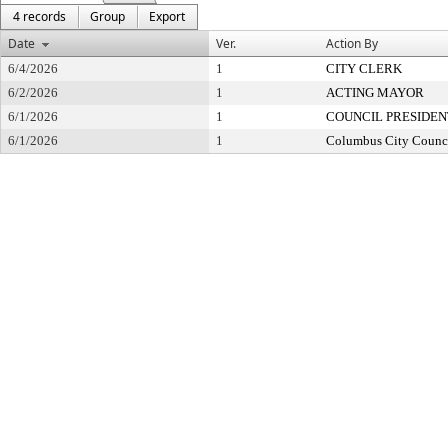
4 records
Group
Export
Date
Ver.
Action By
6/4/2026
1
CITY CLERK
6/2/2026
1
ACTING MAYOR
6/1/2026
1
COUNCIL PRESIDEN
6/1/2026
1
Columbus City Counc