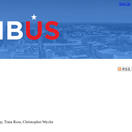
Sign In
y, Tiara Ross, Christopher Wyche