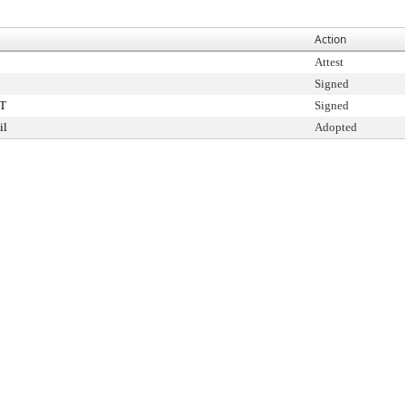
Action
Attest
Signed
T
Signed
il
Adopted