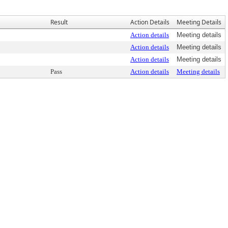
Result
Action Details
Meeting Details
Action details
Meeting details
Action details
Meeting details
Action details
Meeting details
Pass
Action details
Meeting details