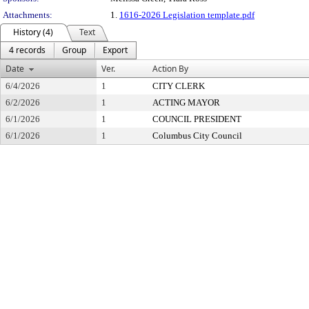
Attachments:
1.
1616-2026 Legislation template.pdf
History (4)
Text
4 records
Group
Export
Date
Ver.
Action By
6/4/2026
1
CITY CLERK
6/2/2026
1
ACTING MAYOR
6/1/2026
1
COUNCIL PRESIDENT
6/1/2026
1
Columbus City Council