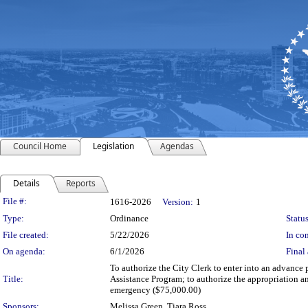
Council Home
Legislation
Agendas
Details
Reports
Legislation Details
File #:
1616-2026
Version:
1
Type:
Ordinance
Status
File created:
5/22/2026
In con
On agenda:
6/1/2026
Final 
To authorize the City Clerk to enter into an advance
Title:
Assistance Program; to authorize the appropriation a
emergency ($75,000.00)
Sponsors:
Melissa Green, Tiara Ross