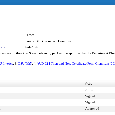
:
Passed
trol:
Finance & Governance Committee
action:
6/4/2026
e payment to the Ohio State University per invoice approved by the Department Dir
U Invoice
, 3.
OSU T&N
, 4.
AUD-024 Then and Now Certificate Form Glenntern (00
Action
Attest
Signed
T
Signed
l
Approved