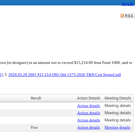
Sign In
ector (or designee) in an amount not to exceed $15,214.00 from Fund 1000; and to
2)
, 5.
2026.05.29 2001 $15,214 OSU Ord 1375-2026 T&N Cert Signed.pdf
Result
Action Details
Meeting Details
Action details
Meeting details
Action details
Meeting details
Action details
Meeting details
Pass
Action details
Meeting details