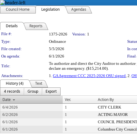
Council Home
Legislation
Agendas
Details
Reports
Legislation Details
File #:
1375-2026
Version:
1
Type:
Ordinance
Status
File created:
5/5/2026
In con
On agenda:
6/1/2026
Final 
To authorize and direct the City Auditor to authoriz
Title:
declare an emergency. ($15,214.00).
Attachments:
1.
GA Agreement CCC 2025-2026 OSU signed
, 2.
OS
History (4)
Text
4 records
Group
Export
Date
Ver.
Action By
6/4/2026
1
CITY CLERK
6/2/2026
1
ACTING MAYOR
6/1/2026
1
COUNCIL PRESIDEN
6/1/2026
1
Columbus City Counci