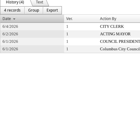
History (4)
Text
4 records
Group
Export
Date
Ver.
Action By
6/4/2026
1
CITY CLERK
6/2/2026
1
ACTING MAYOR
6/1/2026
1
COUNCIL PRESIDEN
6/1/2026
1
Columbus City Counci