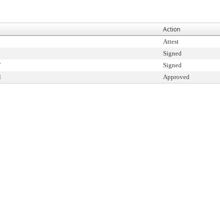
Action
Attest
Signed
T
Signed
l
Approved