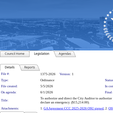
Council Home
Legislation
Agendas
Details
Reports
Legislation Details
File #:
1375-2026
Version:
1
Type:
Ordinance
Status
File created:
5/5/2026
In con
On agenda:
6/1/2026
Final 
To authorize and direct the City Auditor to authoriz
Title:
declare an emergency. ($15,214.00).
Attachments:
1.
GA Agreement CCC 2025-2026 OSU signed
, 2.
OS