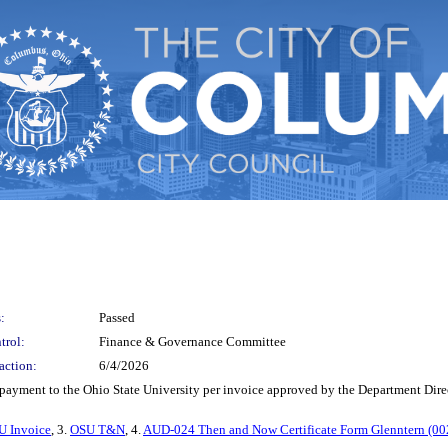
:
Passed
trol:
Finance & Governance Committee
action:
6/4/2026
e payment to the Ohio State University per invoice approved by the Department Dir
U Invoice
, 3.
OSU T&N
, 4.
AUD-024 Then and Now Certificate Form Glenntern (00