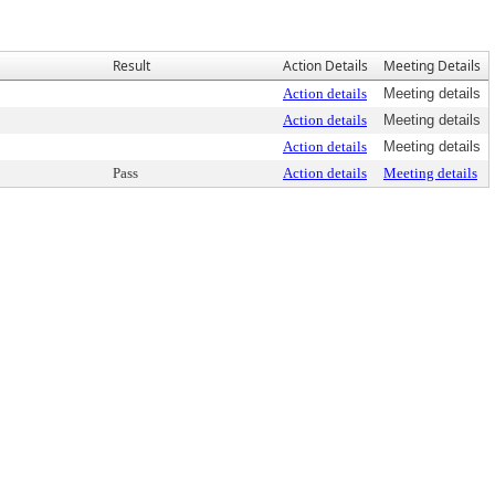
Result
Action Details
Meeting Details
Action details
Meeting details
Action details
Meeting details
Action details
Meeting details
Pass
Action details
Meeting details