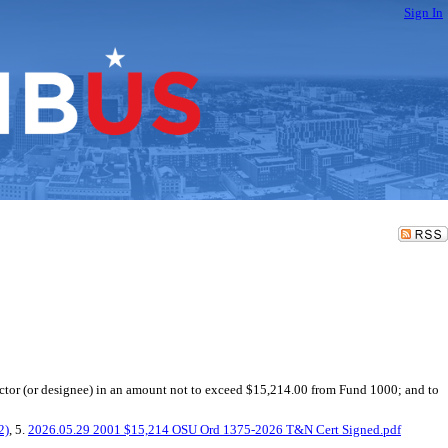
Sign In
ector (or designee) in an amount not to exceed $15,214.00 from Fund 1000; and to
2)
, 5.
2026.05.29 2001 $15,214 OSU Ord 1375-2026 T&N Cert Signed.pdf