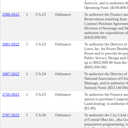
Services; and to authorize 
Operating Fund. ($100,000.
2589-2022
1
CA-22
Ordinance
To authorize the Finance an
Reservations resulting from 
Contract Purchase Agreements
Division of Sewerage and Dr
authorize the expenditure o
($420,000.00)
2601-2022
1
CA-23
Ordinance
To authorize the Director of 
Lines, Inc. for Power Distrib
Power and to provide for pa
Public Service, Design and 
up to $602,000.00 from the 
($602,000.00)
2607-2022
1
CA-24
Ordinance
To authorize the Director of
National Association of Cle
Drainage, and to authorize 
Sanitary Fund. ($53,140.00)
2726-2022
1
CA-25
Ordinance
To authorize the Finance and
option to purchase Compost
Landclearing; to authorize 
($1.00).
2767-2022
1
CA-26
Ordinance
To authorize the City Clerk 
of Central Ohio Inc., dba Go
preparation programming; to