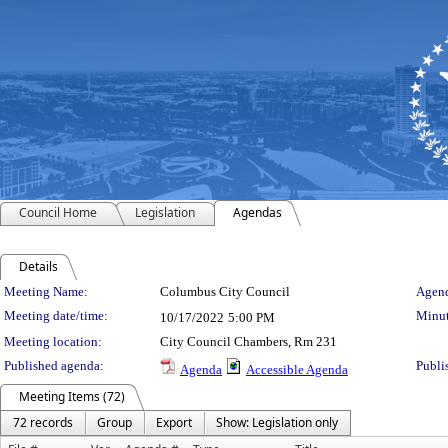
Council Home
Legislation
Agendas
Details
Meeting Details
Meeting Name:
Columbus City Council
Agend
Meeting date/time:
Minut
10/17/2022
5:00 PM
Meeting location:
City Council Chambers, Rm 231
Published agenda:
Publi
Agenda
Accessible Agenda
Meeting Items (72)
72 records
Group
Export
Show: Legislation only