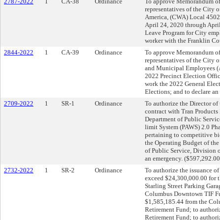
2787-2022
1
CA-38
Ordinance
To approve Memorandum of
representatives of the Cit
America, (CWA) Local 4502 
April 24, 2020 through April
Leave Program for City empl
worker with the Franklin Co
2844-2022
1
CA-39
Ordinance
To approve Memorandum of
representatives of the City
and Municipal Employees (
2022 Precinct Election Offi
work the 2022 General Elect
Elections; and to declare a
2709-2022
1
SR-1
Ordinance
To authorize the Director o
contract with Tran Products
Department of Public Servic
limit System (PAWS) 2.0 Pha
pertaining to competitive b
the Operating Budget of the
of Public Service, Division 
an emergency. ($597,292.00
2732-2022
1
SR-2
Ordinance
To authorize the issuance of
exceed $24,300,000.00 for th
Starling Street Parking Gara
Columbus Downtown TIF Fund
$1,585,185.44 from the Co
Retirement Fund; to authori
Retirement Fund; to authori