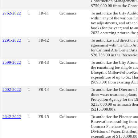
Construction Management Ca
$750,000.00 from the Const
2762-2022
1
FR-11
Ordinance
To authorize the City Auditor
within any of the various fun
tax adjustments, and other 
books for the year; and to a
2023 occurring prior to the 
2291-2022
1
FR-12
Ordinance
To authorize and direct the D
agreement with the Ohio Art
for Cultural Arts Center Art
$26,756.00 in the Recreatio
2599-2022
1
FR-13
Ordinance
To authorize the City Attorn
the remaining fee simple and
Blueprint Miller-Kelton-Ken
expenditure of up to Six Hu
($693.00) from existing AC
2602-2022
1
FR-14
Ordinance
To authorize the Director of 
three water treatment plants
Protection Agency for the Di
$215,000.00 or as much the
($215,000.00).
2642-2022
1
FR-15
Ordinance
To authorize the Finance an
Reservations resulting from 
Contract Purchase Agreements
Division of Water, Distribu
expenditure of $150,000.00