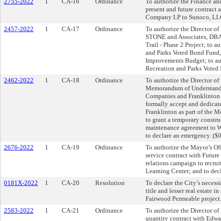
2755-2022
1
CA-16
Ordinance
To authorize the Finance an
present and future contract
Company LP to Sunoco, LLC
2457-2022
1
CA-17
Ordinance
To authorize the Director of
STONE and Associates, DBA
Trail - Phase 2 Project; to a
and Parks Voted Bond Fund,
Improvements Budget; to au
Recreation and Parks Voted
2462-2022
1
CA-18
Ordinance
To authorize the Director of
Memorandum of Understand
Companies and Franklinton 
formally accept and dedicate
Franklinton as part of the 
to grant a temporary constr
maintenance agreement to 
to declare an emergency. ($
2676-2022
1
CA-19
Ordinance
To authorize the Mayor’s Off
service contract with Futur
relations campaign to recrui
Learning Center; and to dec
0181X-2022
1
CA-20
Resolution
To declare the City’s necess
title and lesser real estate 
Fairwood Permeable project.
2583-2022
1
CA-21
Ordinance
To authorize the Director of
quantity contract with Edwa