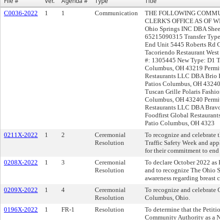
File #
Ver.
Agenda #
Type
Title
C0036-2022
1
1
Communication
THE FOLLOWING COMMUN
CLERK'S OFFICE AS OF W
Ohio Springs INC DBA Shee
65215090315 Transfer Type:
End Unit 5445 Roberts Rd
Tacoriendo Restaurant Wes
#: 1305445 New Type: D1 T
Columbus, OH 43219 Permit
Restaurants LLC DBA Brio P
Patios Columbus, OH 43240 
Tuscan Grille Polaris Fashi
Columbus, OH 43240 Permit
Restaurants LLC DBA Brav
Foodfirst Global Restauran
Patio Columbus, OH 4323
0211X-2022
1
2
Ceremonial
To recognize and celebrate 
Resolution
Traffic Safety Week and ap
for their commitment to end t
0208X-2022
1
3
Ceremonial
To declare October 2022 as
Resolution
and to recognize The Ohio St
awareness regarding breast 
0209X-2022
1
4
Ceremonial
To recognize and celebrate 
Resolution
Columbus, Ohio.
0196X-2022
1
FR-1
Resolution
To determine that the Petiti
Community Authority as a 