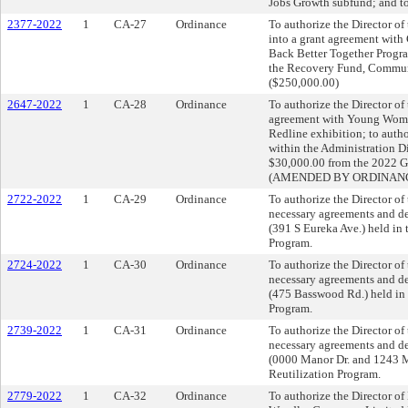
Jobs Growth subfund; and to
2377-2022
1
CA-27
Ordinance
To authorize the Director of
into a grant agreement with 
Back Better Together Progra
the Recovery Fund, Communi
($250,000.00)
2647-2022
1
CA-28
Ordinance
To authorize the Director of
agreement with Young Women
Redline exhibition; to autho
within the Administration Di
$30,000.00 from the 2022 G
(AMENDED BY ORDINANCE
2722-2022
1
CA-29
Ordinance
To authorize the Director o
necessary agreements and dee
(391 S Eureka Ave.) held in
Program.
2724-2022
1
CA-30
Ordinance
To authorize the Director o
necessary agreements and dee
(475 Basswood Rd.) held in 
Program.
2739-2022
1
CA-31
Ordinance
To authorize the Director o
necessary agreements and dee
(0000 Manor Dr. and 1243 Ma
Reutilization Program.
2779-2022
1
CA-32
Ordinance
To authorize the Director 