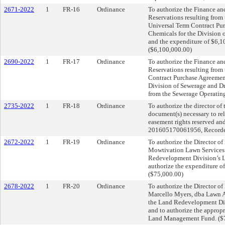
2671-2022
1
FR-16
Ordinance
To authorize the Finance an
Reservations resulting from 
Universal Term Contract Pur
Chemicals for the Division o
and the expenditure of $6,1
($6,100,000.00)
2690-2022
1
FR-17
Ordinance
To authorize the Finance an
Reservations resulting from 
Contract Purchase Agreement
Division of Sewerage and Dr
from the Sewerage Operatin
2735-2022
1
FR-18
Ordinance
To authorize the director of
document(s) necessary to rele
easement rights reserved an
201605170061956, Recorder’
2672-2022
1
FR-19
Ordinance
To authorize the Director o
Mowtivation Lawn Services 
Redevelopment Division’s L
authorize the expenditure 
($75,000.00)
2678-2022
1
FR-20
Ordinance
To authorize the Director o
Marcello Myers, dba Lawn A
the Land Redevelopment Div
and to authorize the approp
Land Management Fund. ($