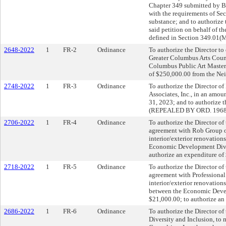
Chapter 349 submitted by B
with the requirements of Se
substance; and to authorize
said petition on behalf of t
defined in Section 349.01(M
2648-2022
1
FR-2
Ordinance
To authorize the Director to 
Greater Columbus Arts Counc
Columbus Public Art Master 
of $250,000.00 from the N
2748-2022
1
FR-3
Ordinance
To authorize the Director o
Associates, Inc., in an amou
31, 2023; and to authorize 
(REPEALED BY ORD. 1968
2706-2022
1
FR-4
Ordinance
To authorize the Director of
agreement with Rob Group o
interior/exterior renovations
Economic Development Divis
authorize an expenditure of
2718-2022
1
FR-5
Ordinance
To authorize the Director of
agreement with Professional
interior/exterior renovation
between the Economic Devel
$21,000.00; to authorize an
2686-2022
1
FR-6
Ordinance
To authorize the Director of
Diversity and Inclusion, to