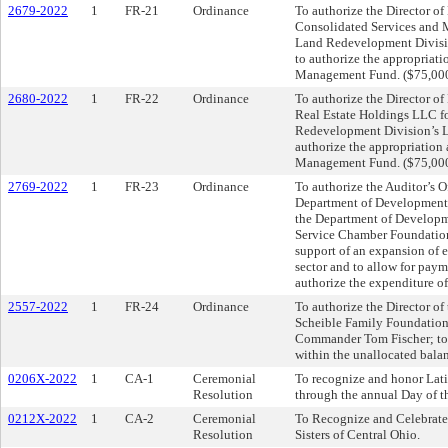
2679-2022
1
FR-21
Ordinance
To authorize the Director o
Consolidated Services and 
Land Redevelopment Divisio
to authorize the appropriat
Management Fund. ($75,00
2680-2022
1
FR-22
Ordinance
To authorize the Director o
Real Estate Holdings LLC fo
Redevelopment Division’s L
authorize the appropriation
Management Fund. ($75,00
2769-2022
1
FR-23
Ordinance
To authorize the Auditor’s O
Department of Development, 
the Department of Developme
Service Chamber Foundation
support of an expansion of e
sector and to allow for paym
authorize the expenditure o
2557-2022
1
FR-24
Ordinance
To authorize the Director of
Scheible Family Foundation
Commander Tom Fischer; to a
within the unallocated balan
0206X-2022
1
CA-1
Ceremonial
To recognize and honor Lati
Resolution
through the annual Day of 
0212X-2022
1
CA-2
Ceremonial
To Recognize and Celebrate 
Resolution
Sisters of Central Ohio.