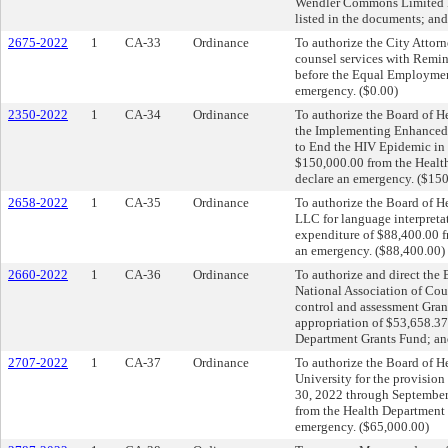
Wendler Commons Limited Pa
listed in the documents; and
2675-2022
1
CA-33
Ordinance
To authorize the City Attorn
counsel services with Remin
before the Equal Employmen
emergency. ($0.00)
2350-2022
1
CA-34
Ordinance
To authorize the Board of He
the Implementing Enhanced 
to End the HIV Epidemic in 
$150,000.00 from the Health
declare an emergency. ($15
2658-2022
1
CA-35
Ordinance
To authorize the Board of Hea
LLC for language interpretat
expenditure of $88,400.00 f
an emergency. ($88,400.00)
2660-2022
1
CA-36
Ordinance
To authorize and direct the 
National Association of Coun
control and assessment Gran
appropriation of $53,658.37
Department Grants Fund; and
2707-2022
1
CA-37
Ordinance
To authorize the Board of He
University for the provision
30, 2022 through September 
from the Health Department G
emergency. ($65,000.00)