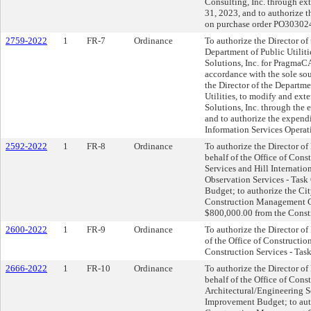
Consulting, Inc. through e
31, 2023, and to authorize 
on purchase order PO303024
2759-2022
1
FR-7
Ordinance
To authorize the Director of
Department of Public Utiliti
Solutions, Inc. for PragmaC
accordance with the sole so
the Director of the Departm
Utilities, to modify and ex
Solutions, Inc. through th
and to authorize the expend
Information Services Operat
2592-2022
1
FR-8
Ordinance
To authorize the Director of
behalf of the Office of Con
Services and Hill Internatio
Observation Services - Task
Budget; to authorize the Cit
Construction Management Ca
$800,000.00 from the Const
2600-2022
1
FR-9
Ordinance
To authorize the Director o
of the Office of Construct
Construction Services - Task
2666-2022
1
FR-10
Ordinance
To authorize the Director of
behalf of the Office of Cons
Architectural/Engineering S
Improvement Budget; to auth