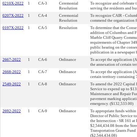
0210X-2022
1
CA-3
Ceremonial
To recognize and celebrate 
Resolution
serving the residents and b
0207X-2022
1
CA-4
Ceremonial
To recognize CAIR - Columbu
Resolution
commend the organization for
0197X-2022
1
CA-5
Resolution
To determine that the Conse
addition of Columbus and Fr
Marble Cliff Quarry Communi
requirements of Chapter 349 
public hearing on the consen
publication in a newspaper 
2667-2022
1
CA-6
Ordinance
To accept the application (
the annexation of certain te
2668-2022
1
CA-7
Ordinance
To accept the application (
certain territory containin
2549-2022
1
CA-8
Ordinance
To amend the 2022 Capital I
Service to expend up to $13
Maintenance and Repair Fund
pavement marking applicati
emergency. ($132,533.00)
2692-2022
1
CA-9
Ordinance
To appropriate funds within 
Director of Public Service to
the Intersection - SR 161 at
$2,544,434.08 from the Str
Transportation Grants Fund f
($2,544,434.08)