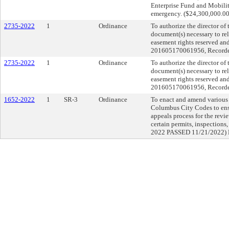
Enterprise Fund and Mobilit
emergency. ($24,300,000.00)
2735-2022
1
Ordinance
To authorize the director of
document(s) necessary to rele
easement rights reserved an
201605170061956, Recorder’
2735-2022
1
Ordinance
To authorize the director of
document(s) necessary to rele
easement rights reserved an
201605170061956, Recorder’
1652-2022
1
SR-3
Ordinance
To enact and amend various c
Columbus City Codes to ensu
appeals process for the revie
certain permits, inspectio
2022 PASSED 11/21/2022)