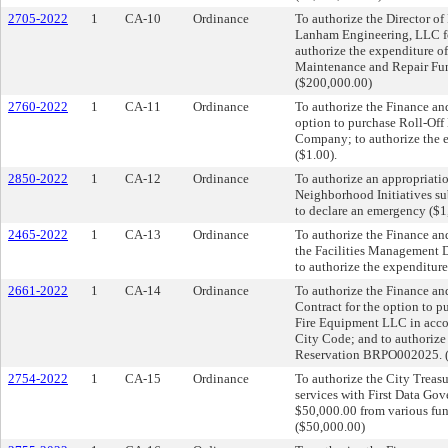
2705-2022
1
CA-10
Ordinance
To authorize the Director of
Lanham Engineering, LLC for
authorize the expenditure o
Maintenance and Repair Fund
($200,000.00)
2760-2022
1
CA-11
Ordinance
To authorize the Finance and
option to purchase Roll-Of
Company; to authorize the e
($1.00).
2850-2022
1
CA-12
Ordinance
To authorize an appropriati
Neighborhood Initiatives su
to declare an emergency ($1
2465-2022
1
CA-13
Ordinance
To authorize the Finance an
the Facilities Management D
to authorize the expenditur
2661-2022
1
CA-14
Ordinance
To authorize the Finance an
Contract for the option to 
Fire Equipment LLC in accor
City Code; and to authorize
Reservation BRPO002025. (
2754-2022
1
CA-15
Ordinance
To authorize the City Treasu
services with First Data Gov
$50,000.00 from various fun
($50,000.00)