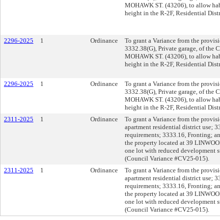
MOHAWK ST. (43206), to allow habi
height in the R-2F, Residential Dis
2296-2025
1
Ordinance
To grant a Variance from the provis
3332.38(G), Private garage, of the 
MOHAWK ST. (43206), to allow habi
height in the R-2F, Residential Dis
2296-2025
1
Ordinance
To grant a Variance from the provis
3332.38(G), Private garage, of the 
MOHAWK ST. (43206), to allow habi
height in the R-2F, Residential Dis
2311-2025
1
Ordinance
To grant a Variance from the provi
apartment residential district use;
requirements; 3333.16, Fronting; a
the property located at 39 LINWOOD
one lot with reduced development s
(Council Variance #CV25-015).
2311-2025
1
Ordinance
To grant a Variance from the provi
apartment residential district use;
requirements; 3333.16, Fronting; a
the property located at 39 LINWOOD
one lot with reduced development s
(Council Variance #CV25-015).