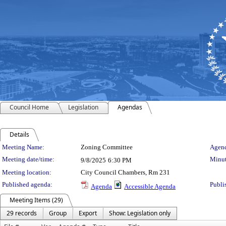
Council Home
Legislation
Agendas
Details
Meeting Details
Meeting Name:
Zoning Committee
Agend
Meeting date/time:
Minut
9/8/2025
6:30 PM
Meeting location:
City Council Chambers, Rm 231
Published agenda:
Publi
Agenda
Accessible Agenda
Meeting Items (29)
29 records
Group
Export
Show: Legislation only