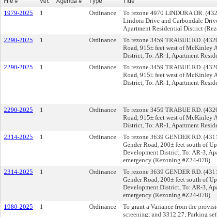
File #
Ver.
Agenda #
Type
Title
1979-2025
1
Ordinance
To rezone 4970 LINDORA DR. (43232)
Lindora Drive and Carbondale Drive
Apartment Residential District (Re
2290-2025
1
Ordinance
To rezone 3459 TRABUE RD. (43204),
Road, 915± feet west of McKinley
District, To: AR-1, Apartment Resid
2290-2025
1
Ordinance
To rezone 3459 TRABUE RD. (43204),
Road, 915± feet west of McKinley
District, To: AR-1, Apartment Resid
2290-2025
1
Ordinance
To rezone 3459 TRABUE RD. (43204),
Road, 915± feet west of McKinley
District, To: AR-1, Apartment Resid
2314-2025
1
Ordinance
To rezone 3639 GENDER RD. (43110),
Gender Road, 200± feet south of U
Development District, To: AR-3, Apa
emergency (Rezoning #Z24-078).
2314-2025
1
Ordinance
To rezone 3639 GENDER RD. (43110),
Gender Road, 200± feet south of U
Development District, To: AR-3, Apa
emergency (Rezoning #Z24-078).
1980-2025
1
Ordinance
To grant a Variance from the provi
screening; and 3312.27, Parking set