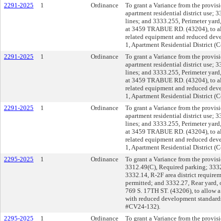
2291-2025
1
Ordinance
To grant a Variance from the provi
apartment residential district use;
lines; and 3333.255, Perimeter yard
at 3459 TRABUE RD. (43204), to a
related equipment and reduced deve
1, Apartment Residential District 
2291-2025
1
Ordinance
To grant a Variance from the provi
apartment residential district use;
lines; and 3333.255, Perimeter yard
at 3459 TRABUE RD. (43204), to a
related equipment and reduced deve
1, Apartment Residential District 
2291-2025
1
Ordinance
To grant a Variance from the provi
apartment residential district use;
lines; and 3333.255, Perimeter yard
at 3459 TRABUE RD. (43204), to a
related equipment and reduced deve
1, Apartment Residential District 
2295-2025
1
Ordinance
To grant a Variance from the provisi
3312.49(C), Required parking; 3332.
3332.14, R-2F area district requir
permitted; and 3332.27, Rear yard, 
769 S. 17TH ST. (43206), to allow a
with reduced development standards 
#CV24-132).
2295-2025
1
Ordinance
To grant a Variance from the provisi