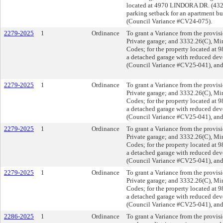
located at 4970 LINDORA DR. (4323
parking setback for an apartment bu
(Council Variance #CV24-075).
2279-2025
1
Ordinance
To grant a Variance from the provis
Private garage; and 3332.26(C), Mi
Codes; for the property located at
a detached garage with reduced deve
(Council Variance #CV25-041), and
2279-2025
1
Ordinance
To grant a Variance from the provis
Private garage; and 3332.26(C), Mi
Codes; for the property located at
a detached garage with reduced deve
(Council Variance #CV25-041), and
2279-2025
1
Ordinance
To grant a Variance from the provis
Private garage; and 3332.26(C), Mi
Codes; for the property located at
a detached garage with reduced deve
(Council Variance #CV25-041), and
2279-2025
1
Ordinance
To grant a Variance from the provis
Private garage; and 3332.26(C), Mi
Codes; for the property located at
a detached garage with reduced deve
(Council Variance #CV25-041), and
2286-2025
1
Ordinance
To grant a Variance from the provisi