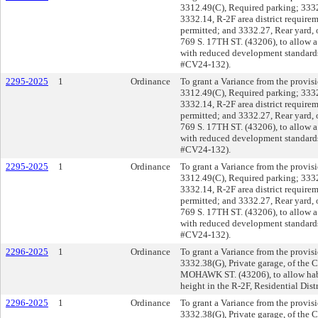
3312.49(C), Required parking; 3332.
3332.14, R-2F area district requir
permitted; and 3332.27, Rear yard, 
769 S. 17TH ST. (43206), to allow a
with reduced development standards 
#CV24-132).
2295-2025
1
Ordinance
To grant a Variance from the provisi
3312.49(C), Required parking; 3332.
3332.14, R-2F area district requir
permitted; and 3332.27, Rear yard, 
769 S. 17TH ST. (43206), to allow a
with reduced development standards 
#CV24-132).
2295-2025
1
Ordinance
To grant a Variance from the provisi
3312.49(C), Required parking; 3332.
3332.14, R-2F area district requir
permitted; and 3332.27, Rear yard, 
769 S. 17TH ST. (43206), to allow a
with reduced development standards 
#CV24-132).
2296-2025
1
Ordinance
To grant a Variance from the provis
3332.38(G), Private garage, of the 
MOHAWK ST. (43206), to allow habi
height in the R-2F, Residential Dis
2296-2025
1
Ordinance
To grant a Variance from the provis
3332.38(G), Private garage, of the 