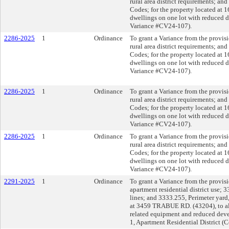
rural area district requirements; an
Codes; for the property located at
dwellings on one lot with reduced d
Variance #CV24-107).
2286-2025
1
Ordinance
To grant a Variance from the provisi
rural area district requirements; an
Codes; for the property located at
dwellings on one lot with reduced d
Variance #CV24-107).
2286-2025
1
Ordinance
To grant a Variance from the provisi
rural area district requirements; an
Codes; for the property located at
dwellings on one lot with reduced d
Variance #CV24-107).
2286-2025
1
Ordinance
To grant a Variance from the provisi
rural area district requirements; an
Codes; for the property located at
dwellings on one lot with reduced d
Variance #CV24-107).
2291-2025
1
Ordinance
To grant a Variance from the provi
apartment residential district use;
lines; and 3333.255, Perimeter yard
at 3459 TRABUE RD. (43204), to a
related equipment and reduced deve
1, Apartment Residential District 