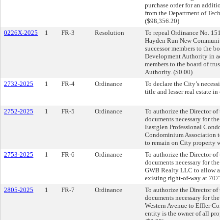
purchase order for an additi
from the Department of Tech
($98,356.20)
0226X-2025
1
FR-3
Resolution
To repeal Ordinance No. 151
Hayden Run New Community D
successor members to the b
Development Authority in ac
members to the board of tr
Authority. ($0.00)
2732-2025
1
FR-4
Ordinance
To declare the City’s necess
title and lesser real estate 
2752-2025
1
FR-5
Ordinance
To authorize the Director of
documents necessary for th
Eastglen Professional Cond
Condominium Association to 
to remain on City property w
2753-2025
1
FR-6
Ordinance
To authorize the Director of
documents necessary for th
GWB Realty LLC to allow a p
existing right-of-way at 707
2805-2025
1
FR-7
Ordinance
To authorize the Director of
documents necessary for the 
Western Avenue to Effler Com
entity is the owner of all pro