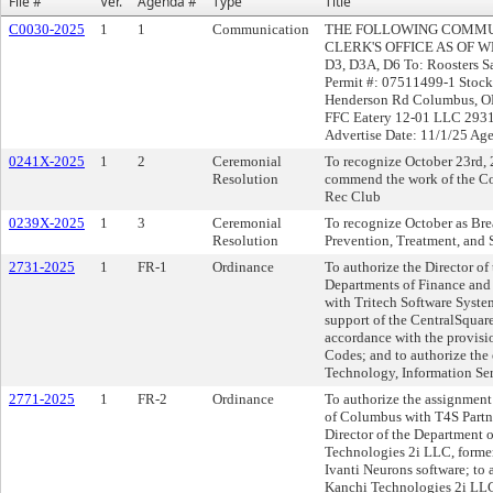
File #
Ver.
Agenda #
Type
Title
C0030-2025
1
1
Communication
THE FOLLOWING COMMUN
CLERK'S OFFICE AS OF WE
D3, D3A, D6 To: Roosters 
Permit #: 07511499-1 Stock
Henderson Rd Columbus, OH
FFC Eatery 12-01 LLC 2931
Advertise Date: 11/1/25 Ag
0241X-2025
1
2
Ceremonial
To recognize October 23rd, 
Resolution
commend the work of the Co
Rec Club
0239X-2025
1
3
Ceremonial
To recognize October as Br
Resolution
Prevention, Treatment, and 
2731-2025
1
FR-1
Ordinance
To authorize the Director of
Departments of Finance and 
with Tritech Software Syste
support of the CentralSqua
accordance with the provisi
Codes; and to authorize the
Technology, Information Ser
2771-2025
1
FR-2
Ordinance
To authorize the assignment 
of Columbus with T4S Partne
Director of the Department 
Technologies 2i LLC, former
Ivanti Neurons software; to 
Kanchi Technologies 2i LLC,