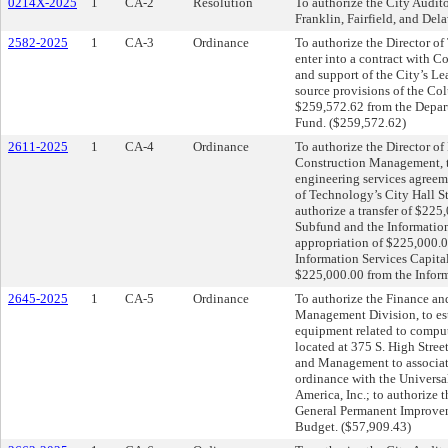
0214X-2025
1
CA-2
Resolution
To authorize the City Audito
Franklin, Fairfield, and De
2582-2025
1
CA-3
Ordinance
To authorize the Director of
enter into a contract with 
and support of the City’s L
source provisions of the Co
$259,572.62 from the Depar
Fund. ($259,572.62)
2611-2025
1
CA-4
Ordinance
To authorize the Director o
Construction Management, to
engineering services agreem
of Technology’s City Hall S
authorize a transfer of $22
Subfund and the Information
appropriation of $225,000.0
Information Services Capital
$225,000.00 from the Inform
2645-2025
1
CA-5
Ordinance
To authorize the Finance an
Management Division, to esta
equipment related to comput
located at 375 S. High Stree
and Management to associate
ordinance with the Universa
America, Inc.; to authorize 
General Permanent Improve
Budget. ($57,909.43)