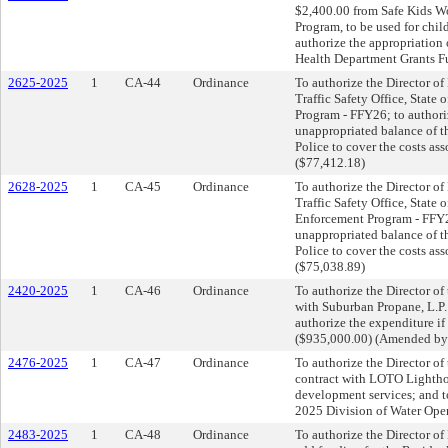
$2,400.00 from Safe Kids Wo
Program, to be used for chil
authorize the appropriation 
Health Department Grants Fu
2625-2025
1
CA-44
Ordinance
To authorize the Director of
Traffic Safety Office, State 
Program - FFY26; to authori
unappropriated balance of t
Police to cover the costs as
($77,412.18)
2628-2025
1
CA-45
Ordinance
To authorize the Director of
Traffic Safety Office, State 
Enforcement Program - FFY26
unappropriated balance of t
Police to cover the costs as
($75,038.89)
2420-2025
1
CA-46
Ordinance
To authorize the Director of 
with Suburban Propane, L.P. 
authorize the expenditure i
($935,000.00) (Amended by
2476-2025
1
CA-47
Ordinance
To authorize the Director of 
contract with LOTO Lightho
development services; and t
2025 Division of Water Ope
2483-2025
1
CA-48
Ordinance
To authorize the Director of 