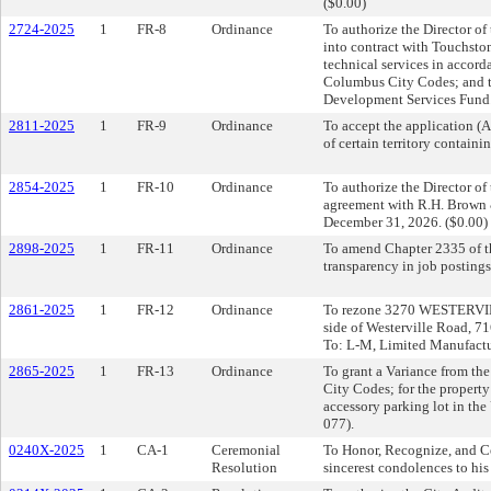
($0.00)
2724-2025
1
FR-8
Ordinance
To authorize the Director of
into contract with Touchsto
technical services in accord
Columbus City Codes; and t
Development Services Fund.
2811-2025
1
FR-9
Ordinance
To accept the application 
of certain territory contain
2854-2025
1
FR-10
Ordinance
To authorize the Director o
agreement with R.H. Brown 
December 31, 2026. ($0.00)
2898-2025
1
FR-11
Ordinance
To amend Chapter 2335 of t
transparency in job postings
2861-2025
1
FR-12
Ordinance
To rezone 3270 WESTERVILLE
side of Westerville Road, 71
To: L-M, Limited Manufactu
2865-2025
1
FR-13
Ordinance
To grant a Variance from th
City Codes; for the property
accessory parking lot in th
077).
0240X-2025
1
CA-1
Ceremonial
To Honor, Recognize, and Ce
Resolution
sincerest condolences to his