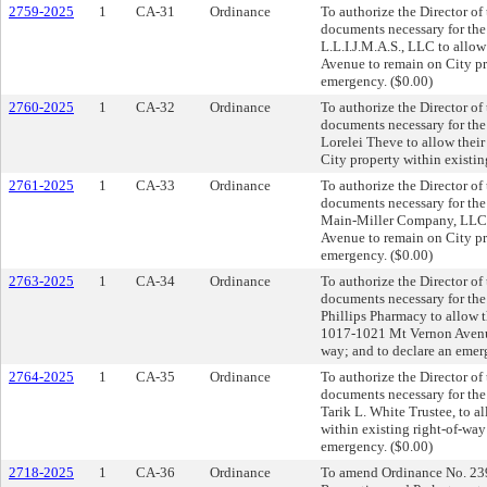
2759-2025
1
CA-31
Ordinance
To authorize the Director of
documents necessary for th
L.L.I.J.M.A.S., LLC to allo
Avenue to remain on City pro
emergency. ($0.00)
2760-2025
1
CA-32
Ordinance
To authorize the Director of
documents necessary for th
Lorelei Theve to allow thei
City property within existin
2761-2025
1
CA-33
Ordinance
To authorize the Director of
documents necessary for th
Main-Miller Company, LLC t
Avenue to remain on City pro
emergency. ($0.00)
2763-2025
1
CA-34
Ordinance
To authorize the Director of
documents necessary for th
Phillips Pharmacy to allow th
1017-1021 Mt Vernon Avenue 
way; and to declare an emer
2764-2025
1
CA-35
Ordinance
To authorize the Director of
documents necessary for th
Tarik L. White Trustee, to a
within existing right-of-wa
emergency. ($0.00)
2718-2025
1
CA-36
Ordinance
To amend Ordinance No. 2395