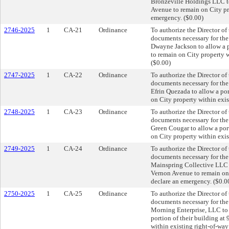
Bronzeville Holdings LLC to
Avenue to remain on City pro
emergency. ($0.00)
2746-2025
1
CA-21
Ordinance
To authorize the Director of
documents necessary for th
Dwayne Jackson to allow a 
to remain on City property w
($0.00)
2747-2025
1
CA-22
Ordinance
To authorize the Director of
documents necessary for th
Efrin Quezada to allow a po
on City property within exis
2748-2025
1
CA-23
Ordinance
To authorize the Director of
documents necessary for th
Green Cougar to allow a por
on City property within exis
2749-2025
1
CA-24
Ordinance
To authorize the Director of
documents necessary for th
Mainspring Collective LLC t
Vernon Avenue to remain on 
declare an emergency. ($0.0
2750-2025
1
CA-25
Ordinance
To authorize the Director of
documents necessary for th
Morning Enterprise, LLC to a
portion of their building a
within existing right-of-way