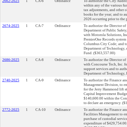
2662-2025
1
CA-6
Ordinance
To authorize the City Auditor
within any of the various fun
tax adjustments, and other 
books for the year; and to a
2026 occurring prior to the 
2674-2025
1
CA-7
Ordinance
To authorize the Director of
Department of Public Safety, 
with Motorola Solutions, In
PremierOne Records system i
Columbus City Code; and to
Department of Technology, d
Fund. ($363,557.00)
2686-2025
1
CA-8
Ordinance
To authorize the Director of
with Concourse Tech, Inc. f
support services and to aut
Department of Technology, I
2740-2025
1
CA-9
Ordinance
To authorize the Finance an
Management Division, to ent
for the Jerry Hammond lift s
Capital Improvement Budget;
$140,600.00 within the Co
to declare an emergency. ($
2772-2025
1
CA-10
Ordinance
To authorize the Finance an
Facilities Management to en
purchase of custodial servi
expenditure of $429,754.00.