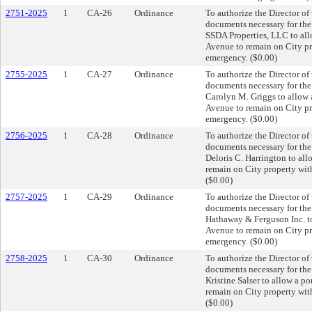
2751-2025
1
CA-26
Ordinance
To authorize the Director of
documents necessary for th
SSDA Properties, LLC to all
Avenue to remain on City pro
emergency. ($0.00)
2755-2025
1
CA-27
Ordinance
To authorize the Director of
documents necessary for th
Carolyn M. Griggs to allow 
Avenue to remain on City pro
emergency. ($0.00)
2756-2025
1
CA-28
Ordinance
To authorize the Director of
documents necessary for th
Deloris C. Harrington to al
remain on City property with
($0.00)
2757-2025
1
CA-29
Ordinance
To authorize the Director of
documents necessary for th
Hathaway & Ferguson Inc. to
Avenue to remain on City pro
emergency. ($0.00)
2758-2025
1
CA-30
Ordinance
To authorize the Director of
documents necessary for th
Kristine Salser to allow a p
remain on City property with
($0.00)