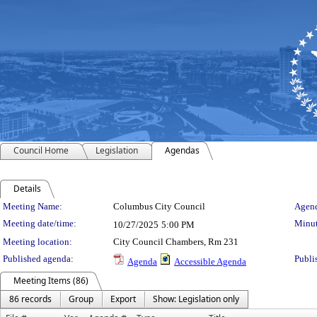
Council Home
Legislation
Agendas
Details
Meeting Details
Meeting Name:
Columbus City Council
Agend
Meeting date/time:
Minut
10/27/2025
5:00 PM
Meeting location:
City Council Chambers, Rm 231
Published agenda:
Publi
Agenda
Accessible Agenda
Meeting Items (86)
86 records
Group
Export
Show: Legislation only