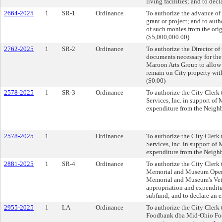
living facilities; and to dec
2664-2025
1
SR-1
Ordinance
To authorize the advance of 
grant or project; and to aut
of such monies from the orig
($5,000,000.00)
2762-2025
1
SR-2
Ordinance
To authorize the Director of
documents necessary for th
Maroon Arts Group to allow 
remain on City property with
($0.00)
2578-2025
1
SR-3
Ordinance
To authorize the City Clerk 
Services, Inc. in support of
expenditure from the Neighb
2578-2025
1
Ordinance
To authorize the City Clerk 
Services, Inc. in support of
expenditure from the Neighb
2881-2025
1
SR-4
Ordinance
To authorize the City Clerk 
Memorial and Museum Operat
Memorial and Museum's Vete
appropriation and expenditu
subfund; and to declare an 
2955-2025
1
LA
Ordinance
To authorize the City Clerk 
Foodbank dba Mid-Ohio Food 