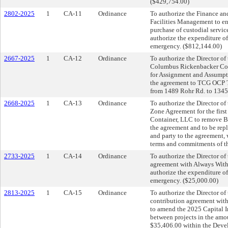
($429,754.00)
2802-2025
1
CA-11
Ordinance
To authorize the Finance an
Facilities Management to en
purchase of custodial servi
authorize the expenditure o
emergency. ($812,144.00)
2667-2025
1
CA-12
Ordinance
To authorize the Director o
Columbus Rickenbacker Comm
for Assignment and Assumpti
the agreement to TCG OCP TI
from 1489 Rohr Rd. to 134
2668-2025
1
CA-13
Ordinance
To authorize the Director o
Zone Agreement for the firs
Container, LLC to remove Ba
the agreement and to be rep
and party to the agreement
terms and commitments of th
2733-2025
1
CA-14
Ordinance
To authorize the Director of 
agreement with Always With 
authorize the expenditure o
emergency. ($25,000.00)
2813-2025
1
CA-15
Ordinance
To authorize the Director of
contribution agreement wit
to amend the 2025 Capital 
between projects in the amou
$35,406.00 within the Deve