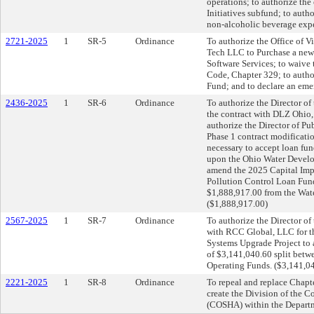
operations; to authorize th
Initiatives subfund; to auth
non-alcoholic beverage expe
2721-2025
1
SR-5
Ordinance
To authorize the Office of V
Tech LLC to Purchase a new
Software Services; to waive
Code, Chapter 329; to autho
Fund; and to declare an eme
2436-2025
1
SR-6
Ordinance
To authorize the Director of
the contract with DLZ Ohio, 
authorize the Director of Pu
Phase 1 contract modificati
necessary to accept loan fun
upon the Ohio Water Develop
amend the 2025 Capital Imp
Pollution Control Loan Fund
$1,888,917.00 from the Wate
($1,888,917.00)
2567-2025
1
SR-7
Ordinance
To authorize the Director of
with RCC Global, LLC for t
Systems Upgrade Project to 
of $3,141,040.60 split betwe
Operating Funds. ($3,141,0
2221-2025
1
SR-8
Ordinance
To repeal and replace Chapt
create the Division of the 
(COSHA) within the Departm