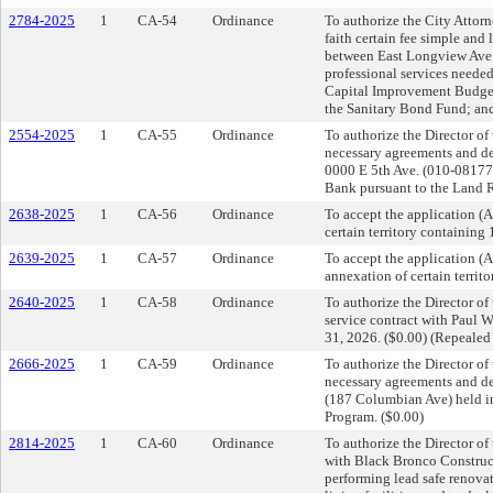
2784-2025
1
CA-54
Ordinance
To authorize the City Attorn
faith certain fee simple and 
between East Longview Ave a
professional services needed
Capital Improvement Budget;
the Sanitary Bond Fund; and
2554-2025
1
CA-55
Ordinance
To authorize the Director o
necessary agreements and dee
0000 E 5th Ave. (010-08177
Bank pursuant to the Land R
2638-2025
1
CA-56
Ordinance
To accept the application 
certain territory containing
2639-2025
1
CA-57
Ordinance
To accept the application 
annexation of certain territ
2640-2025
1
CA-58
Ordinance
To authorize the Director o
service contract with Paul W
31, 2026. ($0.00) (Repeale
2666-2025
1
CA-59
Ordinance
To authorize the Director o
necessary agreements and dee
(187 Columbian Ave) held in
Program. ($0.00)
2814-2025
1
CA-60
Ordinance
To authorize the Director o
with Black Bronco Construct
performing lead safe renovat