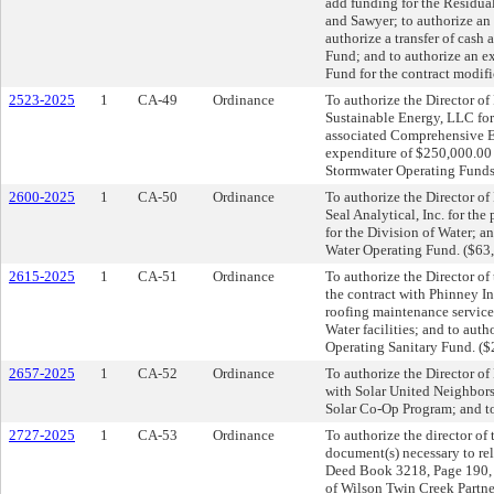
add funding for the Residua
and Sawyer; to authorize a
authorize a transfer of cash
Fund; and to authorize an e
Fund for the contract modif
2523-2025
1
CA-49
Ordinance
To authorize the Director of
Sustainable Energy, LLC for 
associated Comprehensive E
expenditure of $250,000.00 s
Stormwater Operating Funds
2600-2025
1
CA-50
Ordinance
To authorize the Director o
Seal Analytical, Inc. for th
for the Division of Water; a
Water Operating Fund. ($63
2615-2025
1
CA-51
Ordinance
To authorize the Director of
the contract with Phinney I
roofing maintenance service
Water facilities; and to aut
Operating Sanitary Fund. (
2657-2025
1
CA-52
Ordinance
To authorize the Director of 
with Solar United Neighbor
Solar Co-Op Program; and to
2727-2025
1
CA-53
Ordinance
To authorize the director of
document(s) necessary to rel
Deed Book 3218, Page 190, R
of Wilson Twin Creek Partne