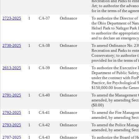
Recreation and Parks to en
Art; to authorize the advan
for in the terms of the agre
2723-2025
1
CA-37
Ordinance
To authorize the Director of
the Ohio Department of Natu
Helsel Park to Nafzger Park 
to authorize the appropriat
and to declare an emergency
2730-2025
1
CA-38
Ordinance
To amend Ordinance No. 2394
Recreation and Parks to ente
Conservatory; to authorize 
provided for in the terms of
2613-2025
1
CA-39
Ordinance
To authorize the Executive D
Department of Public Safety,
under the contract with For
Practice, for Psychological 
$150,000.00 from the Gener
2791-2025
1
CA-40
Ordinance
To amend the Management C
amended, by amending Sectio
($0.00)
2792-2025
1
CA-41
Ordinance
To amend the Fire Managem
amended, by amending Sectio
2793-2025
1
CA-42
Ordinance
To amend the Police Manag
amended, by amending Sectio
2707-2025
1
CA-43
Ordinance
To authorize the Board of He