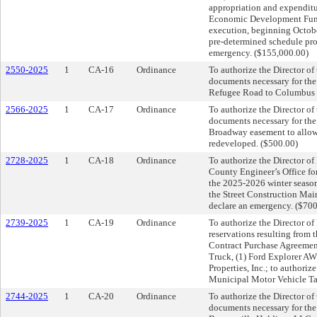
appropriation and expendit
Economic Development Fund; 
execution, beginning Octobe
pre-determined schedule pro
emergency. ($155,000.00)
2550-2025
1
CA-16
Ordinance
To authorize the Director of
documents necessary for the 
Refugee Road to Columbus M
2566-2025
1
CA-17
Ordinance
To authorize the Director of
documents necessary for the 
Broadway easement to allow fo
redeveloped. ($500.00)
2728-2025
1
CA-18
Ordinance
To authorize the Director of 
County Engineer’s Office fo
the 2025-2026 winter season
the Street Construction Mai
declare an emergency. ($70
2739-2025
1
CA-19
Ordinance
To authorize the Director o
reservations resulting from 
Contract Purchase Agreement
Truck, (1) Ford Explorer AW
Properties, Inc.; to authori
Municipal Motor Vehicle Ta
2744-2025
1
CA-20
Ordinance
To authorize the Director of
documents necessary for th