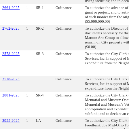
living facilities; and to dec
2664-2025
1
SR-1
Ordinance
To authorize the advance of 
grant or project; and to aut
of such monies from the orig
($5,000,000.00)
2762-2025
1
SR-2
Ordinance
To authorize the Director of
documents necessary for th
Maroon Arts Group to allow 
remain on City property with
($0.00)
2578-2025
1
SR-3
Ordinance
To authorize the City Clerk 
Services, Inc. in support of
expenditure from the Neighb
2578-2025
1
Ordinance
To authorize the City Clerk 
Services, Inc. in support of
expenditure from the Neighb
2881-2025
1
SR-4
Ordinance
To authorize the City Clerk 
Memorial and Museum Operat
Memorial and Museum's Vete
appropriation and expenditu
subfund; and to declare an 
2955-2025
1
LA
Ordinance
To authorize the City Clerk 
Foodbank dba Mid-Ohio Food 