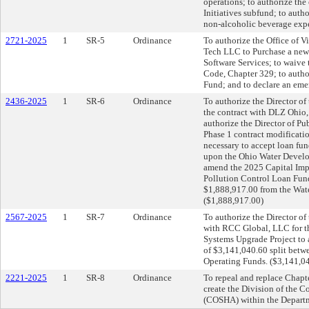
operations; to authorize th
Initiatives subfund; to auth
non-alcoholic beverage expe
2721-2025
1
SR-5
Ordinance
To authorize the Office of V
Tech LLC to Purchase a new
Software Services; to waive
Code, Chapter 329; to autho
Fund; and to declare an eme
2436-2025
1
SR-6
Ordinance
To authorize the Director of
the contract with DLZ Ohio, 
authorize the Director of Pu
Phase 1 contract modificati
necessary to accept loan fun
upon the Ohio Water Develop
amend the 2025 Capital Imp
Pollution Control Loan Fund
$1,888,917.00 from the Wate
($1,888,917.00)
2567-2025
1
SR-7
Ordinance
To authorize the Director of
with RCC Global, LLC for t
Systems Upgrade Project to 
of $3,141,040.60 split betwe
Operating Funds. ($3,141,0
2221-2025
1
SR-8
Ordinance
To repeal and replace Chapt
create the Division of the 
(COSHA) within the Departm