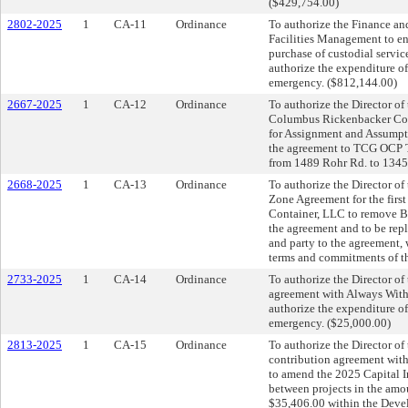
($429,754.00)
2802-2025
1
CA-11
Ordinance
To authorize the Finance an
Facilities Management to en
purchase of custodial servi
authorize the expenditure o
emergency. ($812,144.00)
2667-2025
1
CA-12
Ordinance
To authorize the Director o
Columbus Rickenbacker Comm
for Assignment and Assumpti
the agreement to TCG OCP TI
from 1489 Rohr Rd. to 134
2668-2025
1
CA-13
Ordinance
To authorize the Director o
Zone Agreement for the firs
Container, LLC to remove Ba
the agreement and to be rep
and party to the agreement
terms and commitments of th
2733-2025
1
CA-14
Ordinance
To authorize the Director of 
agreement with Always With 
authorize the expenditure o
emergency. ($25,000.00)
2813-2025
1
CA-15
Ordinance
To authorize the Director of
contribution agreement wit
to amend the 2025 Capital 
between projects in the amou
$35,406.00 within the Deve