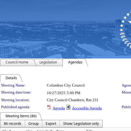
Council Home
Legislation
Agendas
Details
Meeting Details
Meeting Name:
Columbus City Council
Agend
Meeting date/time:
Minut
10/27/2025
5:00 PM
Meeting location:
City Council Chambers, Rm 231
Published agenda:
Publi
Agenda
Accessible Agenda
Meeting Items (86)
86 records
Group
Export
Show: Legislation only