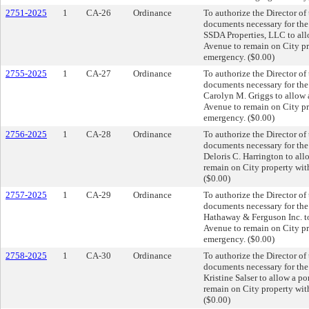
2751-2025
1
CA-26
Ordinance
To authorize the Director of
documents necessary for th
SSDA Properties, LLC to all
Avenue to remain on City pro
emergency. ($0.00)
2755-2025
1
CA-27
Ordinance
To authorize the Director of
documents necessary for th
Carolyn M. Griggs to allow 
Avenue to remain on City pro
emergency. ($0.00)
2756-2025
1
CA-28
Ordinance
To authorize the Director of
documents necessary for th
Deloris C. Harrington to al
remain on City property with
($0.00)
2757-2025
1
CA-29
Ordinance
To authorize the Director of
documents necessary for th
Hathaway & Ferguson Inc. to
Avenue to remain on City pro
emergency. ($0.00)
2758-2025
1
CA-30
Ordinance
To authorize the Director of
documents necessary for th
Kristine Salser to allow a p
remain on City property with
($0.00)