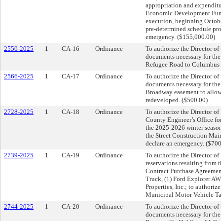
appropriation and expendit
Economic Development Fund; 
execution, beginning Octobe
pre-determined schedule pro
emergency. ($155,000.00)
2550-2025
1
CA-16
Ordinance
To authorize the Director of
documents necessary for the 
Refugee Road to Columbus M
2566-2025
1
CA-17
Ordinance
To authorize the Director of
documents necessary for the 
Broadway easement to allow fo
redeveloped. ($500.00)
2728-2025
1
CA-18
Ordinance
To authorize the Director of 
County Engineer’s Office fo
the 2025-2026 winter season
the Street Construction Mai
declare an emergency. ($70
2739-2025
1
CA-19
Ordinance
To authorize the Director o
reservations resulting from 
Contract Purchase Agreement
Truck, (1) Ford Explorer AW
Properties, Inc.; to authori
Municipal Motor Vehicle Ta
2744-2025
1
CA-20
Ordinance
To authorize the Director of
documents necessary for th