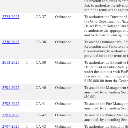
Recreation and Parks to en
Art; to authorize the advan
for in the terms of the agre
2723-2025
1
CA-37
Ordinance
To authorize the Director of
the Ohio Department of Natu
Helsel Park to Nafzger Park 
to authorize the appropriat
and to declare an emergency
2730-2025
1
CA-38
Ordinance
To amend Ordinance No. 2394
Recreation and Parks to ente
Conservatory; to authorize 
provided for in the terms of
2613-2025
1
CA-39
Ordinance
To authorize the Executive D
Department of Public Safety,
under the contract with For
Practice, for Psychological 
$150,000.00 from the Gener
2791-2025
1
CA-40
Ordinance
To amend the Management C
amended, by amending Sectio
($0.00)
2792-2025
1
CA-41
Ordinance
To amend the Fire Managem
amended, by amending Sectio
2793-2025
1
CA-42
Ordinance
To amend the Police Manag
amended, by amending Sectio
2707-2025
1
CA-43
Ordinance
To authorize the Board of He