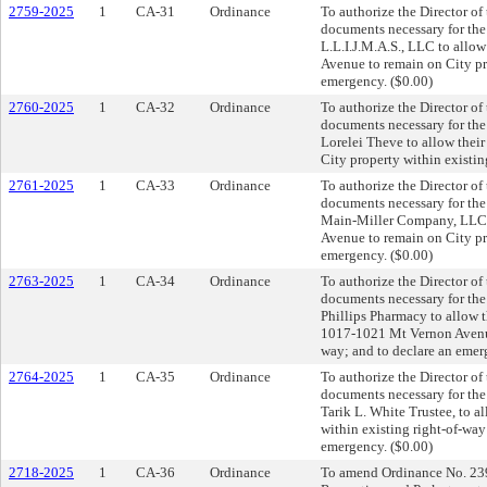
2759-2025
1
CA-31
Ordinance
To authorize the Director of
documents necessary for th
L.L.I.J.M.A.S., LLC to allo
Avenue to remain on City pro
emergency. ($0.00)
2760-2025
1
CA-32
Ordinance
To authorize the Director of
documents necessary for th
Lorelei Theve to allow thei
City property within existin
2761-2025
1
CA-33
Ordinance
To authorize the Director of
documents necessary for th
Main-Miller Company, LLC t
Avenue to remain on City pro
emergency. ($0.00)
2763-2025
1
CA-34
Ordinance
To authorize the Director of
documents necessary for th
Phillips Pharmacy to allow th
1017-1021 Mt Vernon Avenue 
way; and to declare an emer
2764-2025
1
CA-35
Ordinance
To authorize the Director of
documents necessary for th
Tarik L. White Trustee, to a
within existing right-of-wa
emergency. ($0.00)
2718-2025
1
CA-36
Ordinance
To amend Ordinance No. 2395