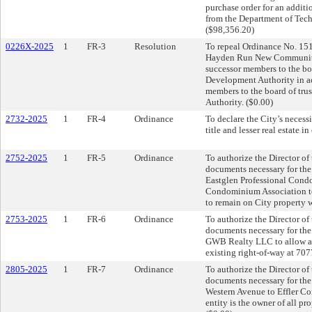
purchase order for an additi
from the Department of Tech
($98,356.20)
0226X-2025
1
FR-3
Resolution
To repeal Ordinance No. 151
Hayden Run New Community D
successor members to the b
Development Authority in ac
members to the board of tr
Authority. ($0.00)
2732-2025
1
FR-4
Ordinance
To declare the City’s necess
title and lesser real estate 
2752-2025
1
FR-5
Ordinance
To authorize the Director of
documents necessary for th
Eastglen Professional Cond
Condominium Association to 
to remain on City property w
2753-2025
1
FR-6
Ordinance
To authorize the Director of
documents necessary for th
GWB Realty LLC to allow a p
existing right-of-way at 707
2805-2025
1
FR-7
Ordinance
To authorize the Director of
documents necessary for the 
Western Avenue to Effler Com
entity is the owner of all pro