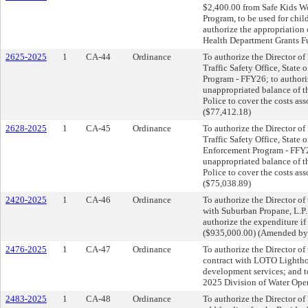
$2,400.00 from Safe Kids Wo
Program, to be used for chil
authorize the appropriation 
Health Department Grants Fu
2625-2025
1
CA-44
Ordinance
To authorize the Director of
Traffic Safety Office, State 
Program - FFY26; to authori
unappropriated balance of t
Police to cover the costs as
($77,412.18)
2628-2025
1
CA-45
Ordinance
To authorize the Director of
Traffic Safety Office, State 
Enforcement Program - FFY26
unappropriated balance of t
Police to cover the costs as
($75,038.89)
2420-2025
1
CA-46
Ordinance
To authorize the Director of 
with Suburban Propane, L.P. 
authorize the expenditure i
($935,000.00) (Amended by
2476-2025
1
CA-47
Ordinance
To authorize the Director of 
contract with LOTO Lightho
development services; and t
2025 Division of Water Ope
2483-2025
1
CA-48
Ordinance
To authorize the Director of 