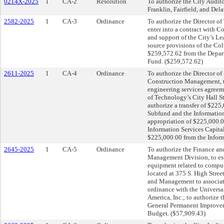
0214X-2025
1
CA-2
Resolution
To authorize the City Audito
Franklin, Fairfield, and De
2582-2025
1
CA-3
Ordinance
To authorize the Director of
enter into a contract with 
and support of the City’s L
source provisions of the Co
$259,572.62 from the Depar
Fund. ($259,572.62)
2611-2025
1
CA-4
Ordinance
To authorize the Director o
Construction Management, to
engineering services agreem
of Technology’s City Hall S
authorize a transfer of $22
Subfund and the Information
appropriation of $225,000.0
Information Services Capital
$225,000.00 from the Inform
2645-2025
1
CA-5
Ordinance
To authorize the Finance an
Management Division, to esta
equipment related to comput
located at 375 S. High Stree
and Management to associate
ordinance with the Universa
America, Inc.; to authorize 
General Permanent Improve
Budget. ($57,909.43)