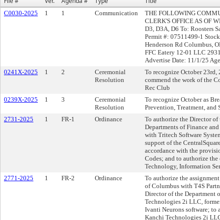
File #
Ver.
Agenda #
Type
Title
C0030-2025
1
1
Communication
THE FOLLOWING COMMUN
CLERK'S OFFICE AS OF WE
D3, D3A, D6 To: Roosters 
Permit #: 07511499-1 Stock
Henderson Rd Columbus, OH
FFC Eatery 12-01 LLC 2931
Advertise Date: 11/1/25 Ag
0241X-2025
1
2
Ceremonial
To recognize October 23rd, 
Resolution
commend the work of the Co
Rec Club
0239X-2025
1
3
Ceremonial
To recognize October as Br
Resolution
Prevention, Treatment, and 
2731-2025
1
FR-1
Ordinance
To authorize the Director of
Departments of Finance and 
with Tritech Software Syste
support of the CentralSqua
accordance with the provisi
Codes; and to authorize the
Technology, Information Ser
2771-2025
1
FR-2
Ordinance
To authorize the assignment 
of Columbus with T4S Partne
Director of the Department 
Technologies 2i LLC, former
Ivanti Neurons software; to 
Kanchi Technologies 2i LLC,