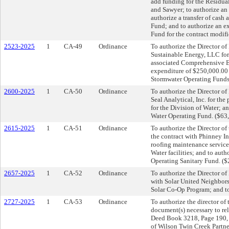
add funding for the Residua
and Sawyer; to authorize a
authorize a transfer of cash
Fund; and to authorize an e
Fund for the contract modif
2523-2025
1
CA-49
Ordinance
To authorize the Director of
Sustainable Energy, LLC for 
associated Comprehensive E
expenditure of $250,000.00 s
Stormwater Operating Funds
2600-2025
1
CA-50
Ordinance
To authorize the Director o
Seal Analytical, Inc. for th
for the Division of Water; a
Water Operating Fund. ($63
2615-2025
1
CA-51
Ordinance
To authorize the Director of
the contract with Phinney I
roofing maintenance service
Water facilities; and to aut
Operating Sanitary Fund. (
2657-2025
1
CA-52
Ordinance
To authorize the Director of 
with Solar United Neighbor
Solar Co-Op Program; and to
2727-2025
1
CA-53
Ordinance
To authorize the director of
document(s) necessary to rel
Deed Book 3218, Page 190, R
of Wilson Twin Creek Partne