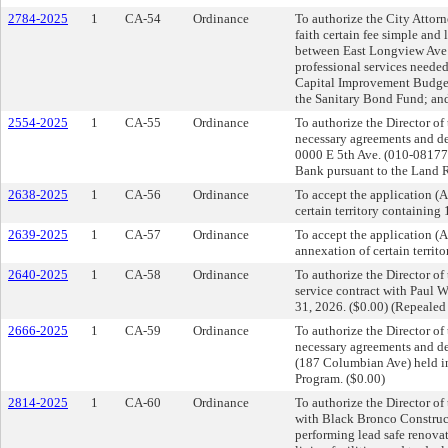
2784-2025
1
CA-54
Ordinance
To authorize the City Attorn
faith certain fee simple and 
between East Longview Ave a
professional services needed
Capital Improvement Budget;
the Sanitary Bond Fund; and
2554-2025
1
CA-55
Ordinance
To authorize the Director o
necessary agreements and dee
0000 E 5th Ave. (010-08177
Bank pursuant to the Land R
2638-2025
1
CA-56
Ordinance
To accept the application 
certain territory containing
2639-2025
1
CA-57
Ordinance
To accept the application 
annexation of certain territ
2640-2025
1
CA-58
Ordinance
To authorize the Director o
service contract with Paul W
31, 2026. ($0.00) (Repeale
2666-2025
1
CA-59
Ordinance
To authorize the Director o
necessary agreements and dee
(187 Columbian Ave) held in
Program. ($0.00)
2814-2025
1
CA-60
Ordinance
To authorize the Director o
with Black Bronco Construct
performing lead safe renovat