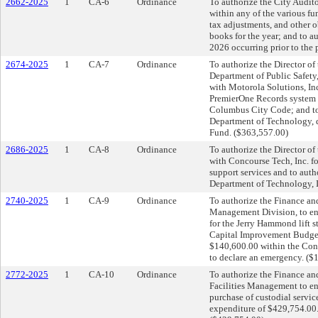
2662-2025
1
CA-6
Ordinance
To authorize the City Auditor
within any of the various fun
tax adjustments, and other 
books for the year; and to a
2026 occurring prior to the 
2674-2025
1
CA-7
Ordinance
To authorize the Director of
Department of Public Safety, 
with Motorola Solutions, In
PremierOne Records system i
Columbus City Code; and to
Department of Technology, d
Fund. ($363,557.00)
2686-2025
1
CA-8
Ordinance
To authorize the Director of
with Concourse Tech, Inc. f
support services and to aut
Department of Technology, I
2740-2025
1
CA-9
Ordinance
To authorize the Finance an
Management Division, to ent
for the Jerry Hammond lift s
Capital Improvement Budget;
$140,600.00 within the Co
to declare an emergency. ($
2772-2025
1
CA-10
Ordinance
To authorize the Finance an
Facilities Management to en
purchase of custodial servi
expenditure of $429,754.00.