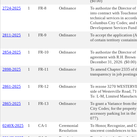
($0.00)
2724-2025
1
FR-8
Ordinance
To authorize the Director of
into contract with Touchsto
technical services in accord
Columbus City Codes; and t
Development Services Fund.
2811-2025
1
FR-9
Ordinance
To accept the application 
of certain territory contain
2854-2025
1
FR-10
Ordinance
To authorize the Director o
agreement with R.H. Brown 
December 31, 2026. ($0.00)
2898-2025
1
FR-11
Ordinance
To amend Chapter 2335 of t
transparency in job postings
2861-2025
1
FR-12
Ordinance
To rezone 3270 WESTERVILLE
side of Westerville Road, 71
To: L-M, Limited Manufactu
2865-2025
1
FR-13
Ordinance
To grant a Variance from th
City Codes; for the property
accessory parking lot in th
077).
0240X-2025
1
CA-1
Ceremonial
To Honor, Recognize, and Ce
Resolution
sincerest condolences to his