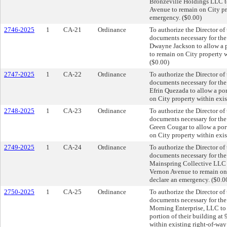
Bronzeville Holdings LLC to
Avenue to remain on City pro
emergency. ($0.00)
2746-2025
1
CA-21
Ordinance
To authorize the Director of
documents necessary for th
Dwayne Jackson to allow a 
to remain on City property w
($0.00)
2747-2025
1
CA-22
Ordinance
To authorize the Director of
documents necessary for th
Efrin Quezada to allow a po
on City property within exis
2748-2025
1
CA-23
Ordinance
To authorize the Director of
documents necessary for th
Green Cougar to allow a por
on City property within exis
2749-2025
1
CA-24
Ordinance
To authorize the Director of
documents necessary for th
Mainspring Collective LLC t
Vernon Avenue to remain on 
declare an emergency. ($0.0
2750-2025
1
CA-25
Ordinance
To authorize the Director of
documents necessary for th
Morning Enterprise, LLC to a
portion of their building a
within existing right-of-way