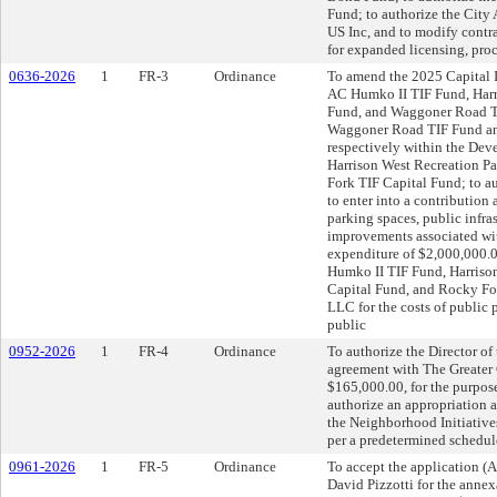
Fund; to authorize the City
US Inc, and to modify contr
for expanded licensing, proc
0636-2026
1
FR-3
Ordinance
To amend the 2025 Capital 
AC Humko II TIF Fund, Harr
Fund, and Waggoner Road TIF
Waggoner Road TIF Fund and
respectively within the De
Harrison West Recreation P
Fork TIF Capital Fund; to a
to enter into a contribution
parking spaces, public infr
improvements associated wit
expenditure of $2,000,000.
Humko II TIF Fund, Harriso
Capital Fund, and Rocky For
LLC for the costs of public 
public
0952-2026
1
FR-4
Ordinance
To authorize the Director of
agreement with The Greate
$165,000.00, for the purpose
authorize an appropriation 
the Neighborhood Initiative
per a predetermined schedul
0961-2026
1
FR-5
Ordinance
To accept the application
David Pizzotti for the annexa