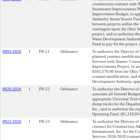
construction contract with 
Stormwater Improvements Pr
Improvement Budget; to app
Authority Storm Sewers Fund;
between projects within the
contingent upon the Ohio Wa
project; and to authorize th
Water Development Authori
Fund to pay for the project.
0893-2026
1
FR-21
Ordinance
To authorize the Director of 
planned contract modificati
Services with Stantec Consul
Improvements Project; to au
$343,576.00 from the Ohio 
contract modification; and 
Development Authority appro
0920-2026
1
FR-22
Ordinance
To authorize the Director o
associate all General Budget
appropriate Universal Term 
dump trucks for the Departm
Inc.; and to authorize the e
Operating Fund. ($1,219,05
0922-2026
1
FR-23
Ordinance
To authorize the Director of 
contract for Construction A
International, Inc. for the 
Services 2026-2028 contract