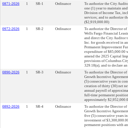
0871-2026
1
SR-1
Ordinance
To authorize the City Audit
one (1) year to maintain an
Division of Income Tax, inc
services; and to authorize 
($2,919,000.00)
0972-2026
1
SR-2
Ordinance
To authorize the Director o
Wells Fargo Financial Leasin
and direct the City Auditor 
Inc. for goods received in 
Permanent Improvement Fund;
expenditure of $85,000.00 
amend the 2025 Capital Imp
provisions of Columbus City
329.18(a); and to declare a
0890-2026
1
SR-3
Ordinance
To authorize the Director of
Growth Incentive Agreement 
(5) consecutive years in co
creation of thirty (30) net 
annual payroll of approxima
full-time permanent position
approximately $2,952,000.00
0892-2026
1
SR-4
Ordinance
To authorize the Director of
Growth Incentive Agreement 
five (5) consecutive years i
investment of $3,300,000.00 
permanent positions with an