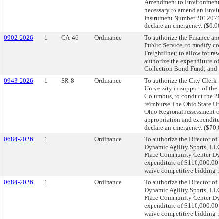
Amendment to Environmental
necessary to amend an Envi
Instrument Number 20120711
declare an emergency. ($0.0
0902-2026
1
CA-46
Ordinance
To authorize the Finance an
Public Service, to modify c
Freightliner; to allow for r
authorize the expenditure o
Collection Bond Fund; and 
0943-2026
1
SR-8
Ordinance
To authorize the City Clerk 
University in support of th
Columbus, to conduct the 2
reimburse The Ohio State Un
Ohio Regional Assessment on
appropriation and expenditu
declare an emergency. ($70,
0684-2026
1
Ordinance
To authorize the Director of
Dynamic Agility Sports, LLC
Place Community Center Dyn
expenditure of $110,000.00 
waive competitive bidding 
0684-2026
1
Ordinance
To authorize the Director of
Dynamic Agility Sports, LLC
Place Community Center Dyn
expenditure of $110,000.00 
waive competitive bidding 