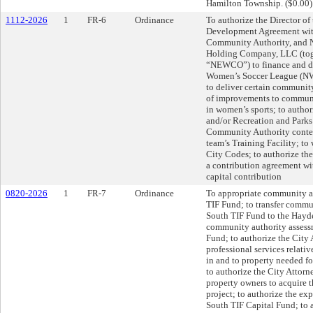
Hamilton Township. ($0.00)
1112-2026
1
FR-6
Ordinance
To authorize the Director of
Development Agreement with
Community Authority, and
Holding Company, LLC (toget
“NEWCO”) to finance and dev
Women’s Soccer League (NWS
to deliver certain communi
of improvements to communit
in women’s sports; to autho
and/or Recreation and Parks 
Community Authority conte
team’s Training Facility; t
City Codes; to authorize th
a contribution agreement wi
capital contribution
0820-2026
1
FR-7
Ordinance
To appropriate community a
TIF Fund; to transfer comm
South TIF Fund to the Hayd
community authority assess
Fund; to authorize the City A
professional services relative
in and to property needed fo
to authorize the City Attorne
property owners to acquire t
project; to authorize the e
South TIF Capital Fund; to a