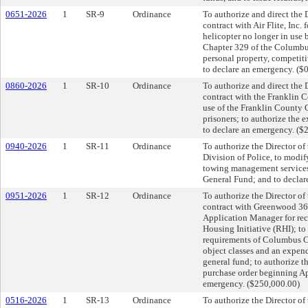
0651-2026
1
SR-9
Ordinance
To authorize and direct the D
contract with Air Flite, In
helicopter no longer in use 
Chapter 329 of the Columbus
personal property, competiti
to declare an emergency. ($
0860-2026
1
SR-10
Ordinance
To authorize and direct the 
contract with the Franklin
use of the Franklin County 
prisoners; to authorize the
to declare an emergency. ($
0940-2026
1
SR-11
Ordinance
To authorize the Director of
Division of Police, to modif
towing management services;
General Fund; and to declar
0951-2026
1
SR-12
Ordinance
To authorize the Director of
contract with Greenwood 36
Application Manager for rec
Housing Initiative (RHI); t
requirements of Columbus Ci
object classes and an expen
general fund; to authorize t
purchase order beginning Ap
emergency. ($250,000.00)
0516-2026
1
SR-13
Ordinance
To authorize the Director of 