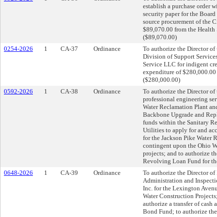
establish a purchase order w
security paper for the Board
source procurement of the C
$89,070.00 from the Health
($89,070.00)
0254-2026
1
CA-37
Ordinance
To authorize the Director of
Division of Support Service
Service LLC for indigent cre
expenditure of $280,000.00 
($280,000.00)
0592-2026
1
CA-38
Ordinance
To authorize the Director of 
professional engineering se
Water Reclamation Plant an
Backbone Upgrade and Replac
funds within the Sanitary R
Utilities to apply for and a
for the Jackson Pike Water 
contingent upon the Ohio W
projects; and to authorize t
Revolving Loan Fund for the
0648-2026
1
CA-39
Ordinance
To authorize the Director of 
Administration and Inspect
Inc. for the Lexington Aven
Water Construction Project
authorize a transfer of cash
Bond Fund; to authorize the