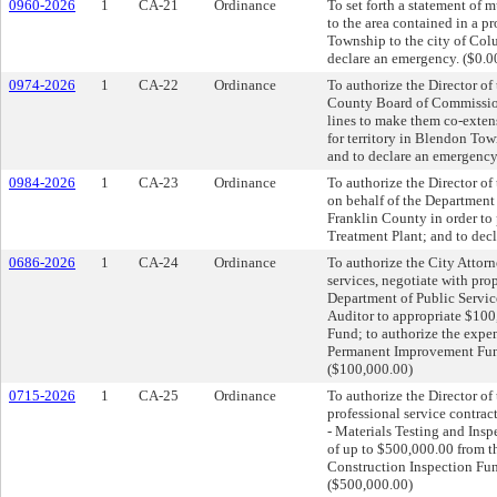
0960-2026
1
CA-21
Ordinance
To set forth a statement of 
to the area contained in a 
Township to the city of Col
declare an emergency. ($0.0
0974-2026
1
CA-22
Ordinance
To authorize the Director o
County Board of Commissio
lines to make them co-exten
for territory in Blendon To
and to declare an emergency
0984-2026
1
CA-23
Ordinance
To authorize the Director o
on behalf of the Department 
Franklin County in order to
Treatment Plant; and to dec
0686-2026
1
CA-24
Ordinance
To authorize the City Attorne
services, negotiate with pro
Department of Public Servic
Auditor to appropriate $10
Fund; to authorize the expe
Permanent Improvement Fund 
($100,000.00)
0715-2026
1
CA-25
Ordinance
To authorize the Director of
professional service contrac
- Materials Testing and Insp
of up to $500,000.00 from t
Construction Inspection Fund
($500,000.00)