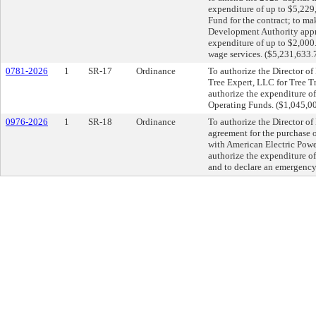
expenditure of up to $5,22
Fund for the contract; to m
Development Authority appro
expenditure of up to $2,000
wage services. ($5,231,633.
0781-2026
1
SR-17
Ordinance
To authorize the Director of
Tree Expert, LLC for Tree 
authorize the expenditure of
Operating Funds. ($1,045,0
0976-2026
1
SR-18
Ordinance
To authorize the Director of
agreement for the purchase 
with American Electric Power
authorize the expenditure o
and to declare an emergency