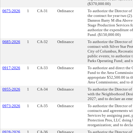
($370,000.00)
0675-2026
1
CA-31
Ordinance
To authorize the Director of
the contract for year two (2
Damron Barry M dba Above S
Stage Production Services f
authorize the expenditure o
Fund. ($150,000.00)
0685-2026
1
CA-32
Ordinance
To authorize the Director of
contract with Silver Star Pr
City of Columbus, Recreatio
public events; to authorize
Parks Operating Fund; and t
0917-2026
1
CA-33
Ordinance
To authorize and direct the 
Fund to the Area Commission
appropriate $52,500.00 in t
Area Commissions; and to d
0955-2026
1
CA-34
Ordinance
To authorize the Director o
with the Neighborhood Desig
2027; and to declare an eme
0973-2026
1
CA-35
Ordinance
To authorize the Director of
contracts and agreements wit
Services by assigning past, 
Protection Pros, LLC doing 
reorganization; and to decla
0928-2026
1
CA-36
Ordinance
To authorize the Director o