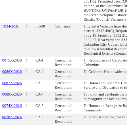
3361.02, Permitted uses; 3
criteria, of the Columbus Ci
HUNTINGTON PARK DR. (43206
reduced development stand
District (Council Variance 
1034-2026
1
FR-30
Ordinance
To grant a Variance from the
district; 3312.49(C), Requir
3332.19, Fronting; 3332.21,
3332.27, Rear yard; and 3332
Columbus City Codes; for t
to allow residential develo
Residential District (Counc
0075X-2026
1
CA-1
Ceremonial
To Recognize and Celebrate 
Resolution
Columbus
0086X-2026
1
CA-2
Ceremonial
To Celebrate Nationwide on 
Resolution
0087X-2026
1
CA-3
Ceremonial
To Honor and Celebrate Carol
Resolution
Service and Dedication to
0089X-2026
1
CA-4
Ceremonial
To honor and celebrate the 
Resolution
to recognize the lasting imp
0074X-2026
1
CA-5
Ceremonial
To Honor and Recognize Ron
Resolution
Community
0078X-2026
1
CA-6
Ceremonial
To honor, recognize, and cele
Resolution