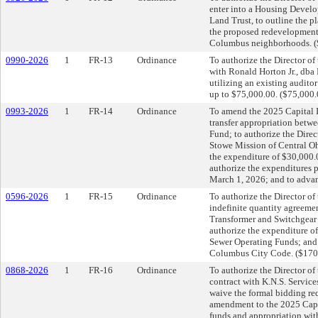
enter into a Housing Devel
Land Trust, to outline the p
the proposed redevelopment 
Columbus neighborhoods. (
0990-2026
1
FR-13
Ordinance
To authorize the Director o
with Ronald Horton Jr., dba
utilizing an existing auditor
up to $75,000.00. ($75,000.
0993-2026
1
FR-14
Ordinance
To amend the 2025 Capital I
transfer appropriation betw
Fund; to authorize the Direc
Stowe Mission of Central Ohi
the expenditure of $30,000
authorize the expenditures p
March 1, 2026; and to advan
0596-2026
1
FR-15
Ordinance
To authorize the Director of 
indefinite quantity agreemen
Transformer and Switchgear 
authorize the expenditure o
Sewer Operating Funds; and 
Columbus City Code. ($170
0868-2026
1
FR-16
Ordinance
To authorize the Director of 
contract with K.N.S. Servic
waive the formal bidding re
amendment to the 2025 Capit
funds and appropriation wit