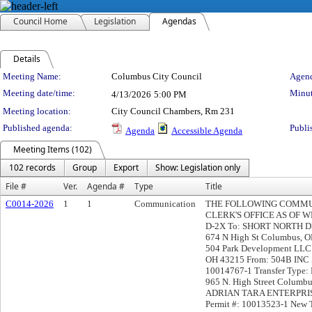
Council Home
Legislation
Agendas
Details
Meeting Details
Meeting Name:
Columbus City Council
Agend
Meeting date/time:
Minut
4/13/2026
5:00 PM
Meeting location:
City Council Chambers, Rm 231
Published agenda:
Publi
Agenda
Accessible Agenda
Meeting Items (102)
102 records
Group
Export
Show: Legislation only
File #
Ver.
Agenda #
Type
Title
C0014-2026
1
1
Communication
THE FOLLOWING COMMUN
CLERK'S OFFICE AS OF WED
D-2X To: SHORT NORTH
674 N High St Columbus, OH
504 Park Development LLC 
OH 43215 From: 504B INC 5
10014767-1 Transfer Typ
965 N. High Street Colu
ADRIAN TARA ENTERPRISE
Permit #: 10013523-1 New T