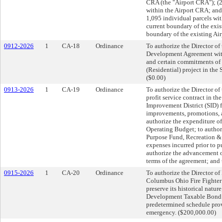
CRA (the "Airport CRA"); (2
within the Airport CRA; and
1,095 individual parcels wi
current boundary of the exis
boundary of the existing Ai
0912-2026
1
CA-18
Ordinance
To authorize the Director of
Development Agreement with
and certain commitments of th
(Residential) project in the
($0.00)
0913-2026
1
CA-19
Ordinance
To authorize the Director of
profit service contract in t
Improvement District (SID) 
improvements, promotions, a
authorize the expenditure o
Operating Budget; to author
Purpose Fund, Recreation & P
expenses incurred prior to 
authorize the advancement o
terms of the agreement; and
0915-2026
1
CA-20
Ordinance
To authorize the Director of
Columbus Ohio Fire Fighter’
preserve its historical natu
Development Taxable Bond F
predetermined schedule prov
emergency. ($200,000.00)