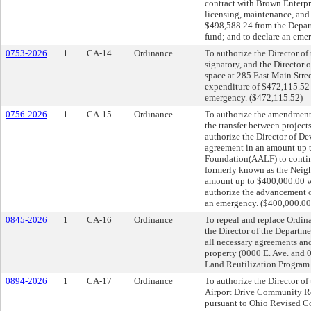
contract with Brown Enterpr
licensing, maintenance, and 
$498,588.24 from the Depar
fund; and to declare an eme
0753-2026
1
CA-14
Ordinance
To authorize the Director o
signatory, and the Director o
space at 285 East Main Stre
expenditure of $472,115.52 
emergency. ($472,115.52)
0756-2026
1
CA-15
Ordinance
To authorize the amendment
the transfer between projec
authorize the Director of D
agreement in an amount up
Foundation(AALF) to contin
formerly known as the Neigh
amount up to $400,000.00 w
authorize the advancement o
an emergency. ($400,000.00
0845-2026
1
CA-16
Ordinance
To repeal and replace Ordin
the Director of the Departm
all necessary agreements and
property (0000 E. Ave. and 
Land Reutilization Program.
0894-2026
1
CA-17
Ordinance
To authorize the Director o
Airport Drive Community Re
pursuant to Ohio Revised Co