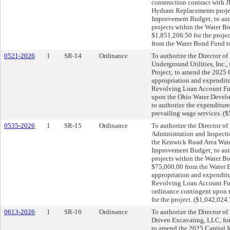
construction contract with 
Hydrant Replacements proje
Improvement Budget; to auth
projects within the Water Bo
$1,851,206.50 for the projec
from the Water Bond Fund to
0521-2026
1
SR-14
Ordinance
To authorize the Director of 
Underground Utilities, Inc.
Project; to amend the 2025 
appropriation and expenditu
Revolving Loan Account Fund
upon the Ohio Water Develop
to authorize the expenditur
prevailing wage services. (
0535-2026
1
SR-15
Ordinance
To authorize the Director of 
Administration and Inspectio
the Kenwick Road Area Wate
Improvement Budget; to auth
projects within the Water B
$75,000.00 from the Water B
appropriation and expenditu
Revolving Loan Account Fund
ordinance contingent upon 
for the project. ($1,042,024
0613-2026
1
SR-16
Ordinance
To authorize the Director of 
Driven Excavating, LLC, fo
to amend the 2025 Capital 