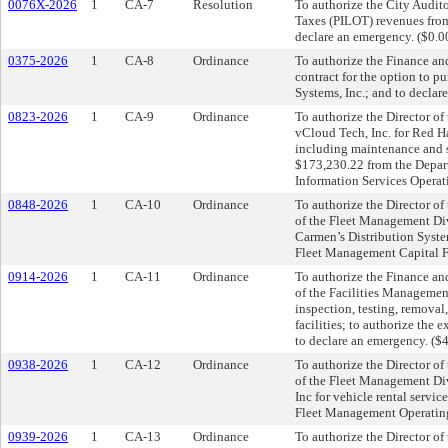
0076X-2026
1
CA-7
Resolution
To authorize the City Audit
Taxes (PILOT) revenues fro
declare an emergency. ($0.0
0375-2026
1
CA-8
Ordinance
To authorize the Finance an
contract for the option to
Systems, Inc.; and to declar
0823-2026
1
CA-9
Ordinance
To authorize the Director o
vCloud Tech, Inc. for Red H
including maintenance and s
$173,230.22 from the Depart
Information Services Operat
0848-2026
1
CA-10
Ordinance
To authorize the Director o
of the Fleet Management Div
Carmen’s Distribution Syste
Fleet Management Capital F
0914-2026
1
CA-11
Ordinance
To authorize the Finance an
of the Facilities Management
inspection, testing, removal
facilities; to authorize the
to declare an emergency. ($
0938-2026
1
CA-12
Ordinance
To authorize the Director o
of the Fleet Management Divi
Inc for vehicle rental servi
Fleet Management Operating
0939-2026
1
CA-13
Ordinance
To authorize the Director o