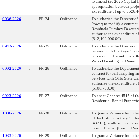
to amend the 2025 Capital I
appropriation between proje
expenditure of up to $526,
0936-2026
1
FR-24
Ordinance
To authorize the Director o
Power) to modify a contract
Residuals Turnkey Dewaterin
authorize the expenditure o
($12,400,000.00)
0942-2026
1
FR-25
Ordinance
To authorize the Director of 
renewal with Buckeye Crane
Services; and to authorize t
Water Operating and Sanita
0992-2026
1
FR-26
Ordinance
To authorize the Department 
contract for soil sampling an
Services with Ohio State Uni
authorize the expenditure o
($106,738.00)
0923-2026
1
FR-27
Ordinance
To enact Chapter 4515 of th
Residential Rental Propertie
1006-2026
1
FR-28
Ordinance
To grant a Variance from the
of the Columbus City Codes
(43213), to allow for acces
Center District (Council Va
1033-2026
1
FR-29
Ordinance
To grant a Variance from the