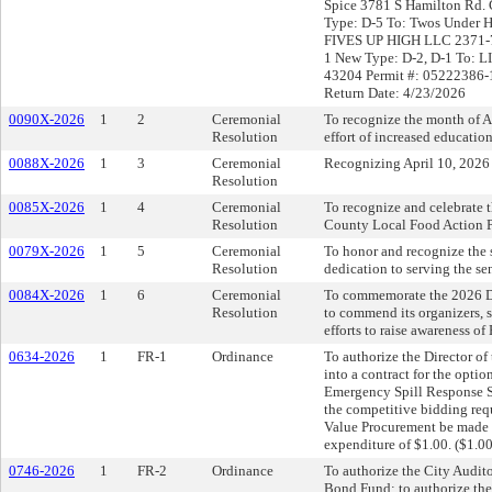
Spice 3781 S Hamilton Rd.
Type: D-5 To: Twos Under 
FIVES UP HIGH LLC 2371-7
1 New Type: D-2, D-1 To: 
43204 Permit #: 05222386-1
Return Date: 4/23/2026
0090X-2026
1
2
Ceremonial
To recognize the month of 
Resolution
effort of increased educatio
0088X-2026
1
3
Ceremonial
Recognizing April 10, 2026
Resolution
0085X-2026
1
4
Ceremonial
To recognize and celebrate 
Resolution
County Local Food Action P
0079X-2026
1
5
Ceremonial
To honor and recognize the 
Resolution
dedication to serving the s
0084X-2026
1
6
Ceremonial
To commemorate the 2026 Dr
Resolution
to commend its organizers, s
efforts to raise awareness o
0634-2026
1
FR-1
Ordinance
To authorize the Director o
into a contract for the optio
Emergency Spill Response S
the competitive bidding req
Value Procurement be made u
expenditure of $1.00. ($1.00
0746-2026
1
FR-2
Ordinance
To authorize the City Audit
Bond Fund; to authorize the