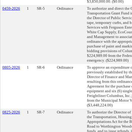
$3,850,000.00. ($0.00)
0459-2026
1
SR-5
Ordinance
To authorize and direct the 
Transportation Grant Fund i
the Director of Public Servic
tape, temporary curbs, and b
Services with Ferguson Ente
White Cap Supply, EcoCounte
and Management to associate
ordinance with the appropri
purchase of paint and markin
bidding provisions of Colum
$224,989.00 from the Federa
emergency. ($224,989.00)
0805-2026
1
SR-6
Ordinance
To approve an expenditure 
previously established by th
Director of Finance and Man
resulting from this ordinan
Agreement for the purchase
equipment and six (6) sing
Freightliner Columbus, Inc.;
from the Municipal Motor V
($3,448,224.00)
0825-2026
1
SR-7
Ordinance
To authorize the Director of
the Transportation, Housin
Appropriations Act for the
Road to Worthington Woods 
funds, and to issue refunds, 