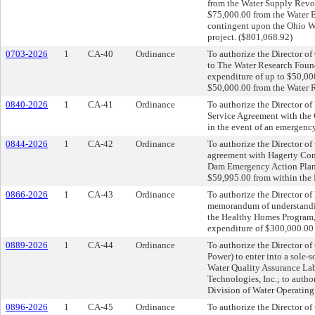
from the Water Supply Revo
$75,000.00 from the Water B
contingent upon the Ohio W
project. ($801,068.92)
0703-2026
1
CA-40
Ordinance
To authorize the Director o
to The Water Research Found
expenditure of up to $50,00
$50,000.00 from the Water 
0840-2026
1
CA-41
Ordinance
To authorize the Director of
Service Agreement with the C
in the event of an emergency
0844-2026
1
CA-42
Ordinance
To authorize the Director of 
agreement with Hagerty Cons
Dam Emergency Action Plan E
$59,995.00 from within the 
0866-2026
1
CA-43
Ordinance
To authorize the Director of 
memorandum of understandin
the Healthy Homes Program, 
expenditure of $300,000.00
0889-2026
1
CA-44
Ordinance
To authorize the Director o
Power) to enter into a sole-s
Water Quality Assurance La
Technologies, Inc.; to auth
Division of Water Operating
0896-2026
1
CA-45
Ordinance
To authorize the Director of 