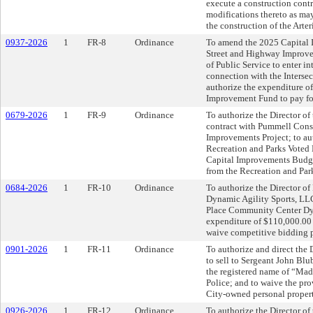
execute a construction contr
modifications thereto as may
the construction of the Arter
0937-2026
1
FR-8
Ordinance
To amend the 2025 Capital 
Street and Highway Improvem
of Public Service to enter i
connection with the Intersec
authorize the expenditure o
Improvement Fund to pay for
0679-2026
1
FR-9
Ordinance
To authorize the Director of
contract with Pummell Cons
Improvements Project; to aut
Recreation and Parks Voted
Capital Improvements Budge
from the Recreation and Pa
0684-2026
1
FR-10
Ordinance
To authorize the Director of
Dynamic Agility Sports, LLC
Place Community Center Dyn
expenditure of $110,000.00 
waive competitive bidding 
0901-2026
1
FR-11
Ordinance
To authorize and direct the
to sell to Sergeant John Blu
the registered name of “Madd
Police; and to waive the pr
City-owned personal propert
0926-2026
1
FR-12
Ordinance
To authorize the Director of