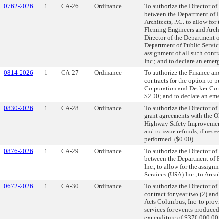
0762-2026
1
CA-26
Ordinance
To authorize the Director of
between the Department of 
Architects, P.C. to allow for
Fleming Engineers and Archit
Director of the Department o
Department of Public Servic
assignment of all such cont
Inc.; and to declare an emer
0814-2026
1
CA-27
Ordinance
To authorize the Finance an
contracts for the option to
Corporation and Decker Con
$2.00; and to declare an em
0830-2026
1
CA-28
Ordinance
To authorize the Director of
grant agreements with the O
Highway Safety Improvement
and to issue refunds, if nece
performed. ($0.00)
0876-2026
1
CA-29
Ordinance
To authorize the Director of
between the Department of P
Inc., to allow for the assig
Services (USA) Inc., to Arcad
0672-2026
1
CA-30
Ordinance
To authorize the Director of
contract for year two (2) an
Acts Columbus, Inc. to prov
services for events produced
expenditure of $370,000.00 