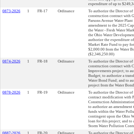
expenditure of up to $249,34
0873-2026
1
FR-17
Ordinance
To authorize the Director of 
construction contract with
Parsons Avenue Water Plant 
amendment to the 2025 Capi
the Water - Fresh Water Mar
the Ohio Water Development 
authorize the expenditure o
Market Rate Fund to pay for 
$2,000.00 from the Water Bo
($2,346,250.00)
0874-2026
1
FR-18
Ordinance
To authorize the Director of 
construction contract with 
Improvements project; to a
Budget; to authorize a trans
Water Bond Fund; and to aut
project from the Water Bond
0878-2026
1
FR-19
Ordinance
To authorize the Director of 
contract modification with 
Construction Administration
to authorize an amendment 
funds within the Water Poll
contingent upon the Ohio W
loan for this project; and t
Storm Water Pollution Contr
0887-2026
1
FR-20
Ordinance
To authorize the Director of 