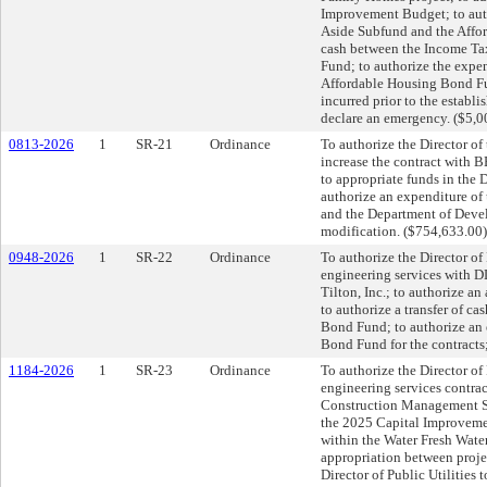
Improvement Budget; to auth
Aside Subfund and the Affor
cash between the Income Ta
Fund; to authorize the expe
Affordable Housing Bond Fu
incurred prior to the establ
declare an emergency. ($5,0
0813-2026
1
SR-21
Ordinance
To authorize the Director of
increase the contract with 
to appropriate funds in the
authorize an expenditure of
and the Department of Devel
modification. ($754,633.00
0948-2026
1
SR-22
Ordinance
To authorize the Director of 
engineering services with 
Tilton, Inc.; to authorize 
to authorize a transfer of c
Bond Fund; to authorize an 
Bond Fund for the contracts
1184-2026
1
SR-23
Ordinance
To authorize the Director of
engineering services contract
Construction Management Se
the 2025 Capital Improvemen
within the Water Fresh Wate
appropriation between proje
Director of Public Utilities