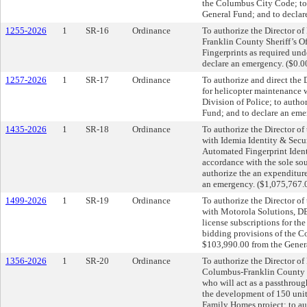
the Columbus City Code; to 
General Fund; and to declar
1255-2026
1
SR-16
Ordinance
To authorize the Director of 
Franklin County Sheriff’s Of
Fingerprints as required un
declare an emergency. ($0.0
1257-2026
1
SR-17
Ordinance
To authorize and direct the D
for helicopter maintenance 
Division of Police; to autho
Fund; and to declare an eme
1435-2026
1
SR-18
Ordinance
To authorize the Director of
with Idemia Identity & Secu
Automated Fingerprint Identi
accordance with the sole so
authorize the an expenditur
an emergency. ($1,075,767.
1499-2026
1
SR-19
Ordinance
To authorize the Director of
with Motorola Solutions, DB
license subscriptions for th
bidding provisions of the C
$103,990.00 from the Genera
1356-2026
1
SR-20
Ordinance
To authorize the Director of
Columbus-Franklin County F
who will act as a passthrou
the development of 150 uni
Family Homes project; to au