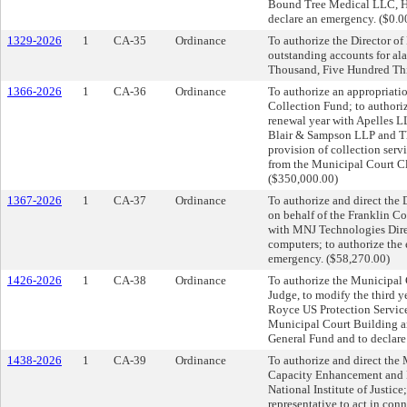
Bound Tree Medical LLC, Hen
declare an emergency. ($0.0
1329-2026
1
CA-35
Ordinance
To authorize the Director of 
outstanding accounts for al
Thousand, Five Hundred Thi
1366-2026
1
CA-36
Ordinance
To authorize an appropriati
Collection Fund; to authori
renewal year with Apelles L
Blair & Sampson LLP and The
provision of collection serv
from the Municipal Court Cl
($350,000.00)
1367-2026
1
CA-37
Ordinance
To authorize and direct the
on behalf of the Franklin Co
with MNJ Technologies Direct
computers; to authorize the 
emergency. ($58,270.00)
1426-2026
1
CA-38
Ordinance
To authorize the Municipal 
Judge, to modify the third 
Royce US Protection Service 
Municipal Court Building an
General Fund and to declar
1438-2026
1
CA-39
Ordinance
To authorize and direct the
Capacity Enhancement and 
National Institute of Justice
representative to act in conn