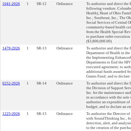
1041-2026
1
SR-12
Ordinance
To authorize and direct the 
following vendors: Columbu
Health), Heart of Ohio Fami
Inc.; Southeast, Inc.; The O
Social Services of Central O
community-based health cent
from the Health Special Rev
to purchase order execution 
($3,800,000.00)
1479-2026
1
SR-13
Ordinance
To authorize and direct the 
Department of Health in the
the Implementing Enhanced 
Departments to End the HIV 
executed agreement; to auth
additional funds awarded fr
Grants Fund; and to declare
0252-2026
1
SR-14
Ordinance
To authorize and direct the 
the Division of Support Serv
Inc. for the maintenance an
in accordance with the sole
authorize an expenditure of
budget; and to declare an e
1225-2026
1
SR-15
Ordinance
To authorize the Director of
with SoundThinking Inc., for
detection, alert, and analys
to the creation of the purch