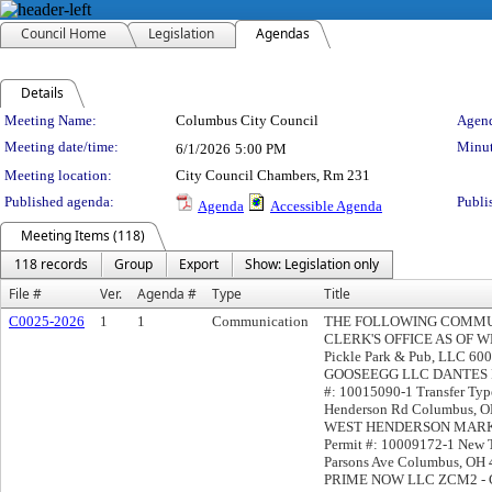
Council Home
Legislation
Agendas
Details
Meeting Details
Meeting Name:
Columbus City Council
Agend
Meeting date/time:
Minut
6/1/2026
5:00 PM
Meeting location:
City Council Chambers, Rm 231
Published agenda:
Publi
Agenda
Accessible Agenda
Meeting Items (118)
118 records
Group
Export
Show: Legislation only
File #
Ver.
Agenda #
Type
Title
C0025-2026
1
1
Communication
THE FOLLOWING COMMUN
CLERK'S OFFICE AS OF WED
Pickle Park & Pub, LLC 60
GOOSEEGG LLC DANTES PIZ
#: 10015090-1 Transfer Typ
Henderson Rd Columbus,
WEST HENDERSON MARKET
Permit #: 10009172-1 Ne
Parsons Ave Columbus, OH 
PRIME NOW LLC ZCM2 - Ge