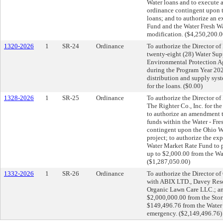
Water loans and to execute 
ordinance contingent upon 
loans; and to authorize an 
Fund and the Water Fresh Wa
modification. ($4,250,200.
1320-2026
1
SR-24
Ordinance
To authorize the Director of 
twenty-eight (28) Water Su
Environmental Protection A
during the Program Year 2027
distribution and supply sys
for the loans. ($0.00)
1328-2026
1
SR-25
Ordinance
To authorize the Director of 
The Righter Co., Inc. for t
to authorize an amendment 
funds within the Water - Fr
contingent upon the Ohio Wa
project; to authorize the ex
Water Market Rate Fund to pa
up to $2,000.00 from the Wa
($1,287,050.00)
1332-2026
1
SR-26
Ordinance
To authorize the Director o
with ABIX LTD., Davey Res
Organic Lawn Care LLC.; and
$2,000,000.00 from the Sto
$149,496.76 from the Water 
emergency. ($2,149,496.76)