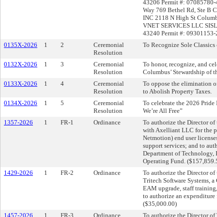
43206 Permit #: 07085780-
Way 769 Bethel Rd, Ste 
INC 2118 N High St Columb
VNET SERVICES LLC SISL
43240 Permit #: 09301153-2
0135X-2026
1
2
Ceremonial
To Recognize Sole Classics 
Resolution
0132X-2026
1
3
Ceremonial
To honor, recognize, and cel
Resolution
Columbus’ Stewardship of 
0133X-2026
1
4
Ceremonial
To oppose the elimination o
Resolution
to Abolish Property Taxes.
0134X-2026
1
5
Ceremonial
To celebrate the 2026 Pride
Resolution
We’re All Free”
1357-2026
1
FR-1
Ordinance
To authorize the Director o
with Axelliant LLC for the 
Netmotion) end user license
support services; and to aut
Department of Technology, I
Operating Fund. ($157,859.
1429-2026
1
FR-2
Ordinance
To authorize the Director o
Tritech Software Systems, a
EAM upgrade, staff training
to authorize an expenditure
($35,000.00)
1457-2026
1
FR-3
Ordinance
To authorize the Director o