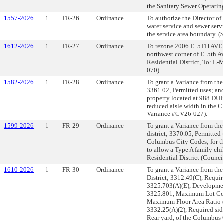
the Sanitary Sewer Operatin
1557-2026
1
FR-26
Ordinance
To authorize the Director of
water service and sewer ser
the service area boundary. (
1612-2026
1
FR-27
Ordinance
To rezone 2006 E. 5TH AVE. 
northwest corner of E. 5th 
Residential District, To: L
070).
1582-2026
1
FR-28
Ordinance
To grant a Variance from the
3361.02, Permitted uses; an
property located at 988 DUB
reduced aisle width in the
Variance #CV26-027).
1599-2026
1
FR-29
Ordinance
To grant a Variance from the
district; 3370.05, Permitted
Columbus City Codes; for 
to allow a Type A family ch
Residential District (Counc
1610-2026
1
FR-30
Ordinance
To grant a Variance from th
District; 3312.49(C), Requir
3325.703(A)(E), Developmen
3325.801, Maximum Lot Cov
Maximum Floor Area Ratio 
3332.25(A)(2), Required sid
Rear yard, of the Columbus 