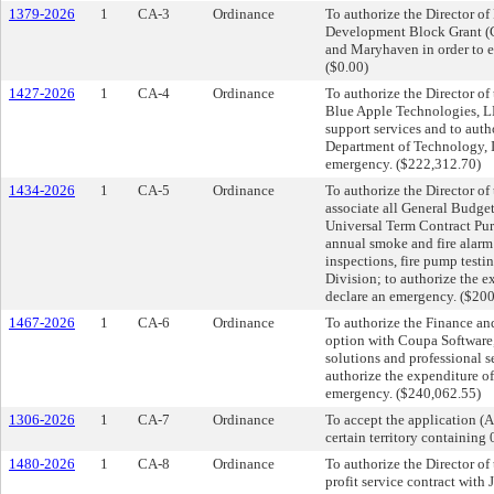
1379-2026
1
CA-3
Ordinance
To authorize the Director 
Development Block Grant (C
and Maryhaven in order to 
($0.00)
1427-2026
1
CA-4
Ordinance
To authorize the Director o
Blue Apple Technologies, L
support services and to aut
Department of Technology, I
emergency. ($222,312.70)
1434-2026
1
CA-5
Ordinance
To authorize the Director o
associate all General Budget
Universal Term Contract Pu
annual smoke and fire alarm t
inspections, fire pump testi
Division; to authorize the e
declare an emergency. ($20
1467-2026
1
CA-6
Ordinance
To authorize the Finance an
option with Coupa Software, 
solutions and professional s
authorize the expenditure o
emergency. ($240,062.55)
1306-2026
1
CA-7
Ordinance
To accept the application (
certain territory containing
1480-2026
1
CA-8
Ordinance
To authorize the Director of
profit service contract with