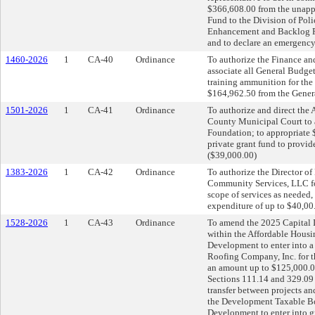
$366,608.00 from the unapp
Fund to the Division of Pol
Enhancement and Backlog Re
and to declare an emergency
1460-2026
1
CA-40
Ordinance
To authorize the Finance an
associate all General Budget
training ammunition for the 
$164,962.50 from the Genera
1501-2026
1
CA-41
Ordinance
To authorize and direct the 
County Municipal Court to a
Foundation; to appropriate 
private grant fund to provi
($39,000.00)
1383-2026
1
CA-42
Ordinance
To authorize the Director o
Community Services, LLC fo
scope of services as needed,
expenditure of up to $40,00
1528-2026
1
CA-43
Ordinance
To amend the 2025 Capital I
within the Affordable Housi
Development to enter into a
Roofing Company, Inc. for 
an amount up to $125,000.0
Sections 111.14 and 329.09 
transfer between projects a
the Development Taxable Bon
Development to enter into gr