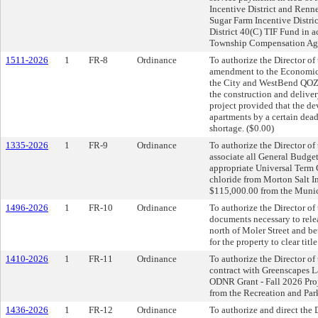
Incentive District and Renne
Sugar Farm Incentive Distri
District 40(C) TIF Fund in 
Township Compensation Agr
1511-2026
1
FR-8
Ordinance
To authorize the Director o
amendment to the Economic
the City and WestBend QOZB
the construction and deliver
project provided that the de
apartments by a certain dea
shortage. ($0.00)
1335-2026
1
FR-9
Ordinance
To authorize the Director o
associate all General Budget
appropriate Universal Term 
chloride from Morton Salt In
$115,000.00 from the Munic
1496-2026
1
FR-10
Ordinance
To authorize the Director of
documents necessary to releas
north of Moler Street and be
for the property to clear title
1410-2026
1
FR-11
Ordinance
To authorize the Director of
contract with Greenscapes La
ODNR Grant - Fall 2026 Proj
from the Recreation and Par
1436-2026
1
FR-12
Ordinance
To authorize and direct the 