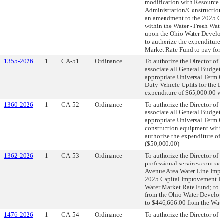
modification with Resource I
Administration/Construction
an amendment to the 2025 C
within the Water - Fresh Wa
upon the Ohio Water Develop
to authorize the expenditure
Market Rate Fund to pay for
1355-2026
1
CA-51
Ordinance
To authorize the Director o
associate all General Budget
appropriate Universal Term 
Duty Vehicle Upfits for the 
expenditure of $65,000.00 w
1360-2026
1
CA-52
Ordinance
To authorize the Director o
associate all General Budget
appropriate Universal Term 
construction equipment with
authorize the expenditure o
($50,000.00)
1362-2026
1
CA-53
Ordinance
To authorize the Director of 
professional services contra
Avenue Area Water Line Imp
2025 Capital Improvement Bu
Water Market Rate Fund; to 
from the Ohio Water Develop
to $446,666.00 from the Wat
1476-2026
1
CA-54
Ordinance
To authorize the Director o