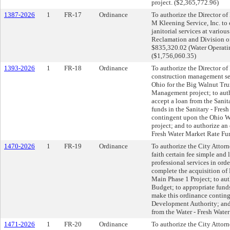
project. ($2,365,772.96)
1387-2026
1
FR-17
Ordinance
To authorize the Director of
M Kleening Service, Inc. to 
janitorial services at variou
Reclamation and Division of 
$835,320.02 (Water Operati
($1,756,060.35)
1393-2026
1
FR-18
Ordinance
To authorize the Director of
construction management se
Ohio for the Big Walnut Tru
Management project; to autho
accept a loan from the Sanit
funds in the Sanitary - Fre
contingent upon the Ohio Wa
project; and to authorize an
Fresh Water Market Rate Fun
1470-2026
1
FR-19
Ordinance
To authorize the City Attorn
faith certain fee simple and l
professional services in orde
complete the acquisition of 
Main Phase 1 Project; to a
Budget; to appropriate fund
make this ordinance conting
Development Authority; and 
from the Water - Fresh Wate
1471-2026
1
FR-20
Ordinance
To authorize the City Attorne