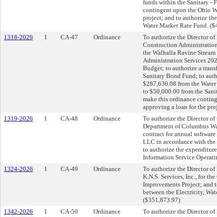
funds within the Sanitary -
contingent upon the Ohio Wa
project; and to authorize th
Water Market Rate Fund. ($
1318-2026
1
CA-47
Ordinance
To authorize the Director of 
Construction Administration
the Walhalla Ravine Stream 
Administration Services 20
Budget; to authorize a trans
Sanitary Bond Fund; to auth
$287,630.08 from the Water
to $50,000.00 from the Sani
make this ordinance contin
approving a loan for the pro
1319-2026
1
CA-48
Ordinance
To authorize the Director of
Department of Columbus Wate
contract for annual softwar
LLC in accordance with the 
to authorize the expenditur
Information Service Operat
1324-2026
1
CA-49
Ordinance
To authorize the Director of 
K.N.S. Services, Inc., for t
Improvements Project; and t
between the Electricity, Wat
($351,873.97)
1342-2026
1
CA-50
Ordinance
To authorize the Director of 