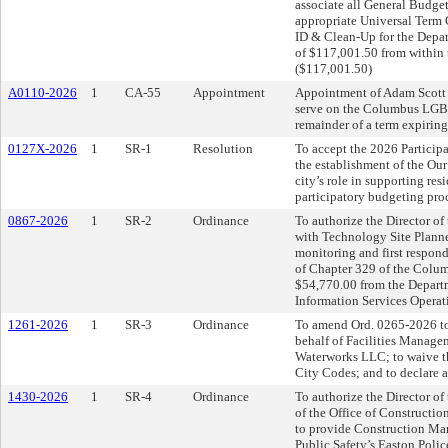
associate all General Budget
appropriate Universal Term 
ID & Clean-Up for the Depart
of $117,001.50 from within 
($117,001.50)
A0110-2026
1
CA-55
Appointment
Appointment of Adam Scott 
serve on the Columbus LGBT
remainder of a term expirin
0127X-2026
1
SR-1
Resolution
To accept the 2026 Partici
the establishment of the Ou
city’s role in supporting res
participatory budgeting proc
0867-2026
1
SR-2
Ordinance
To authorize the Director of
with Technology Site Planner
monitoring and first respond
of Chapter 329 of the Colum
$54,770.00 from the Departm
Information Services Operat
1261-2026
1
SR-3
Ordinance
To amend Ord. 0265-2026 to
behalf of Facilities Managem
Waterworks LLC; to waive t
City Codes; and to declare 
1430-2026
1
SR-4
Ordinance
To authorize the Director o
of the Office of Constructio
to provide Construction Man
Public Safety’s Easton Polic