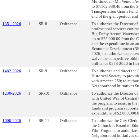
Multimodal - Mt. Vernon Ave
to $7,102,930.46 from the 
Transportation Grants Fund f
end of the grant period; and
1351-2026
1
SR-8
Ordinance
To authorize the Director of
professional services contra
Big Darby Accord Watershed 
up to $75,000.00 from the 
and the expenditure in an 
Economic Development (NED
2026; to authorize expenses 
waive the competitive bidd
ordinance 0273-2026 in its 
1482-2026
1
SR-9
Ordinance
To authorize and direct the 
Historical Society to provi
with America 250; to author
Neighborhood Initiatives Su
1230-2026
1
SR-10
Ordinance
To authorize the Director of
with United Way of Central Oh
the program, to assist in the
funds and program supports t
expenditure of $2,000,000.0
1600-2026
1
SR-11
Ordinance
To authorize the City Clerk
the Columbus Board of Educ
Pilot Program; to authorize
Neighborhood Initiatives su