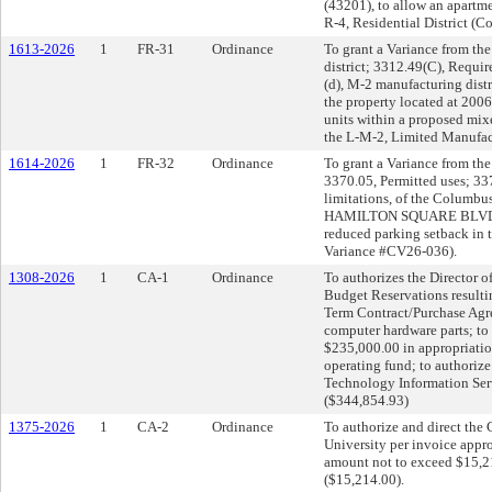
(43201), to allow an apartm
R-4, Residential District (
1613-2026
1
FR-31
Ordinance
To grant a Variance from th
district; 3312.49(C), Requi
(d), M-2 manufacturing distr
the property located at 200
units within a proposed mix
the L-M-2, Limited Manufac
1614-2026
1
FR-32
Ordinance
To grant a Variance from the
3370.05, Permitted uses; 33
limitations, of the Columbus
HAMILTON SQUARE BLVD. (43
reduced parking setback in 
Variance #CV26-036).
1308-2026
1
CA-1
Ordinance
To authorizes the Director 
Budget Reservations resulti
Term Contract/Purchase Ag
computer hardware parts; to 
$235,000.00 in appropriatio
operating fund; to authoriz
Technology Information Ser
($344,854.93)
1375-2026
1
CA-2
Ordinance
To authorize and direct the 
University per invoice appr
amount not to exceed $15,2
($15,214.00).