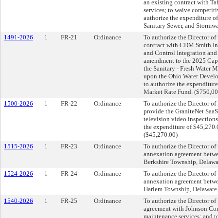
an existing contract with Taf
services; to waive competit
authorize the expenditure of
Sanitary Sewer, and Stormwa
1491-2026
1
FR-21
Ordinance
To authorize the Director of 
contract with CDM Smith Inc
and Control Integration and
amendment to the 2025 Capi
the Sanitary - Fresh Water 
upon the Ohio Water Develop
to authorize the expenditure
Market Rate Fund. ($750,00
1500-2026
1
FR-22
Ordinance
To authorize the Director of
provide the GraniteNet SaaS 
television video inspections
the expenditure of $45,270.
($45,270.00)
1515-2026
1
FR-23
Ordinance
To authorize the Director of 
annexation agreement betwe
Berkshire Township, Delawa
1524-2026
1
FR-24
Ordinance
To authorize the Director of 
annexation agreement betwe
Harlem Township, Delaware 
1540-2026
1
FR-25
Ordinance
To authorize the Director of 
agreement with Johnson Contr
maintenance services; and t