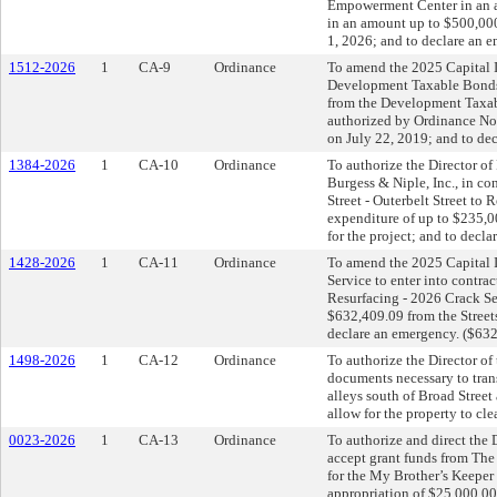
Empowerment Center in an a
in an amount up to $500,000
1, 2026; and to declare an 
1512-2026
1
CA-9
Ordinance
To amend the 2025 Capital I
Development Taxable Bonds 
from the Development Taxa
authorized by Ordinance N
on July 22, 2019; and to de
1384-2026
1
CA-10
Ordinance
To authorize the Director of
Burgess & Niple, Inc., in co
Street - Outerbelt Street t
expenditure of up to $235,
for the project; and to decl
1428-2026
1
CA-11
Ordinance
To amend the 2025 Capital I
Service to enter into contr
Resurfacing - 2026 Crack Sea
$632,409.09 from the Street
declare an emergency. ($63
1498-2026
1
CA-12
Ordinance
To authorize the Director of
documents necessary to trans
alleys south of Broad Stree
allow for the property to cle
0023-2026
1
CA-13
Ordinance
To authorize and direct th
accept grant funds from Th
for the My Brother’s Keeper
appropriation of $25,000.00