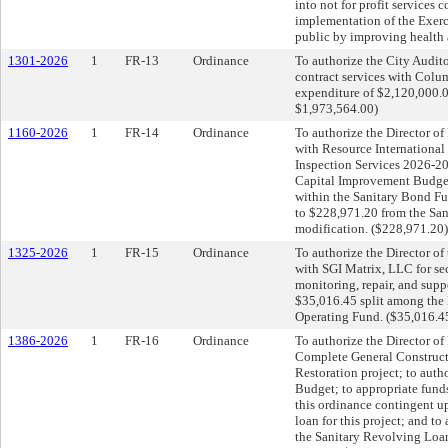
into not for profit services 
implementation of the Exerc
public by improving health a
1301-2026
1
FR-13
Ordinance
To authorize the City Audit
contract services with Colu
expenditure of $2,120,000.
$1,973,564.00)
1160-2026
1
FR-14
Ordinance
To authorize the Director of 
with Resource International
Inspection Services 2026-20
Capital Improvement Budget;
within the Sanitary Bond F
to $228,971.20 from the Sa
modification. ($228,971.20)
1325-2026
1
FR-15
Ordinance
To authorize the Director of
with SGI Matrix, LLC for sec
monitoring, repair, and supp
$35,016.45 split among the E
Operating Fund. ($35,016.4
1386-2026
1
FR-16
Ordinance
To authorize the Director of 
Complete General Construct
Restoration project; to aut
Budget; to appropriate fund
this ordinance contingent 
loan for this project; and t
the Sanitary Revolving Loan