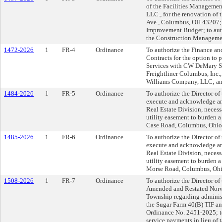
of the Facilities Management
LLC., for the renovation of 
Ave., Columbus, OH 43207; 
Improvement Budget; to auth
the Construction Manageme
1472-2026
1
FR-4
Ordinance
To authorize the Finance an
Contracts for the option t
Services with CW DeMary Se
Freightliner Columbus, Inc.
Williams Company, LLC; and 
1484-2026
1
FR-5
Ordinance
To authorize the Director of
execute and acknowledge an
Real Estate Division, neces
utility easement to burden a
Case Road, Columbus, Ohio.
1485-2026
1
FR-6
Ordinance
To authorize the Director of
execute and acknowledge an
Real Estate Division, neces
utility easement to burden a 
Morse Road, Columbus, Ohi
1508-2026
1
FR-7
Ordinance
To authorize the Director of
Amended and Restated Nor
Township regarding administ
the Sugar Farm 40(B) TIF an
Ordinance No. 2451-2025; to
service payments in lieu of 