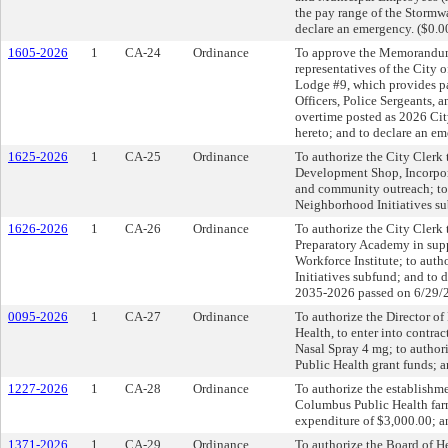
the pay range of the Stormw
declare an emergency. ($0.0
1605-2026
1
CA-24
Ordinance
To approve the Memorandum
representatives of the City 
Lodge #9, which provides pay
Officers, Police Sergeants,
overtime posted as 2026 Cit
hereto; and to declare an em
1625-2026
1
CA-25
Ordinance
To authorize the City Clerk 
Development Shop, Incorpora
and community outreach; to 
Neighborhood Initiatives su
1626-2026
1
CA-26
Ordinance
To authorize the City Clerk 
Preparatory Academy in su
Workforce Institute; to aut
Initiatives subfund; and to
2035-2026 passed on 6/29/
0095-2026
1
CA-27
Ordinance
To authorize the Director o
Health, to enter into contr
Nasal Spray 4 mg; to author
Public Health grant funds; 
1227-2026
1
CA-28
Ordinance
To authorize the establishme
Columbus Public Health farm
expenditure of $3,000.00; a
1371-2026
1
CA-29
Ordinance
To authorize the Board of He