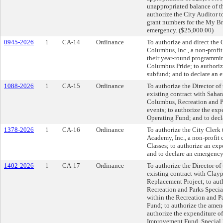
unappropriated balance of t
authorize the City Auditor t
grant numbers for the My Br
emergency. ($25,000.00)
0945-2026
1
CA-14
Ordinance
To authorize and direct the 
Columbus, Inc., a non-profit
their year-round programmin
Columbus Pride; to authoriz
subfund; and to declare an 
1088-2026
1
CA-15
Ordinance
To authorize the Director o
existing contract with Sahar
Columbus, Recreation and Pa
events; to authorize the ex
Operating Fund; and to decl
1378-2026
1
CA-16
Ordinance
To authorize the City Clerk 
Academy, Inc., a non-profit
Classes; to authorize an ex
and to declare an emergency
1402-2026
1
CA-17
Ordinance
To authorize the Director o
existing contract with Claypo
Replacement Project; to aut
Recreation and Parks Special
within the Recreation and 
Fund; to authorize the ame
authorize the expenditure o
Improvement Fund, Special 