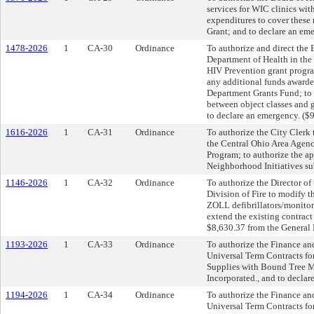
services for WIC clinics wit
expenditures to cover thes
Grant; and to declare an em
1478-2026
1
CA-30
Ordinance
To authorize and direct the 
Department of Health in the
HIV Prevention grant progra
any additional funds awarde
Department Grants Fund; to a
between object classes and 
to declare an emergency. ($
1616-2026
1
CA-31
Ordinance
To authorize the City Clerk
the Central Ohio Area Agenc
Program; to authorize the a
Neighborhood Initiatives su
1146-2026
1
CA-32
Ordinance
To authorize the Director of
Division of Fire to modify 
ZOLL defibrillators/monitor
extend the existing contract
$8,630.37 from the General 
1193-2026
1
CA-33
Ordinance
To authorize the Finance an
Universal Term Contracts fo
Supplies with Bound Tree Me
Incorporated., and to declar
1194-2026
1
CA-34
Ordinance
To authorize the Finance an
Universal Term Contracts fo