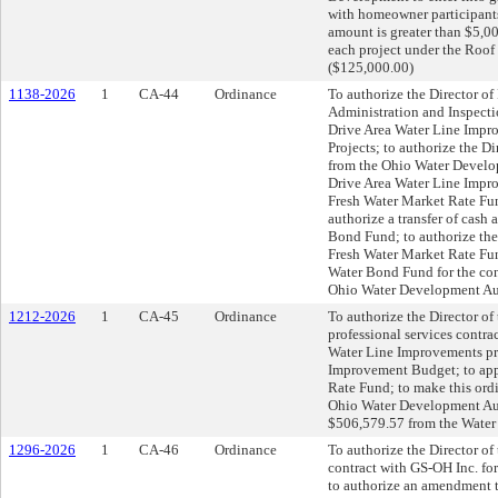
with homeowner participants
amount is greater than $5,00
each project under the Roof
($125,000.00)
1138-2026
1
CA-44
Ordinance
To authorize the Director of 
Administration and Inspecti
Drive Area Water Line Impro
Projects; to authorize the Di
from the Ohio Water Develo
Drive Area Water Line Impro
Fresh Water Market Rate Fu
authorize a transfer of cash
Bond Fund; to authorize the
Fresh Water Market Rate Fun
Water Bond Fund for the con
Ohio Water Development Auth
1212-2026
1
CA-45
Ordinance
To authorize the Director of 
professional services contra
Water Line Improvements pro
Improvement Budget; to appr
Rate Fund; to make this ord
Ohio Water Development Auth
$506,579.57 from the Water 
1296-2026
1
CA-46
Ordinance
To authorize the Director of 
contract with GS-OH Inc. fo
to authorize an amendment 