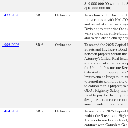
$10,000,000.00 within the S
($10,000,000.00)
1433-2026
1
SR-5
Ordinance
To authorize the Director o
into a contract with NALC
and remediation of water sy
Division; to authorize the 
waive the competitive bidd
and to declare an emergency
1096-2026
1
SR-6
Ordinance
To amend the 2025 Capital 
Streets and Highways Bond F
between projects within the
Attorney's Office, Real Estat
to the acquisition of fee sim
the Urban Infrastructure Re
City Auditor to appropriat
Improvement Program; to auth
to negotiate with property o
to complete this project; to
ODOT Highway Safety Impro
Fund to pay for the project; 
designee, to execute a const
amendments or modification
1464-2026
1
SR-7
Ordinance
To amend the 2025 Capital I
within the Streets and High
Transportation Grants Fund; 
contract with Complete Gen