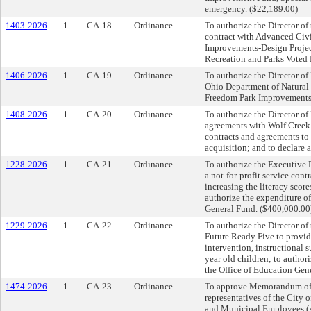
emergency. ($22,189.00)
1403-2026
1
CA-18
Ordinance
To authorize the Director of
contract with Advanced Civi
Improvements-Design Project
Recreation and Parks Voted
1406-2026
1
CA-19
Ordinance
To authorize the Director of
Ohio Department of Natural
Freedom Park Improvements P
1408-2026
1
CA-20
Ordinance
To authorize the Director of
agreements with Wolf Creek 
contracts and agreements t
acquisition; and to declare 
1228-2026
1
CA-21
Ordinance
To authorize the Executive D
a not-for-profit service con
increasing the literacy score
authorize the expenditure o
General Fund. ($400,000.00
1229-2026
1
CA-22
Ordinance
To authorize the Director of 
Future Ready Five to provid
intervention, instructional
year old children; to author
the Office of Education Gen
1474-2026
1
CA-23
Ordinance
To approve Memorandum of
representatives of the City
and Municipal Employees (