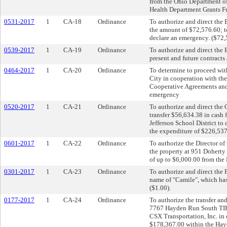
from the Ohio Department of
Health Department Grants F
0531-2017
1
CA-18
Ordinance
To authorize and direct th
the amount of $72,576.60; t
declare an emergency. ($72,
0539-2017
1
CA-19
Ordinance
To authorize and direct the
present and future contracts
0464-2017
1
CA-20
Ordinance
To determine to proceed wit
City in cooperation with th
Cooperative Agreements and
emergency
0520-2017
1
CA-21
Ordinance
To authorize and direct the 
transfer $56,634.38 in cash
Jefferson School District to
the expenditure of $226,537
0601-2017
1
CA-22
Ordinance
To authorize the Director o
the property at 951 Doherty
of up to $6,000.00 from the
0301-2017
1
CA-23
Ordinance
To authorize and direct the 
name of "Camile", which has
($1.00).
0177-2017
1
CA-24
Ordinance
To authorize the transfer a
7767 Hayden Run South TIF C
CSX Transportation, Inc. in
$178,367.00 within the Hay