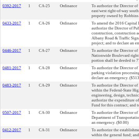
0392-2017
1
CA-25
Ordinance
To authorize the Director of
east/west right-of-way south
property owned by Robbins 
0433-2017
1
CA-26
Ordinance
To amend the 2016 Capital I
authorize the Director of P
construction, construction a
Albany Road & Traffic Signal
project; and to declare an 
0446-2017
1
CA-27
Ordinance
To authorize the Director of
Nationwide Boulevard right-o
portion shall be deeded to 7
0481-2017
1
CA-28
Ordinance
To authorize the Director of
parking violation processing
declare an emergency. ($51
0483-2017
1
CA-29
Ordinance
To authorize the Director o
within the Federal-State Hig
engineering, design, techni
authorize the expenditure 
Fund for this contract; and 
0507-2017
1
CA-30
Ordinance
To authorize the Director o
Department of Transportation
an emergency. ($0.00)
0412-2017
1
CA-31
Ordinance
To authorize the establishme
within the general fund; and