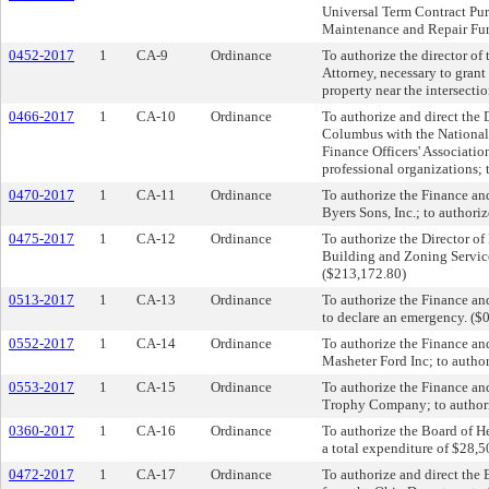
Universal Term Contract Pur
Maintenance and Repair Fun
0452-2017
1
CA-9
Ordinance
To authorize the director o
Attorney, necessary to grant
property near the intersect
0466-2017
1
CA-10
Ordinance
To authorize and direct the
Columbus with the National
Finance Officers' Associatio
professional organizations;
0470-2017
1
CA-11
Ordinance
To authorize the Finance an
Byers Sons, Inc.; to authori
0475-2017
1
CA-12
Ordinance
To authorize the Director of
Building and Zoning Service
($213,172.80)
0513-2017
1
CA-13
Ordinance
To authorize the Finance an
to declare an emergency. ($
0552-2017
1
CA-14
Ordinance
To authorize the Finance an
Masheter Ford Inc; to author
0553-2017
1
CA-15
Ordinance
To authorize the Finance an
Trophy Company; to authoriz
0360-2017
1
CA-16
Ordinance
To authorize the Board of He
a total expenditure of $28,
0472-2017
1
CA-17
Ordinance
To authorize and direct the