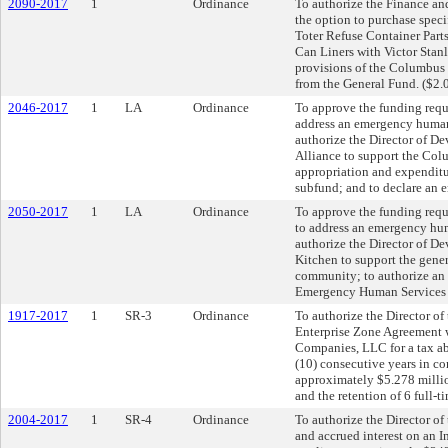
2090-2017
1
Ordinance
To authorize the Finance and
the option to purchase speci
Toter Refuse Container Parts
Can Liners with Victor Stanl
provisions of the Columbus 
from the General Fund. ($2.
2046-2017
1
LA
Ordinance
To approve the funding reque
address an emergency human
authorize the Director of D
Alliance to support the Col
appropriation and expendit
subfund; and to declare an 
2050-2017
1
LA
Ordinance
To approve the funding requ
to address an emergency hu
authorize the Director of 
Kitchen to support the gener
community; to authorize an 
Emergency Human Services s
1917-2017
1
SR-3
Ordinance
To authorize the Director o
Enterprise Zone Agreement
Companies, LLC for a tax ab
(10) consecutive years in co
approximately $5.278 millio
and the retention of 6 full-t
2004-2017
1
SR-4
Ordinance
To authorize the Director of
and accrued interest on an 