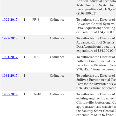
Applied Industrial Technolo
Tester/Analyzer System for 
the expenditure of $169,99
($169,990.03)
1922-2017
1
FR-8
Ordinance
To authorize the Director of 
Advanced Control Systems, 
Data Acquisition) operating 
expenditure of $34,290.00 f
1922-2017
1
Ordinance
To authorize the Director of 
Advanced Control Systems, 
Data Acquisition) operating 
expenditure of $34,290.00 f
1931-2017
1
FR-9
Ordinance
To authorize the Director o
Sullivan Environmental Tech
Parts for the Division of Se
$76,045.54 from the Sewer 
1931-2017
1
Ordinance
To authorize the Director o
Sullivan Environmental Tech
Parts for the Division of Se
$76,045.54 from the Sewer 
1938-2017
1
FR-10
Ordinance
To authorize the Director of
existing engineering agreem
Clintonville Professional C
appropriation and transfer 
the Sanitary Sewer General 
expenditure of up to $652,