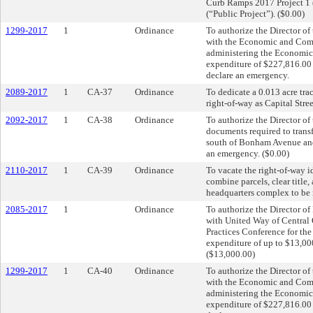
Curb Ramps 2017 Project 1
(“Public Project”). ($0.00)
1299-2017
1
Ordinance
To authorize the Director of
with the Economic and Comm
administering the Economic
expenditure of $227,816.00
declare an emergency.
2089-2017
1
CA-37
Ordinance
To dedicate a 0.013 acre tra
right-of-way as Capital Stre
2092-2017
1
CA-38
Ordinance
To authorize the Director of
documents required to transf
south of Bonham Avenue and
an emergency. ($0.00)
2110-2017
1
CA-39
Ordinance
To vacate the right-of-way i
combine parcels, clear title,
headquarters complex to be 
2085-2017
1
Ordinance
To authorize the Director o
with United Way of Central
Practices Conference for th
expenditure of up to $13,00
($13,000.00)
1299-2017
1
CA-40
Ordinance
To authorize the Director of
with the Economic and Comm
administering the Economic
expenditure of $227,816.00