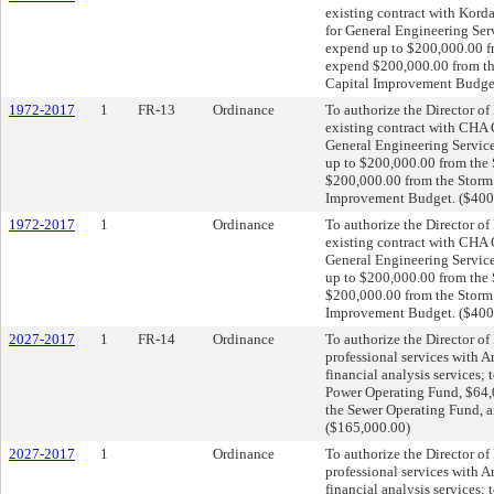
existing contract with Kord
for General Engineering Ser
expend up to $200,000.00 f
expend $200,000.00 from t
Capital Improvement Budget
1972-2017
1
FR-13
Ordinance
To authorize the Director of
existing contract with CHA 
General Engineering Service
up to $200,000.00 from the
$200,000.00 from the Storm
Improvement Budget. ($400
1972-2017
1
Ordinance
To authorize the Director of
existing contract with CHA 
General Engineering Service
up to $200,000.00 from the
$200,000.00 from the Storm
Improvement Budget. ($400
2027-2017
1
FR-14
Ordinance
To authorize the Director of 
professional services with Ar
financial analysis services;
Power Operating Fund, $64,
the Sewer Operating Fund, 
($165,000.00)
2027-2017
1
Ordinance
To authorize the Director of 
professional services with Ar
financial analysis services;