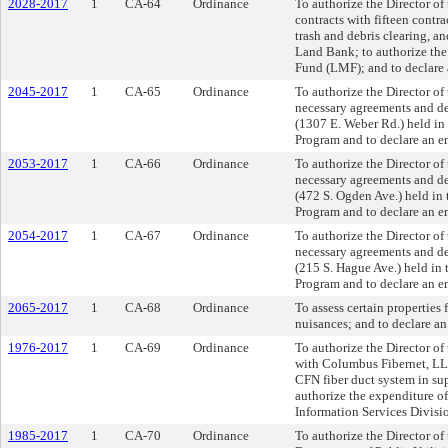
2028-2017
1
CA-64
Ordinance
To authorize the Director o
contracts with fifteen contra
trash and debris clearing, a
Land Bank; to authorize th
Fund (LMF); and to declare
2045-2017
1
CA-65
Ordinance
To authorize the Director o
necessary agreements and dee
(1307 E. Weber Rd.) held in
Program and to declare an e
2053-2017
1
CA-66
Ordinance
To authorize the Director o
necessary agreements and dee
(472 S. Ogden Ave.) held in
Program and to declare an e
2054-2017
1
CA-67
Ordinance
To authorize the Director o
necessary agreements and dee
(215 S. Hague Ave.) held in
Program and to declare an e
2065-2017
1
CA-68
Ordinance
To assess certain properties 
nuisances; and to declare a
1976-2017
1
CA-69
Ordinance
To authorize the Director o
with Columbus Fibernet, LLC
CFN fiber duct system in supp
authorize the expenditure o
Information Services Divisi
1985-2017
1
CA-70
Ordinance
To authorize the Director of