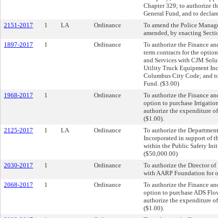
Chapter 329; to authorize th
General Fund, and to declar
2151-2017
1
LA
Ordinance
To amend the Police Manag
amended, by enacting Sectio
1897-2017
1
Ordinance
To authorize the Finance and
term contracts for the opti
and Services with CJM Solu
Utility Truck Equipment Inc.
Columbus City Code; and to 
Fund. ($3.00)
1968-2017
1
Ordinance
To authorize the Finance and
option to purchase Irrigatio
authorize the expenditure of
($1.00).
2125-2017
1
LA
Ordinance
To authorize the Department 
Incorporated in support of 
within the Public Safety Ini
($50,000.00)
2030-2017
1
Ordinance
To authorize the Director 
with AARP Foundation for off
2068-2017
1
Ordinance
To authorize the Finance and
option to purchase ADS Flo
authorize the expenditure of
($1.00).