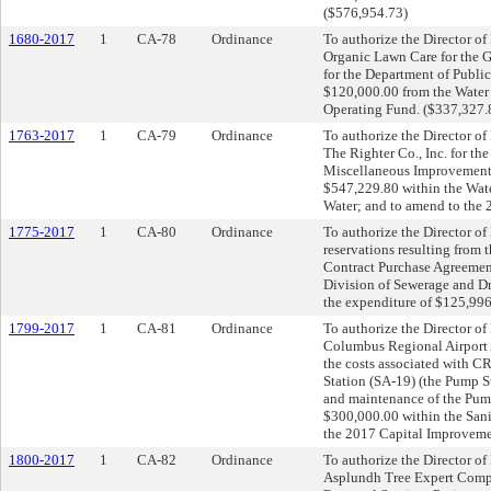
($576,954.73)
1680-2017
1
CA-78
Ordinance
To authorize the Director of 
Organic Lawn Care for the G
for the Department of Public
$120,000.00 from the Water
Operating Fund. ($337,327.
1763-2017
1
CA-79
Ordinance
To authorize the Director of 
The Righter Co., Inc. for 
Miscellaneous Improvements 
$547,229.80 within the Wate
Water; and to amend to the
1775-2017
1
CA-80
Ordinance
To authorize the Director o
reservations resulting from 
Contract Purchase Agreement 
Division of Sewerage and D
the expenditure of $125,99
1799-2017
1
CA-81
Ordinance
To authorize the Director of 
Columbus Regional Airport 
the costs associated with 
Station (SA-19) (the Pump S
and maintenance of the Pump 
$300,000.00 within the San
the 2017 Capital Improveme
1800-2017
1
CA-82
Ordinance
To authorize the Director of 
Asplundh Tree Expert Compa