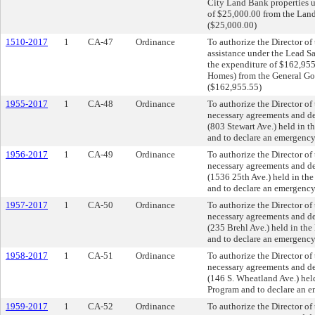
City Land Bank properties u
of $25,000.00 from the Lan
($25,000.00)
1510-2017
1
CA-47
Ordinance
To authorize the Director o
assistance under the Lead 
the expenditure of $162,9
Homes) from the General Go
($162,955.55)
1955-2017
1
CA-48
Ordinance
To authorize the Director o
necessary agreements and dee
(803 Stewart Ave.) held in 
and to declare an emergency
1956-2017
1
CA-49
Ordinance
To authorize the Director o
necessary agreements and dee
(1536 25th Ave.) held in th
and to declare an emergency
1957-2017
1
CA-50
Ordinance
To authorize the Director o
necessary agreements and dee
(235 Brehl Ave.) held in th
and to declare an emergency
1958-2017
1
CA-51
Ordinance
To authorize the Director o
necessary agreements and dee
(146 S. Wheatland Ave.) hel
Program and to declare an e
1959-2017
1
CA-52
Ordinance
To authorize the Director o