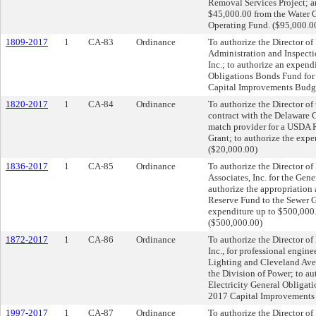
Removal Services Project; a
$45,000.00 from the Water O
Operating Fund. ($95,000.0
1809-2017
1
CA-83
Ordinance
To authorize the Director of 
Administration and Inspecti
Inc.; to authorize an expen
Obligations Bonds Fund for 
Capital Improvements Budge
1820-2017
1
CA-84
Ordinance
To authorize the Director of
contract with the Delaware 
match provider for a USDA 
Grant; to authorize the exp
($20,000.00)
1836-2017
1
CA-85
Ordinance
To authorize the Director of
Associates, Inc. for the Gen
authorize the appropriation
Reserve Fund to the Sewer G
expenditure up to $500,000
($500,000.00)
1872-2017
1
CA-86
Ordinance
To authorize the Director of
Inc., for professional engine
Lighting and Cleveland Aven
the Division of Power; to a
Electricity General Obligat
2017 Capital Improvements
1997-2017
1
CA-87
Ordinance
To authorize the Director of