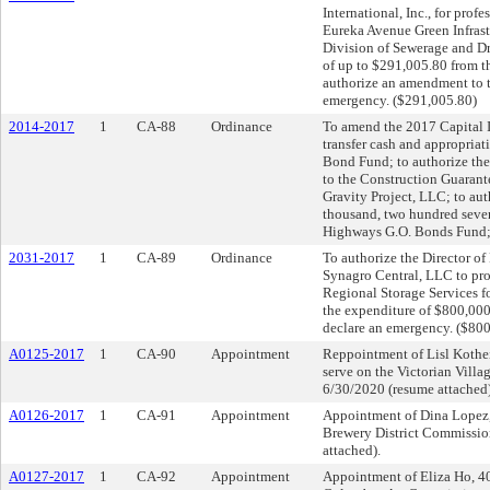
International, Inc., for prof
Eureka Avenue Green Infrast
Division of Sewerage and Dra
of up to $291,005.80 from 
authorize an amendment to 
emergency. ($291,005.80)
2014-2017
1
CA-88
Ordinance
To amend the 2017 Capital I
transfer cash and appropria
Bond Fund; to authorize the 
to the Construction Guara
Gravity Project, LLC; to aut
thousand, two hundred seven
Highways G.O. Bonds Fund; 
2031-2017
1
CA-89
Ordinance
To authorize the Director of 
Synagro Central, LLC to pro
Regional Storage Services f
the expenditure of $800,00
declare an emergency. ($80
A0125-2017
1
CA-90
Appointment
Reppointment of Lisl Kothe
serve on the Victorian Vill
6/30/2020 (resume attached)
A0126-2017
1
CA-91
Appointment
Appointment of Dina Lopez, 
Brewery District Commission
attached).
A0127-2017
1
CA-92
Appointment
Appointment of Eliza Ho, 4