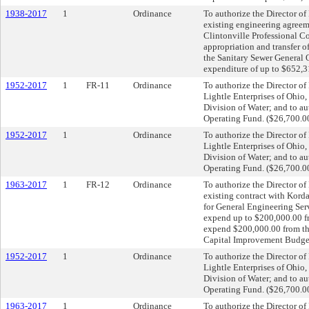
1938-2017
1
Ordinance
To authorize the Director of
existing engineering agreem
Clintonville Professional C
appropriation and transfer 
the Sanitary Sewer General 
expenditure of up to $652,
1952-2017
1
FR-11
Ordinance
To authorize the Director o
Lightle Enterprises of Ohio,
Division of Water; and to a
Operating Fund. ($26,700.0
1952-2017
1
Ordinance
To authorize the Director o
Lightle Enterprises of Ohio,
Division of Water; and to a
Operating Fund. ($26,700.0
1963-2017
1
FR-12
Ordinance
To authorize the Director of
existing contract with Kord
for General Engineering Ser
expend up to $200,000.00 f
expend $200,000.00 from t
Capital Improvement Budget
1952-2017
1
Ordinance
To authorize the Director o
Lightle Enterprises of Ohio,
Division of Water; and to a
Operating Fund. ($26,700.0
1963-2017
1
Ordinance
To authorize the Director of