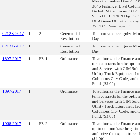
Mezz Columbus Ohio 43235
3646 Fishinger Blvd Colu
Bethel Rd Columbus OH 432
Shop I LLC 479 N High St
DBA Green Olive Company 8
2954375 New Type: D3
0212X-2017
1
2
Ceremonial
To honor and recognize Mon
Resolution
Day
0212X-2017
1
Ceremonial
To honor and recognize Mon
Resolution
Day
1897-2017
1
FR-1
Ordinance
To authorize the Finance and
term contracts for the opti
and Services with CJM Solu
Utility Truck Equipment Inc.
Columbus City Code; and to 
Fund. ($3.00)
1897-2017
1
Ordinance
To authorize the Finance and
term contracts for the opti
and Services with CJM Solu
Utility Truck Equipment Inc.
Columbus City Code; and to 
Fund. ($3.00)
1968-2017
1
FR-2
Ordinance
To authorize the Finance and
option to purchase Irrigatio
authorize the expenditure of
($1.00).