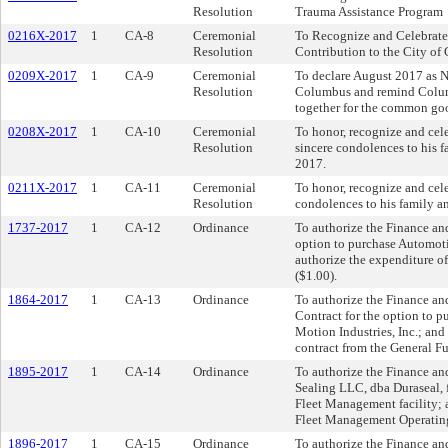
Resolution
Trauma Assistance Program
0216X-2017
1
CA-8
Ceremonial
To Recognize and Celebrate 
Resolution
Contribution to the City o
0209X-2017
1
CA-9
Ceremonial
To declare August 2017 as N
Resolution
Columbus and remind Columb
together for the common go
0208X-2017
1
CA-10
Ceremonial
To honor, recognize and cele
Resolution
sincere condolences to his f
2017.
0211X-2017
1
CA-11
Ceremonial
To honor, recognize and cele
Resolution
condolences to his family an
1737-2017
1
CA-12
Ordinance
To authorize the Finance and
option to purchase Automot
authorize the expenditure of
($1.00).
1864-2017
1
CA-13
Ordinance
To authorize the Finance an
Contract for the option to 
Motion Industries, Inc.; and
contract from the General Fu
1895-2017
1
CA-14
Ordinance
To authorize the Finance an
Sealing LLC, dba Duraseal, f
Fleet Management facility; 
Fleet Management Operatin
1896-2017
1
CA-15
Ordinance
To authorize the Finance an