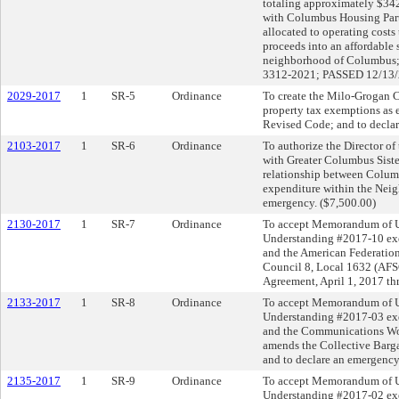
totaling approximately $342,
with Columbus Housing Partn
allocated to operating costs
proceeds into an affordable
neighborhood of Columbus
3312-2021; PASSED 12/13/
2029-2017
1
SR-5
Ordinance
To create the Milo-Grogan 
property tax exemptions as 
Revised Code; and to decla
2103-2017
1
SR-6
Ordinance
To authorize the Director of
with Greater Columbus Sister 
relationship between Colum
expenditure within the Neig
emergency. ($7,500.00)
2130-2017
1
SR-7
Ordinance
To accept Memorandum of 
Understanding #2017-10 exe
and the American Federatio
Council 8, Local 1632 (AF
Agreement, April 1, 2017 th
2133-2017
1
SR-8
Ordinance
To accept Memorandum of 
Understanding #2017-03 exe
and the Communications Wo
amends the Collective Barga
and to declare an emergency
2135-2017
1
SR-9
Ordinance
To accept Memorandum of 
Understanding #2017-02 exe