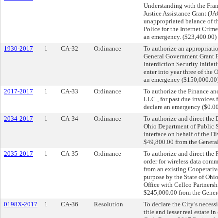
Understanding with the Frank
Justice Assistance Grant (JA
unappropriated balance of t
Police for the Internet Crim
an emergency. ($23,400.00)
1930-2017
1
CA-32
Ordinance
To authorize an appropriati
General Government Grant Fu
Interdiction Security Initia
enter into year three of the 
an emergency ($150,000.00)
2017-2017
1
CA-33
Ordinance
To authorize the Finance an
LLC., for past due invoices 
declare an emergency ($0.0
2034-2017
1
CA-34
Ordinance
To authorize and direct the D
Ohio Department of Public S
interface on behalf of the Di
$49,800.00 from the General
2035-2017
1
CA-35
Ordinance
To authorize and direct the
order for wireless data comm
from an existing Cooperativ
purpose by the State of Ohi
Office with Cellco Partnersh
$245,000.00 from the Genera
0198X-2017
1
CA-36
Resolution
To declare the City’s necess
title and lesser real estate