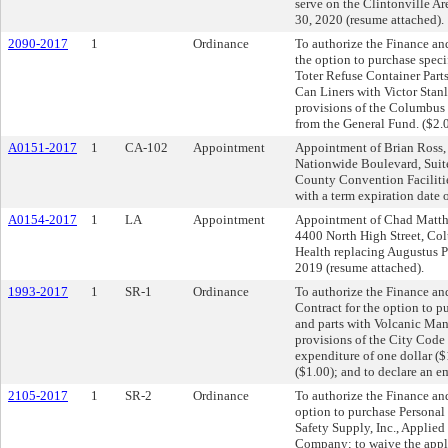
serve on the Clintonville A
30, 2020 (resume attached).
2090-2017
1
Ordinance
To authorize the Finance and
the option to purchase speci
Toter Refuse Container Parts
Can Liners with Victor Stanl
provisions of the Columbus 
from the General Fund. ($2.
A0151-2017
1
CA-102
Appointment
Appointment of Brian Ross,
Nationwide Boulevard, Suit
County Convention Facilitie
with a term expiration date 
A0154-2017
1
LA
Appointment
Appointment of Chad Matthe
4400 North High Street, Co
Health replacing Augustus Pa
2019 (resume attached).
1993-2017
1
SR-1
Ordinance
To authorize the Finance an
Contract for the option to p
and parts with Volcanic Man
provisions of the City Code 
expenditure of one dollar ($
($1.00); and to declare an e
2105-2017
1
SR-2
Ordinance
To authorize the Finance and
option to purchase Personal
Safety Supply, Inc., Applied
Company; to waive the appl