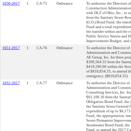
1650-2017
1
CA-75
Ordinance
To authorize the Directors of
Construction Administration
with DLZ of Ohio, Inc.; to a
from the Sanitary Sewer Res
(G.O.) Bond Fund; the trans
Fund and a total expenditure
the transfer within and the
Public Service Streets and
Improvements Budget; and d
1651-2017
1
CA-76
Ordinance
To authorize the Director of 
Administration and Constru
AE Group, Inc. for three proj
$399,564.35 from the Sanita
$419,290.00 within the Stor
of $818,854.35; to amend t
emergency. ($818,854.35)
1652-2017
1
CA-77
Ordinance
To authorize the Director of 
Administration and Construc
Consulting Services, Inc. for
$61,106.30 from the Sanitar
Obligation Bond Fund; the a
the Sanitary Sewer General 
expenditure of up to $6,173
Fund; the appropriation, tra
Sewer Permanent Improvemen
Stormwater Bond Fund; the 
Fund; to amend the 2017 Ca