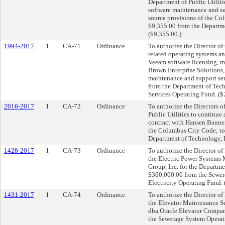
Department of Public Utiliti
software maintenance and s
source provisions of the Co
$9,355.00 from the Departme
($9,355.00.)
1994-2017
1
CA-71
Ordinance
To authorize the Director of
related operating systems an
Veeam software licensing, m
Brown Enterprise Solutions
maintenance and support ser
from the Department of Tech
Services Operating Fund. (
2016-2017
1
CA-72
Ordinance
To authorize the Directors 
Public Utilities to continue
contract with Hansen Banner
the Columbus City Code; to 
Department of Technology, 
1428-2017
1
CA-73
Ordinance
To authorize the Director of 
the Electric Power Systems 
Group, Inc. for the Departmen
$300,000.00 from the Sewer
Electricity Operating Fund.
1431-2017
1
CA-74
Ordinance
To authorize the Director of 
the Elevator Maintenance Se
dba Oracle Elevator Company
the Sewerage System Operat