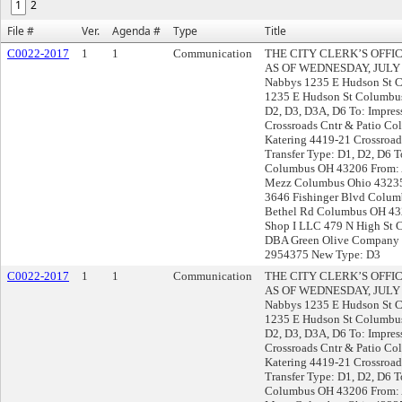
1
2
File #
Ver.
Agenda #
Type
Title
C0022-2017
1
1
Communication
THE CITY CLERK’S OFF
AS OF WEDNESDAY, JULY 26,
Nabbys 1235 E Hudson St 
1235 E Hudson St Columbus
D2, D3, D3A, D6 To: Impre
Crossroads Cntr & Patio C
Katering 4419-21 Crossroa
Transfer Type: D1, D2, D6 
Columbus OH 43206 From: 
Mezz Columbus Ohio 43235
3646 Fishinger Blvd Colu
Bethel Rd Columbus OH 432
Shop I LLC 479 N High St
DBA Green Olive Company 8
2954375 New Type: D3
C0022-2017
1
1
Communication
THE CITY CLERK’S OFF
AS OF WEDNESDAY, JULY 26,
Nabbys 1235 E Hudson St 
1235 E Hudson St Columbus
D2, D3, D3A, D6 To: Impre
Crossroads Cntr & Patio C
Katering 4419-21 Crossroa
Transfer Type: D1, D2, D6 
Columbus OH 43206 From: 