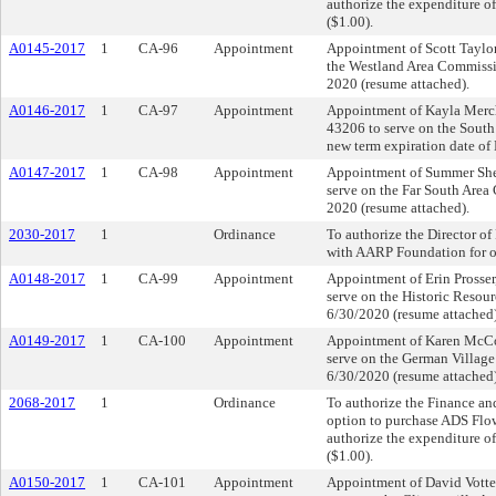
authorize the expenditure of
($1.00).
A0145-2017
1
CA-96
Appointment
Appointment of Scott Taylor
the Westland Area Commissio
2020 (resume attached).
A0146-2017
1
CA-97
Appointment
Appointment of Kayla Merc
43206 to serve on the South
new term expiration date of
A0147-2017
1
CA-98
Appointment
Appointment of Summer She
serve on the Far South Area
2020 (resume attached).
2030-2017
1
Ordinance
To authorize the Director 
with AARP Foundation for off
A0148-2017
1
CA-99
Appointment
Appointment of Erin Prosser
serve on the Historic Resou
6/30/2020 (resume attached)
A0149-2017
1
CA-100
Appointment
Appointment of Karen McCo
serve on the German Village
6/30/2020 (resume attached)
2068-2017
1
Ordinance
To authorize the Finance and
option to purchase ADS Flo
authorize the expenditure of
($1.00).
A0150-2017
1
CA-101
Appointment
Appointment of David Votte