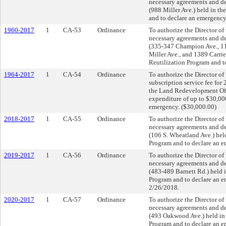
necessary agreements and dee
(988 Miller Ave.) held in t
and to declare an emergency
1960-2017
1
CA-53
Ordinance
To authorize the Director o
necessary agreements and dee
(335-347 Champion Ave., 111
Miller Ave., and 1389 Carri
Reutilization Program and t
1964-2017
1
CA-54
Ordinance
To authorize the Director o
subscription service fee for
the Land Redevelopment Offi
expenditure of up to $30,0
emergency. ($30,000.00)
2018-2017
1
CA-55
Ordinance
To authorize the Director o
necessary agreements and dee
(106 S. Wheatland Ave.) hel
Program and to declare an e
2019-2017
1
CA-56
Ordinance
To authorize the Director o
necessary agreements and dee
(483-489 Barnett Rd.) held 
Program and to declare a
2/26/2018.
2020-2017
1
CA-57
Ordinance
To authorize the Director o
necessary agreements and dee
(493 Oakwood Ave.) held in 
Program and to declare an e