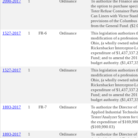
2090-2017
1
Ordinance
To authorize the Finance and
the option to purchase speci
Toter Refuse Container Parts
Can Liners with Victor Stanl
provisions of the Columbus 
from the General Fund. ($2.
1527-2017
1
FR-6
Ordinance
This legislation authorizes t
modification of a professio
Ohio, (a wholly owned subs
Rickenbacker Interceptor-Lo
expenditure of $1,437,337.
Fund; and to amend the 201
budget authority. ($1,437,3
1527-2017
1
Ordinance
This legislation authorizes t
modification of a professio
Ohio, (a wholly owned subs
Rickenbacker Interceptor-Lo
expenditure of $1,437,337.
Fund; and to amend the 201
budget authority. ($1,437,3
1893-2017
1
FR-7
Ordinance
To authorize the Director o
Applied Industrial Technolo
Tester/Analyzer System for 
the expenditure of $169,99
($169,990.03)
1893-2017
1
Ordinance
To authorize the Director o