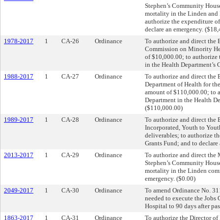
Stephen’s Community House t
mortality in the Linden an
authorize the expenditure of
declare an emergency. ($18,
1978-2017
1
CA-26
Ordinance
To authorize and direct the 
Commission on Minority Hea
of $10,000.00; to authorize
in the Health Department’s 
1988-2017
1
CA-27
Ordinance
To authorize and direct the 
Department of Health for th
amount of $110,000.00; to a
Department in the Health De
($110,000.00)
1989-2017
1
CA-28
Ordinance
To authorize and direct the
Incorporated, Youth to Yout
deliverables; to authorize 
Grants Fund; and to declare
2013-2017
1
CA-29
Ordinance
To authorize and direct the 
Stephen’s Community House t
mortality in the Linden com
emergency. ($0.00)
2049-2017
1
CA-30
Ordinance
To amend Ordinance No. 3112
needed to execute the Jobs
Hospital to 90 days after pa
1863-2017
1
CA-31
Ordinance
To authorize the Director o