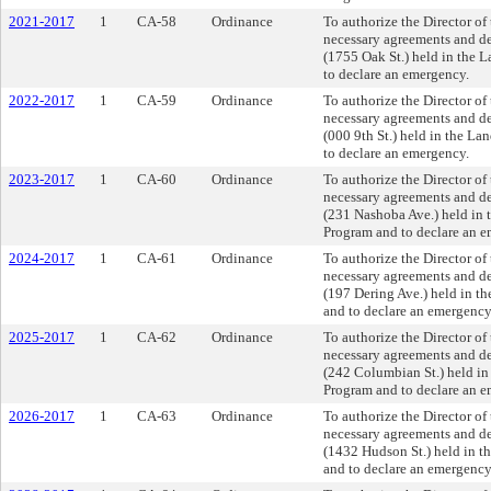
2021-2017
1
CA-58
Ordinance
To authorize the Director o
necessary agreements and dee
(1755 Oak St.) held in the 
to declare an emergency.
2022-2017
1
CA-59
Ordinance
To authorize the Director o
necessary agreements and dee
(000 9th St.) held in the L
to declare an emergency.
2023-2017
1
CA-60
Ordinance
To authorize the Director o
necessary agreements and dee
(231 Nashoba Ave.) held in 
Program and to declare an e
2024-2017
1
CA-61
Ordinance
To authorize the Director o
necessary agreements and dee
(197 Dering Ave.) held in t
and to declare an emergency
2025-2017
1
CA-62
Ordinance
To authorize the Director o
necessary agreements and dee
(242 Columbian St.) held in
Program and to declare an e
2026-2017
1
CA-63
Ordinance
To authorize the Director o
necessary agreements and dee
(1432 Hudson St.) held in t
and to declare an emergency