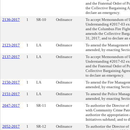
and the Fraternal Order of 
the Collective Bargaining A
declare an emergency.
2136-2017
1
SR-10
Ordinance
To accept Memorandum of 
Understanding #2017-03 exe
and the Columbus Fire Fighte
amends the Collective Barg
31, 2017; and to declare an
2123-2017
1
LA
Ordinance
To amend the Management C
amended, by enacting Sectio
2137-2017
1
LA
Ordinance
To accept Memorandum of 
Understanding #2017-02 exe
and the Fraternal Order of 
Collective Bargaining Agre
to declare an emergency.
2150-2017
1
LA
Ordinance
To amend the Fire Managem
amended, by enacting Sectio
2151-2017
1
LA
Ordinance
To amend the Police Manag
amended, by enacting Sectio
2047-2017
1
SR-11
Ordinance
To authorize the Director of
with Community Crime Patrol 
authorize the appropriation
Initiatives subfund; and to 
2052-2017
1
SR-12
Ordinance
To authorize the Director of