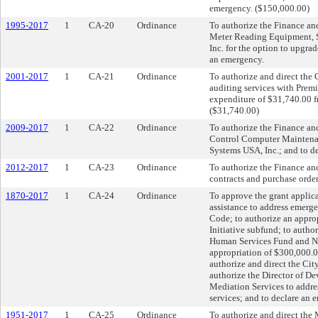
emergency. ($150,000.00)
1995-2017
1
CA-20
Ordinance
To authorize the Finance a
Meter Reading Equipment, So
Inc. for the option to upgra
an emergency.
2001-2017
1
CA-21
Ordinance
To authorize and direct the C
auditing services with Premi
expenditure of $31,740.00 f
($31,740.00)
2009-2017
1
CA-22
Ordinance
To authorize the Finance a
Control Computer Maintenan
Systems USA, Inc.; and to d
2012-2017
1
CA-23
Ordinance
To authorize the Finance an
contracts and purchase orde
1870-2017
1
CA-24
Ordinance
To approve the grant applic
assistance to address emer
Code; to authorize an appro
Initiative subfund; to auth
Human Services Fund and Ne
appropriation of $300,000.0
authorize and direct the Cit
authorize the Director of 
Mediation Services to addres
services; and to declare an
1951-2017
1
CA-25
Ordinance
To authorize and direct the 