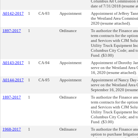
Columbus Art Commission r
date of 7/31/2018 (resume a
A0142-2017
1
CA-93
Appointment
Appointment of Jeffery Tann
the Westland Area Commissio
2020 (resume attached).
1897-2017
1
Ordinance
To authorize the Finance and
term contracts for the opti
and Services with CJM Solu
Utility Truck Equipment Inc.
Columbus City Code; and to 
Fund. ($3.00)
A0143-2017
1
CA-94
Appointment
Appointment of Dorothy Jan
serve on the Westland Area 
16, 2020 (resume attached).
A0144-2017
1
CA-95
Appointment
Appointment of Nancy Day-
serve on the Westland Area 
September 16, 2020 (resume 
1897-2017
1
Ordinance
To authorize the Finance and
term contracts for the opti
and Services with CJM Solu
Utility Truck Equipment Inc.
Columbus City Code; and to 
Fund. ($3.00)
1968-2017
1
Ordinance
To authorize the Finance and
option to purchase Irrigatio