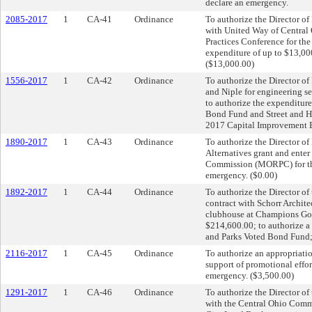
declare an emergency.
2085-2017
1
CA-41
Ordinance
To authorize the Director o
with United Way of Central
Practices Conference for th
expenditure of up to $13,00
($13,000.00)
1556-2017
1
CA-42
Ordinance
To authorize the Director of
and Niple for engineering se
to authorize the expenditur
Bond Fund and Street and H
2017 Capital Improvement B
1890-2017
1
CA-43
Ordinance
To authorize the Director of
Alternatives grant and ente
Commission (MORPC) for the
emergency. ($0.00)
1892-2017
1
CA-44
Ordinance
To authorize the Director o
contract with Schorr Architec
clubhouse at Champions Gol
$214,600.00; to authorize a
and Parks Voted Bond Fund;
2116-2017
1
CA-45
Ordinance
To authorize an appropriati
support of promotional effor
emergency. ($3,500.00)
1291-2017
1
CA-46
Ordinance
To authorize the Director o
with the Central Ohio Comm