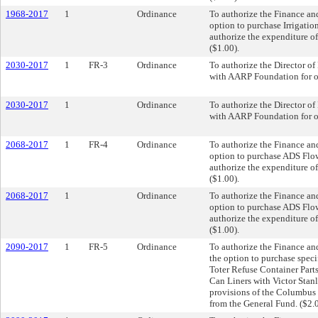
1968-2017
1
Ordinance
To authorize the Finance and
option to purchase Irrigatio
authorize the expenditure of
($1.00).
2030-2017
1
FR-3
Ordinance
To authorize the Director 
with AARP Foundation for off
2030-2017
1
Ordinance
To authorize the Director 
with AARP Foundation for off
2068-2017
1
FR-4
Ordinance
To authorize the Finance and
option to purchase ADS Flo
authorize the expenditure of
($1.00).
2068-2017
1
Ordinance
To authorize the Finance and
option to purchase ADS Flo
authorize the expenditure of
($1.00).
2090-2017
1
FR-5
Ordinance
To authorize the Finance and
the option to purchase speci
Toter Refuse Container Parts
Can Liners with Victor Stanl
provisions of the Columbus 
from the General Fund. ($2.