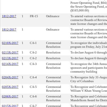
Power Operating Fund, $64,
the Sewer Operating Fund, 
($165,000.00)
1812-2017
1
FR-15
Ordinance
To amend various sections o
contractor Boards of Review 
state license changes and th
1812-2017
1
Ordinance
To amend various sections o
contractor Boards of Review 
state license changes and th
0210X-2017
1
CA-1
Ceremonial
To recognize the individua
Resolution
program on Friday, July 21s
0213X-2017
1
CA-2
Resolution
To declare August 6 through
0213X-2017
1
CA-2
Resolution
To declare August 6 through
0214X-2017
1
CA-3
Ceremonial
To recognize the 34th Annu
Resolution
sponsors and participants fo
community building
0204X-2017
1
CA-4
Ceremonial
To Recognize July 31-Augus
Resolution
City of Columbus
0205X-2017
1
CA-5
Ceremonial
To Recognize and Celebrate 
Resolution
William V. Khan Young Lea
0206X-2017
1
CA-6
Ceremonial
To Recognize and Celebrate
Resolution
Mandelkorn Award for Disti
0215X-2017
1
CA-7
Ceremonial
To Recognize and Celebrate