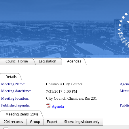
Council Home
Legislation
Agendas
Details
Meeting Details
Meeting Name:
Columbus City Council
Agend
Meeting date/time:
Minut
7/31/2017
5:00 PM
Meeting location:
City Council Chambers, Rm 231
Published agenda:
Publi
Agenda
Meeting Items (204)
204 records
Group
Export
Show: Legislation only