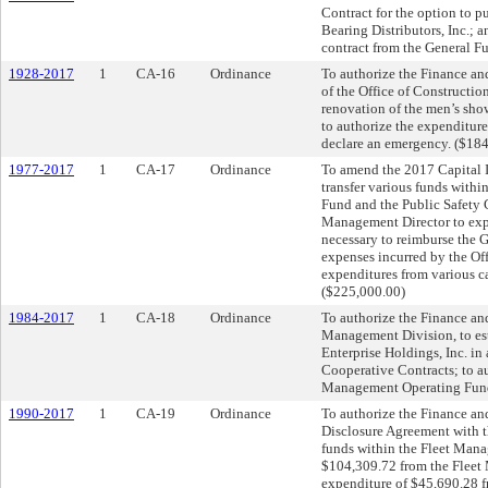
Contract for the option to 
Bearing Distributors, Inc.; a
contract from the General Fu
1928-2017
1
CA-16
Ordinance
To authorize the Finance an
of the Office of Constructi
renovation of the men’s sho
to authorize the expenditur
declare an emergency. ($18
1977-2017
1
CA-17
Ordinance
To amend the 2017 Capital I
transfer various funds wit
Fund and the Public Safety 
Management Director to exp
necessary to reimburse the 
expenses incurred by the Of
expenditures from various ca
($225,000.00)
1984-2017
1
CA-18
Ordinance
To authorize the Finance an
Management Division, to esta
Enterprise Holdings, Inc. in
Cooperative Contracts; to a
Management Operating Fund;
1990-2017
1
CA-19
Ordinance
To authorize the Finance an
Disclosure Agreement with th
funds within the Fleet Mana
$104,309.72 from the Fleet
expenditure of $45,690.28 f