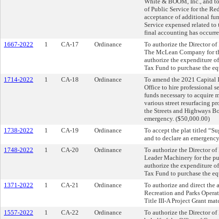
White & BOOM, Inc., and to 
of Public Service for the R
acceptance of additional fun
Service expensed related to 
final accounting has occurre
1667-2022
1
CA-17
Ordinance
To authorize the Director o
The McLean Company for the
authorize the expenditure o
Tax Fund to purchase the eq
1714-2022
1
CA-18
Ordinance
To amend the 2021 Capital I
Office to hire professional 
funds necessary to acquire 
various street resurfacing p
the Streets and Highways Bo
emergency. ($50,000.00)
1738-2022
1
CA-19
Ordinance
To accept the plat titled “
and to declare an emergency
1748-2022
1
CA-20
Ordinance
To authorize the Director o
Leader Machinery for the pur
authorize the expenditure o
Tax Fund to purchase the eq
1371-2022
1
CA-21
Ordinance
To authorize and direct the 
Recreation and Parks Operat
Title III-A Project Grant ma
1557-2022
1
CA-22
Ordinance
To authorize the Director o