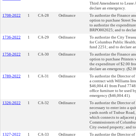
Third Amendment to Lease 
declare an emergency.
1708-2022
1
CA-28
Ordinance
To authorize the Finance and
option to purchase Street S
to authorize the expenditur
BRPO002025; and to declare
1736-2022
1
CA-29
Ordinance
To authorize the City Treasu
for Columbus Public Health;
fund 2251; and to declare a
1758-2022
1
CA-30
Ordinance
To authorize the Finance an
option to purchase Printers 
the expenditure of $2.00 f
declare an emergency. ($2.0
1789-2022
1
CA-31
Ordinance
To authorize the Director o
a contract with Williams Int
$46,004.41 from Fund 7748,
office furniture to be used b
emergency ($46,004.41).
1326-2022
1
CA-32
Ordinance
To authorize the Director o
necessary to enter into a qu
yards north of Trabue Road,
which connects to adjacent
Commissioners of Columbus a
City owned property; and to
1327-2022
1
CA-33
Ordinance
To authorize the Director of