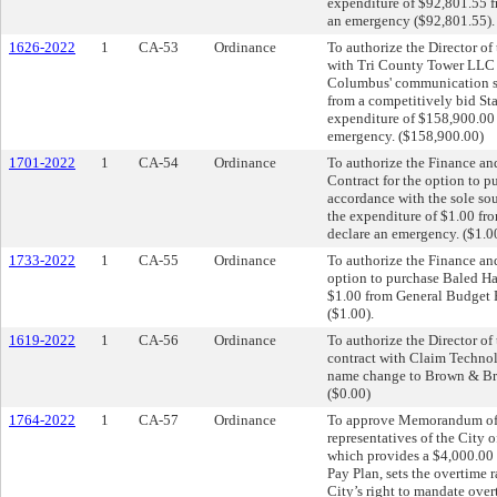
expenditure of $92,801.55 f
an emergency ($92,801.55).
1626-2022
1
CA-53
Ordinance
To authorize the Director of
with Tri County Tower LLC fo
Columbus' communication sit
from a competitively bid Sta
expenditure of $158,900.00 
emergency. ($158,900.00)
1701-2022
1
CA-54
Ordinance
To authorize the Finance an
Contract for the option to 
accordance with the sole so
the expenditure of $1.00 f
declare an emergency. ($1.0
1733-2022
1
CA-55
Ordinance
To authorize the Finance and
option to purchase Baled Hay
$1.00 from General Budget 
($1.00).
1619-2022
1
CA-56
Ordinance
To authorize the Director o
contract with Claim Technol
name change to Brown & Bro
($0.00)
1764-2022
1
CA-57
Ordinance
To approve Memorandum of
representatives of the City
which provides a $4,000.00 m
Pay Plan, sets the overtime ra
City’s right to mandate over