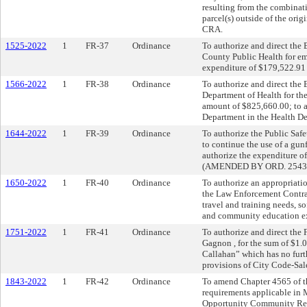
resulting from the combinat
parcel(s) outside of the ori
CRA.
1525-2022
1
FR-37
Ordinance
To authorize and direct the 
County Public Health for em
expenditure of $179,522.91
1566-2022
1
FR-38
Ordinance
To authorize and direct the 
Department of Health for th
amount of $825,660.00; to a
Department in the Health D
1644-2022
1
FR-39
Ordinance
To authorize the Public Safe
to continue the use of a gunf
authorize the expenditure o
(AMENDED BY ORD. 2543-
1650-2022
1
FR-40
Ordinance
To authorize an appropriati
the Law Enforcement Contrab
travel and training needs, s
and community education exp
1751-2022
1
FR-41
Ordinance
To authorize and direct the
Gagnon , for the sum of $1.0
Callahan” which has no furth
provisions of City Code-Sal
1843-2022
1
FR-42
Ordinance
To amend Chapter 4565 of th
requirements applicable in 
Opportunity Community Rein