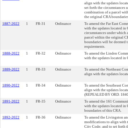
align with the updates loca
set forth the circumstances 
combination of a parcel with
the original CRA boundaries
1887-2022
1
FR-31
Ordinance
To amend the Far East Comm
with the updates located in
circumstances under which a
parcel within the original 
boundaries will be deemed t
requirements.
1888-2022
1
FR-32
Ordinance
To amend the Linden Commun
with the updates located in
1889-2022
1
FR-33
Ordinance
To amend the Northeast Com
align with the updates loca
1890-2022
1
FR-34
Ordinance
To amend the Southeast Com
align with the updates loca
(REPEALED BY ORD. 1840
1891-2022
1
FR-35
Ordinance
To amend the 161 Community
with the updates located in
boundaries of this CRA.
1892-2022
1
FR-36
Ordinance
To amend the Livingston a
modifications to align with
City Code; and to set forth