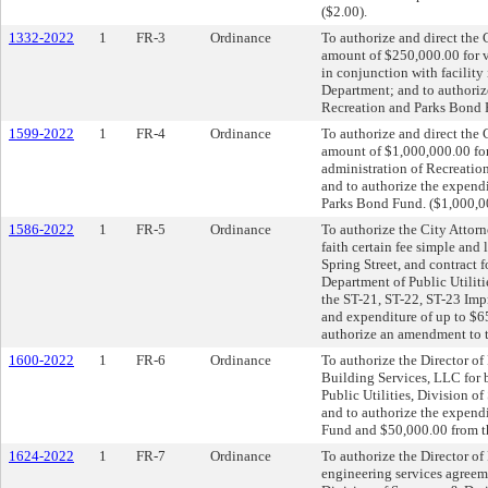
($2.00).
1332-2022
1
FR-3
Ordinance
To authorize and direct the C
amount of $250,000.00 for v
in conjunction with facilit
Department; and to authoriz
Recreation and Parks Bond 
1599-2022
1
FR-4
Ordinance
To authorize and direct the C
amount of $1,000,000.00 for 
administration of Recreatio
and to authorize the expend
Parks Bond Fund. ($1,000,0
1586-2022
1
FR-5
Ordinance
To authorize the City Attorn
faith certain fee simple and 
Spring Street, and contract f
Department of Public Utiliti
the ST-21, ST-22, ST-23 Impr
and expenditure of up to $
authorize an amendment to 
1600-2022
1
FR-6
Ordinance
To authorize the Director of 
Building Services, LLC for 
Public Utilities, Division o
and to authorize the expend
Fund and $50,000.00 from t
1624-2022
1
FR-7
Ordinance
To authorize the Director of 
engineering services agreeme