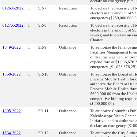
declare an emergency ($200,
0126X-2022
1
SR-7
Resolution
To declare the necessity of 
electors in the amount of $2
emergency ($250,000,000.00)
0127X-2022
1
SR-8
Resolution
To declare the necessity of 
electors in the amount of $5
sewers; and to declare an e
Charter.
1649-2022
1
SR-9
Ordinance
To authorize the Finance an
Facilities Management to en
of fleet management software 
expenditure of $1,036,676.25
emergency. ($1,036,676.25)
1568-2022
1
SR-10
Ordinance
To authorize the Board of He
Emocha Mobile Health for c
authorize the Board of Healt
Emocha Mobile Health throu
$600,000.00 from the Health
competitive bidding require
($600,000.00)
1805-2022
1
SR-11
Ordinance
To authorize Columbus Publi
Kaleidoscope Youth Center 
Initiative; and to authorize
declare an emergency. ($10
1534-2022
1
SR-12
Ordinance
To authorize the City Audito