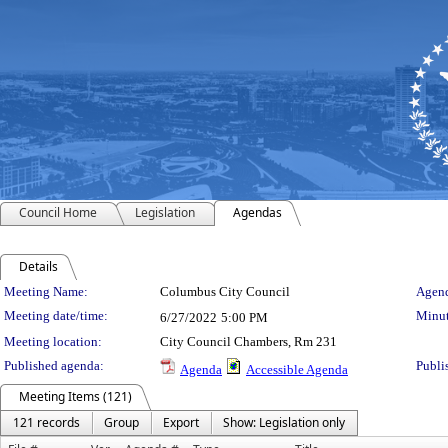
Council Home
Legislation
Agendas
Details
Meeting Details
Meeting Name:
Columbus City Council
Agend
Meeting date/time:
Minut
6/27/2022
5:00 PM
Meeting location:
City Council Chambers, Rm 231
Published agenda:
Publi
Agenda
Accessible Agenda
Meeting Items (121)
121 records
Group
Export
Show: Legislation only