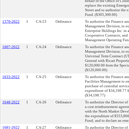
behalf of the Office of Cons
replace the existing Emergen
Street and to authorize the 
Fund. ($305,300.00)
1570-2022
1
CA-23
Ordinance
To authorize the Finance an
Management Division, to esta
Enterprise Holdings Inc. in 
Cooperative Contracts; and 
Management Operating Fund;
1607-2022
1
CA-24
Ordinance
To authorize the Finance an
Management Division, to est
Universal Term Contract (UTC
General with Ricart Properti
$120,000.00 from the Specia
($120,000.00)
1633-2022
1
CA-25
Ordinance
To authorize the Finance an
Facilities Management to ente
purchase of custodial servic
expenditure of $34,198.77 f
($34,198.77)
1648-2022
1
CA-26
Ordinance
To authorize the Director o
a cost reimbursement agreem
with the North Market Devel
the expenditure of $553,86
Fund; and to declare an eme
1681-2022
1
CA-27
Ordinance
To authorize the Director o