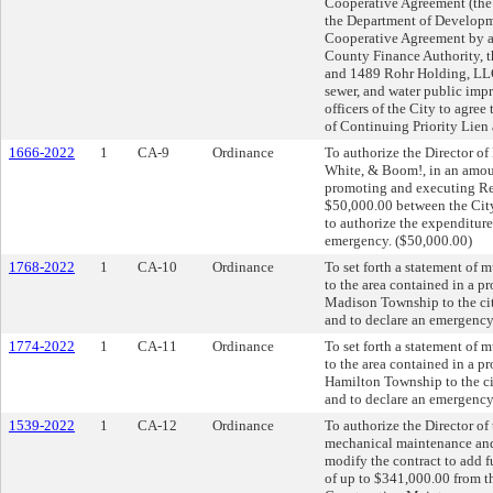
Cooperative Agreement (the 
the Department of Developme
Cooperative Agreement by 
County Finance Authority, 
and 1489 Rohr Holding, LLC 
sewer, and water public impr
officers of the City to agre
of Continuing Priority Lien 
1666-2022
1
CA-9
Ordinance
To authorize the Director o
White, & Boom!, in an amoun
promoting and executing Red
$50,000.00 between the Cit
to authorize the expenditur
emergency. ($50,000.00)
1768-2022
1
CA-10
Ordinance
To set forth a statement of 
to the area contained in a 
Madison Township to the ci
and to declare an emergency
1774-2022
1
CA-11
Ordinance
To set forth a statement of 
to the area contained in a 
Hamilton Township to the c
and to declare an emergency
1539-2022
1
CA-12
Ordinance
To authorize the Director of
mechanical maintenance and 
modify the contract to add f
of up to $341,000.00 from th