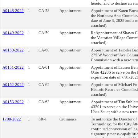
hereto; and to declare an e
A0148-2022
1
CA-58
Appointment
Appointment of Karen Brown
the Northeast Area Commissi
date of June 3, 2022 and a 
attached).
A0149-2022
1
CA-59
Appointment
ReAppointment of Shawn Con
the Victorian Village Commi
attached).
A0150-2022
1
CA-60
Appointment
Appointment of Tameka Baba,
275 W Woodruff Ave Columbu
Commission with a new term 
A0151-2022
1
CA-61
Appointment
Appointment of Lauren Ben
Ohio 42206 to serve on the 
expiration date of 7/31/202
A0152-2022
1
CA-62
Appointment
Appointment of Michael For
Historic Resource Commissio
attached).
A0153-2022
1
CA-63
Appointment
Appointment of Tim Sublett
43201 to serve on the Unive
Uhas-Sauer, with a new term
1709-2022
1
SR-1
Ordinance
To authorize the Director o
Technology, for the City Atto
continued conversion of leg
signature process capabiliti