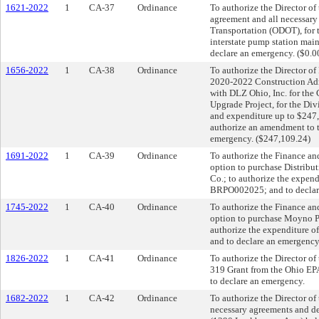
1621-2022
1
CA-37
Ordinance
To authorize the Director of 
agreement and all necessary
Transportation (ODOT), for 
interstate pump station mai
declare an emergency. ($0.0
1656-2022
1
CA-38
Ordinance
To authorize the Director of
2020-2022 Construction Adm
with DLZ Ohio, Inc. for the
Upgrade Project, for the Div
and expenditure up to $247,
authorize an amendment to 
emergency. ($247,109.24)
1691-2022
1
CA-39
Ordinance
To authorize the Finance and
option to purchase Distribu
Co.; to authorize the expen
BRPO002025; and to declare
1745-2022
1
CA-40
Ordinance
To authorize the Finance and
option to purchase Moyno P
authorize the expenditure 
and to declare an emergency.
1826-2022
1
CA-41
Ordinance
To authorize the Director of
319 Grant from the Ohio EPA
to declare an emergency.
1682-2022
1
CA-42
Ordinance
To authorize the Director o
necessary agreements and dee