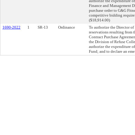
authorize the expenditure o
Finance and Management Direc
purchase order to G&G Fitne
competitive bidding require
($18,914.00)
1690-2022
1
SR-13
Ordinance
To authorize the Director o
reservations resulting from 
Contract Purchase Agreemen
the Division of Refuse Coll
authorize the expenditure o
Fund; and to declare an eme