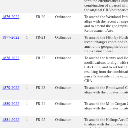
forth the circumstances und
combination of a parcel with
the original CRA boundaries
1876-2022
1
FR-20
Ordinance
To amend the Weinland Par
align with the recent chang
and to amend the geographi
Reinvestment Area.
1877-2022
1
FR-21
Ordinance
To amend the Fifth by Nort
recent changes contained i
amend the geographic bound
Reinvestment Area.
1878-2022
1
FR-22
Ordinance
To amend the Kenny and He
modifications to align with
City Code; and to set forth
resulting from the combinat
parcel(s) outside of the ori
CRA.
1879-2022
1
FR-23
Ordinance
To amend the Brookwood Co
align with the updates loca
1880-2022
1
FR-24
Ordinance
To amend the Milo Grogan 
align with the updates loca
1881-2022
1
FR-25
Ordinance
To amend the Hilltop/Area 
to align with the updates l