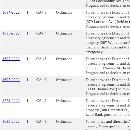
(1290 Lockbourne Ave.) held
Program and to declare an e
1684-2022
1
CA-43
Ordinance
To authorize the Director o
necessary agreements and dee
(679 Lockwin Ave.) held in 
Program and to declare an e
1685-2022
1
CA-44
Ordinance
To authorize the Director o
necessary agreements and dee
property (507 Whitethorne A
the Land Bank pursuant to t
emergency.
1687-2022
1
CA-45
Ordinance
To authorize the Director o
necessary agreements and dee
(1111-1113 Sidney St.) held
Program and to declare an e
1697-2022
1
CA-46
Ordinance
To authorize the Director o
necessary agreements and dee
(0000 Thomas Ave.) held in 
Program and to declare an e
1773-2022
1
CA-47
Ordinance
To authorize the Director o
necessary agreements and dee
property (308 Carpenter St.,
Land Bank pursuant to the L
1639-2022
1
CA-48
Ordinance
To authorize and direct the 
County Municipal Court to 