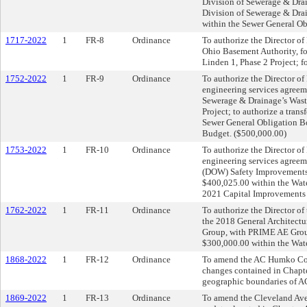
Division of Sewerage & Drai
Division of Sewerage & Drai
within the Sewer General O
1717-2022
1
FR-8
Ordinance
To authorize the Director of
Ohio Basement Authority, f
Linden 1, Phase 2 Project; f
1752-2022
1
FR-9
Ordinance
To authorize the Director of
engineering services agreem
Sewerage & Drainage’s Wast
Project; to authorize a tran
Sewer General Obligation B
Budget. ($500,000.00)
1753-2022
1
FR-10
Ordinance
To authorize the Director of
engineering services agreem
(DOW) Safety Improvements P
$400,025.00 within the Wat
2021 Capital Improvements
1762-2022
1
FR-11
Ordinance
To authorize the Director of
the 2018 General Architectur
Group, with PRIME AE Group,
$300,000.00 within the Wat
1868-2022
1
FR-12
Ordinance
To amend the AC Humko Com
changes contained in Chapt
geographic boundaries of 
1869-2022
1
FR-13
Ordinance
To amend the Cleveland Ave