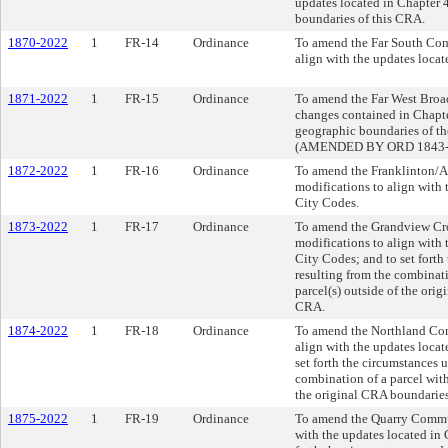
updates located in Chapter
boundaries of this CRA.
1870-2022
1
FR-14
Ordinance
To amend the Far South Com
align with the updates loca
1871-2022
1
FR-15
Ordinance
To amend the Far West Broa
changes contained in Chapt
geographic boundaries of t
(AMENDED BY ORD 1843-2
1872-2022
1
FR-16
Ordinance
To amend the Franklinton/
modifications to align with
City Codes.
1873-2022
1
FR-17
Ordinance
To amend the Grandview Cr
modifications to align with
City Codes; and to set fort
resulting from the combinat
parcel(s) outside of the ori
CRA.
1874-2022
1
FR-18
Ordinance
To amend the Northland Co
align with the updates loca
set forth the circumstances 
combination of a parcel with
the original CRA boundaries
1875-2022
1
FR-19
Ordinance
To amend the Quarry Commun
with the updates located in