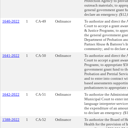
Protection Agency to provid
outreach materials; to appr
general government grant fu
declare an emergency. ($12,
1640-2022
1
CA-49
Ordinance
To authorize and direct the
Court to accept a grant awa
& Justice Programs; to appr
the general government gran
Department of Probation and 
Partner Abuse & Batterer’s 
community; and to declare 
1641-2022
1
CA-50
Ordinance
To authorize and direct the
Court to accept a grant awar
Programs; to appropriate $5
government grant fund to t
Probation and Pretrial Servi
and to enter into contract wit
based assessments supporting
probationers to appropriate
1642-2022
1
CA-51
Ordinance
To authorize the Administra
Municipal Court to enter int
language interpreter service
the expenditure of an amoun
to declare an emergency. ($
1588-2022
1
CA-52
Ordinance
To authorize the Board of He
Health for the provision of 