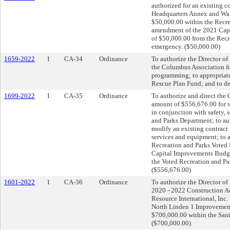
authorized for an existing c
Headquarters Annex and Ware
$50,000.00 within the Recre
amendment of the 2021 Capi
of $50,000.00 from the Recr
emergency. ($50,000.00)
1659-2022
1
CA-34
Ordinance
To authorize the Director of
the Columbus Association fo
programming; to appropriate
Rescue Plan Fund; and to de
1699-2022
1
CA-35
Ordinance
To authorize and direct the C
amount of $556,676.00 for v
in conjunction with safety, 
and Parks Department; to aut
modify an existing contract 
services and equipment; to a
Recreation and Parks Voted
Capital Improvements Budge
the Voted Recreation and Pa
($556,676.00)
1601-2022
1
CA-36
Ordinance
To authorize the Director of
2020 - 2022 Construction A
Resource International, Inc.
North Linden 1 Improvements
$700,000.00 within the San
($700,000.00)