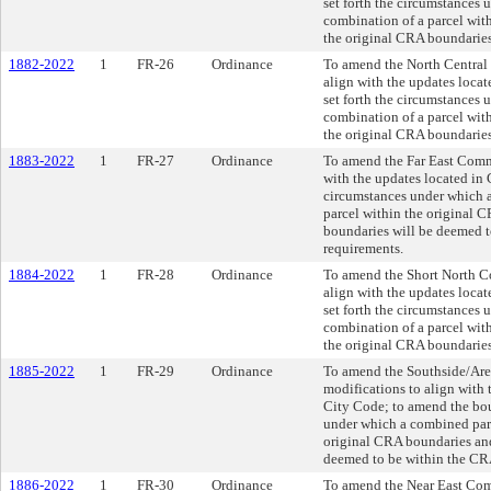
set forth the circumstances 
combination of a parcel with
the original CRA boundaries
1882-2022
1
FR-26
Ordinance
To amend the North Central
align with the updates loca
set forth the circumstances 
combination of a parcel with
the original CRA boundaries
1883-2022
1
FR-27
Ordinance
To amend the Far East Comm
with the updates located in
circumstances under which a
parcel within the original 
boundaries will be deemed t
requirements.
1884-2022
1
FR-28
Ordinance
To amend the Short North C
align with the updates loca
set forth the circumstances 
combination of a parcel with
the original CRA boundaries
1885-2022
1
FR-29
Ordinance
To amend the Southside/Ar
modifications to align with
City Code; to amend the bou
under which a combined parc
original CRA boundaries and
deemed to be within the CR
1886-2022
1
FR-30
Ordinance
To amend the Near East Com