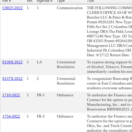
File #
Ver.
Agenda #
Type
Title
C0025-2022
1
1
Communication
THE FOLLOWING COMMUN
CLERK'S OFFICE AS OF WE
Butcher LLC & Patio & Bsm
Permit #9263281 New Type
Fifth Ave Ste 2 Columbus 
Lounge DBA Tha Pakk Loun
#8871240 New Type: D3 To
OH 43205 Permit #9264100 
Management LLC DBA Conso
Industrial Pk Columbus OH
Date: 6/27/22 Return Date: 
0139X-2022
1
LA
Ceremonial
To express strong support fo
Resolution
of Alcohol, Tobacco, Firear
immediately confirm his no
0137X-2022
1
2
Ceremonial
To congratulate Basecamp R
Resolution
center in East Columbus and 
residents overcome substanc
1710-2022
1
FR-1
Ordinance
To authorize the Finance an
Contract for the option to 
Manufacturing, Inc.; and to
Reservation BRPO002025. (
1754-2022
1
FR-2
Ordinance
To authorize the Finance an
Contracts for the option to
Ohio, Inc. and Truck Country
authorize the expenditure 