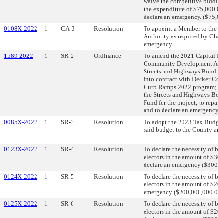
waive the competitive biddi
the expenditure of $75,000.
declare an emergency. ($75,
0108X-2022
1
CA-3
Resolution
To appoint a Member to the
Authority as required by Ch
emergency
1589-2022
1
SR-2
Ordinance
To amend the 2021 Capital 
Community Development Act F
Streets and Highways Bond Fu
into contract with Decker 
Curb Ramps 2022 program; t
the Streets and Highways 
Fund for the project; to rep
and to declare an emergency
0085X-2022
1
SR-3
Resolution
To adopt the 2023 Tax Budge
said budget to the County a
0123X-2022
1
SR-4
Resolution
To declare the necessity of 
electors in the amount of $3
declare an emergency ($300,
0124X-2022
1
SR-5
Resolution
To declare the necessity of 
electors in the amount of $2
emergency ($200,000,000.00)
0125X-2022
1
SR-6
Resolution
To declare the necessity of 
electors in the amount of 