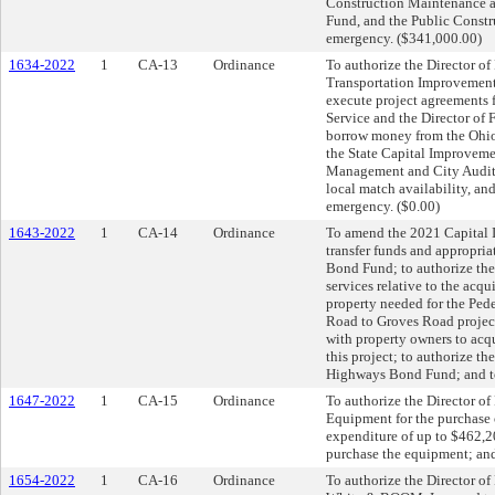
Construction Maintenance an
Fund, and the Public Constru
emergency. ($341,000.00)
1634-2022
1
CA-13
Ordinance
To authorize the Director of
Transportation Improvement
execute project agreements f
Service and the Director o
borrow money from the Ohio
the State Capital Improveme
Management and City Auditor,
local match availability, an
emergency. ($0.00)
1643-2022
1
CA-14
Ordinance
To amend the 2021 Capital I
transfer funds and appropri
Bond Fund; to authorize the 
services relative to the acqui
property needed for the Ped
Road to Groves Road project;
with property owners to acqu
this project; to authorize t
Highways Bond Fund; and to
1647-2022
1
CA-15
Ordinance
To authorize the Director o
Equipment for the purchase o
expenditure of up to $462,
purchase the equipment; and
1654-2022
1
CA-16
Ordinance
To authorize the Director of