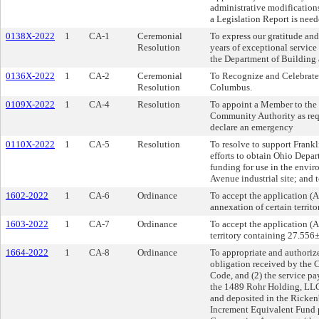
administrative modifications.
a Legislation Report is need
0138X-2022
1
CA-1
Ceremonial
To express our gratitude and 
Resolution
years of exceptional servic
the Department of Building 
0136X-2022
1
CA-2
Ceremonial
To Recognize and Celebrate 
Resolution
Columbus.
0109X-2022
1
CA-4
Resolution
To appoint a Member to the 
Community Authority as req
declare an emergency
0110X-2022
1
CA-5
Resolution
To resolve to support Frankl
efforts to obtain Ohio Dep
funding for use in the envi
Avenue industrial site; and 
1602-2022
1
CA-6
Ordinance
To accept the application (
annexation of certain terri
1603-2022
1
CA-7
Ordinance
To accept the application (A
territory containing 27.556
1664-2022
1
CA-8
Ordinance
To appropriate and authoriz
obligation received by the 
Code, and (2) the service pa
the 1489 Rohr Holding, LLC o
and deposited in the Ricke
Increment Equivalent Fund 