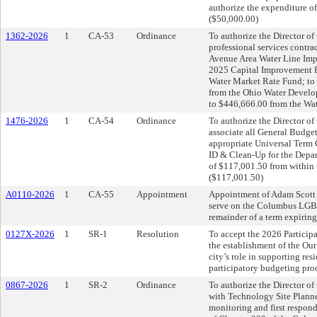
authorize the expenditure o
($50,000.00)
1362-2026
1
CA-53
Ordinance
To authorize the Director of 
professional services contra
Avenue Area Water Line Imp
2025 Capital Improvement Bu
Water Market Rate Fund; to 
from the Ohio Water Develop
to $446,666.00 from the Wat
1476-2026
1
CA-54
Ordinance
To authorize the Director o
associate all General Budget
appropriate Universal Term 
ID & Clean-Up for the Depart
of $117,001.50 from within 
($117,001.50)
A0110-2026
1
CA-55
Appointment
Appointment of Adam Scott 
serve on the Columbus LGBT
remainder of a term expirin
0127X-2026
1
SR-1
Resolution
To accept the 2026 Partici
the establishment of the Ou
city’s role in supporting res
participatory budgeting proc
0867-2026
1
SR-2
Ordinance
To authorize the Director of
with Technology Site Planner
monitoring and first respond