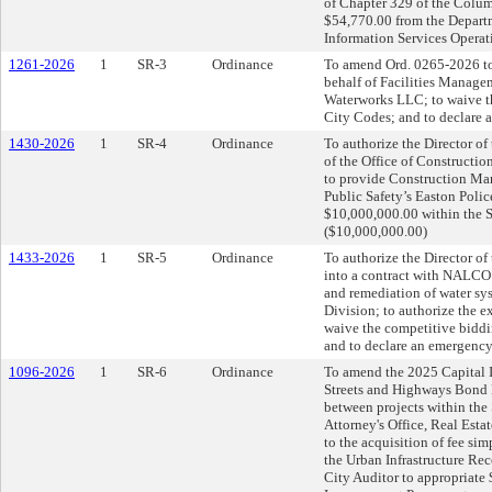
of Chapter 329 of the Colum
$54,770.00 from the Departm
Information Services Operat
1261-2026
1
SR-3
Ordinance
To amend Ord. 0265-2026 to
behalf of Facilities Managem
Waterworks LLC; to waive t
City Codes; and to declare 
1430-2026
1
SR-4
Ordinance
To authorize the Director o
of the Office of Constructio
to provide Construction Man
Public Safety’s Easton Polic
$10,000,000.00 within the S
($10,000,000.00)
1433-2026
1
SR-5
Ordinance
To authorize the Director o
into a contract with NALC
and remediation of water sy
Division; to authorize the 
waive the competitive bidd
and to declare an emergency
1096-2026
1
SR-6
Ordinance
To amend the 2025 Capital 
Streets and Highways Bond F
between projects within the
Attorney's Office, Real Estat
to the acquisition of fee sim
the Urban Infrastructure Re
City Auditor to appropriat