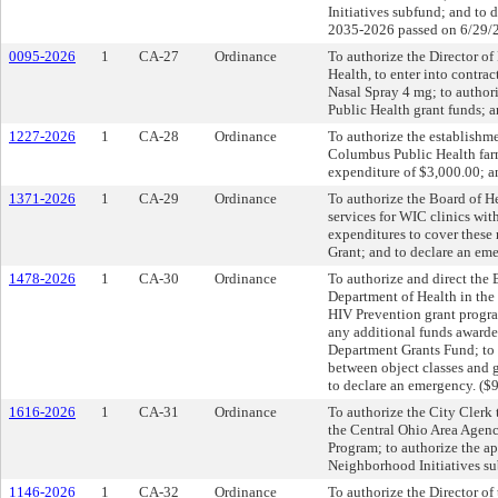
Initiatives subfund; and to
2035-2026 passed on 6/29/
0095-2026
1
CA-27
Ordinance
To authorize the Director o
Health, to enter into contr
Nasal Spray 4 mg; to author
Public Health grant funds; 
1227-2026
1
CA-28
Ordinance
To authorize the establishme
Columbus Public Health farm
expenditure of $3,000.00; a
1371-2026
1
CA-29
Ordinance
To authorize the Board of He
services for WIC clinics wit
expenditures to cover thes
Grant; and to declare an em
1478-2026
1
CA-30
Ordinance
To authorize and direct the 
Department of Health in the
HIV Prevention grant progra
any additional funds awarde
Department Grants Fund; to a
between object classes and 
to declare an emergency. ($
1616-2026
1
CA-31
Ordinance
To authorize the City Clerk
the Central Ohio Area Agenc
Program; to authorize the a
Neighborhood Initiatives su
1146-2026
1
CA-32
Ordinance
To authorize the Director of