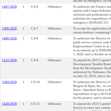
declare an emergency. ($20
1467-2026
1
CA-6
Ordinance
To authorize the Finance an
option with Coupa Software, 
solutions and professional s
authorize the expenditure o
emergency. ($240,062.55)
1306-2026
1
CA-7
Ordinance
To accept the application (
certain territory containing
1480-2026
1
CA-8
Ordinance
To authorize the Director of
profit service contract with
Empowerment Center in an a
in an amount up to $500,000
1, 2026; and to declare an 
1512-2026
1
CA-9
Ordinance
To amend the 2025 Capital I
Development Taxable Bonds 
from the Development Taxa
authorized by Ordinance N
on July 22, 2019; and to de
1384-2026
1
CA-10
Ordinance
To authorize the Director of
Burgess & Niple, Inc., in co
Street - Outerbelt Street t
expenditure of up to $235,
for the project; and to decl
1428-2026
1
CA-11
Ordinance
To amend the 2025 Capital I
Service to enter into contr