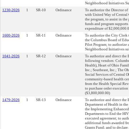
Neighborhood Initiatives Su
1230-2026
1
SR-10
Ordinance
To authorize the Director of
with United Way of Central Oh
the program, to assist in the
funds and program supports t
expenditure of $2,000,000.0
1600-2026
1
SR-11
Ordinance
To authorize the City Clerk
the Columbus Board of Educ
Pilot Program; to authorize
Neighborhood Initiatives su
1041-2026
1
SR-12
Ordinance
To authorize and direct the 
following vendors: Columbu
Health), Heart of Ohio Fami
Inc.; Southeast, Inc.; The O
Social Services of Central O
community-based health cent
from the Health Special Rev
to purchase order execution 
($3,800,000.00)
1479-2026
1
SR-13
Ordinance
To authorize and direct the 
Department of Health in the
the Implementing Enhanced 
Departments to End the HIV 
executed agreement; to auth
additional funds awarded fr
Grants Fund; and to declare