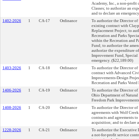
Academy, Inc., a non-profit
Classes; to authorize an ex
and to declare an emergency
1402-2026
1
CA-17
Ordinance
To authorize the Director o
existing contract with Claypo
Replacement Project; to aut
Recreation and Parks Special
within the Recreation and 
Fund; to authorize the ame
authorize the expenditure o
Improvement Fund, Special 
emergency. ($22,189.00)
1403-2026
1
CA-18
Ordinance
To authorize the Director of
contract with Advanced Civi
Improvements-Design Project
Recreation and Parks Voted
1406-2026
1
CA-19
Ordinance
To authorize the Director of
Ohio Department of Natural
Freedom Park Improvements P
1408-2026
1
CA-20
Ordinance
To authorize the Director of
agreements with Wolf Creek 
contracts and agreements t
acquisition; and to declare 
1228-2026
1
CA-21
Ordinance
To authorize the Executive D
a not-for-profit service con