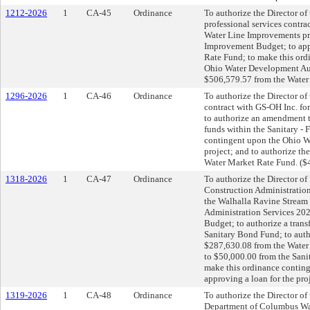
1212-2026
1
CA-45
Ordinance
To authorize the Director of 
professional services contra
Water Line Improvements pro
Improvement Budget; to appr
Rate Fund; to make this ord
Ohio Water Development Auth
$506,579.57 from the Water 
1296-2026
1
CA-46
Ordinance
To authorize the Director of 
contract with GS-OH Inc. fo
to authorize an amendment 
funds within the Sanitary -
contingent upon the Ohio Wa
project; and to authorize th
Water Market Rate Fund. ($
1318-2026
1
CA-47
Ordinance
To authorize the Director of 
Construction Administration
the Walhalla Ravine Stream 
Administration Services 20
Budget; to authorize a trans
Sanitary Bond Fund; to auth
$287,630.08 from the Water
to $50,000.00 from the Sani
make this ordinance contin
approving a loan for the pro
1319-2026
1
CA-48
Ordinance
To authorize the Director of
Department of Columbus Wate