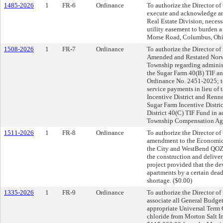
1485-2026
1
FR-6
Ordinance
To authorize the Director of
execute and acknowledge an
Real Estate Division, neces
utility easement to burden a 
Morse Road, Columbus, Ohi
1508-2026
1
FR-7
Ordinance
To authorize the Director of
Amended and Restated Nor
Township regarding administ
the Sugar Farm 40(B) TIF an
Ordinance No. 2451-2025; to
service payments in lieu of 
Incentive District and Renne
Sugar Farm Incentive Distri
District 40(C) TIF Fund in 
Township Compensation Agr
1511-2026
1
FR-8
Ordinance
To authorize the Director o
amendment to the Economic
the City and WestBend QOZB
the construction and deliver
project provided that the de
apartments by a certain dea
shortage. ($0.00)
1335-2026
1
FR-9
Ordinance
To authorize the Director o
associate all General Budget
appropriate Universal Term 
chloride from Morton Salt In