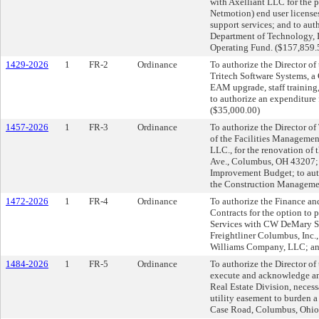
with Axelliant LLC for the 
Netmotion) end user license
support services; and to aut
Department of Technology, I
Operating Fund. ($157,859.
1429-2026
1
FR-2
Ordinance
To authorize the Director o
Tritech Software Systems, a
EAM upgrade, staff training
to authorize an expenditure
($35,000.00)
1457-2026
1
FR-3
Ordinance
To authorize the Director o
of the Facilities Management
LLC., for the renovation of 
Ave., Columbus, OH 43207; 
Improvement Budget; to auth
the Construction Manageme
1472-2026
1
FR-4
Ordinance
To authorize the Finance an
Contracts for the option t
Services with CW DeMary Se
Freightliner Columbus, Inc.
Williams Company, LLC; and 
1484-2026
1
FR-5
Ordinance
To authorize the Director of
execute and acknowledge an
Real Estate Division, neces
utility easement to burden a
Case Road, Columbus, Ohio.