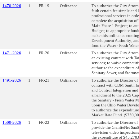
1470-2026
1
FR-19
Ordinance
To authorize the City Attorn
faith certain fee simple and l
professional services in orde
complete the acquisition of 
Main Phase 1 Project; to a
Budget; to appropriate fund
make this ordinance conting
Development Authority; and 
from the Water - Fresh Wate
1471-2026
1
FR-20
Ordinance
To authorize the City Attorne
an existing contract with Taf
services; to waive competit
authorize the expenditure of
Sanitary Sewer, and Stormwa
1491-2026
1
FR-21
Ordinance
To authorize the Director of 
contract with CDM Smith Inc
and Control Integration and
amendment to the 2025 Capi
the Sanitary - Fresh Water 
upon the Ohio Water Develop
to authorize the expenditure
Market Rate Fund. ($750,00
1500-2026
1
FR-22
Ordinance
To authorize the Director of
provide the GraniteNet SaaS 
television video inspections
the expenditure of $45,270.