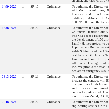
an emergency. ($1,075,767.
1499-2026
1
SR-19
Ordinance
To authorize the Director of
with Motorola Solutions, DB
license subscriptions for th
bidding provisions of the C
$103,990.00 from the Genera
1356-2026
1
SR-20
Ordinance
To authorize the Director of
Columbus-Franklin County F
who will act as a passthrou
the development of 150 uni
Family Homes project; to au
Improvement Budget; to auth
Aside Subfund and the Affor
cash between the Income Ta
Fund; to authorize the expe
Affordable Housing Bond Fu
incurred prior to the establ
declare an emergency. ($5,0
0813-2026
1
SR-21
Ordinance
To authorize the Director of
increase the contract with 
to appropriate funds in the
authorize an expenditure of
and the Department of Devel
modification. ($754,633.00
0948-2026
1
SR-22
Ordinance
To authorize the Director of 
engineering services with 