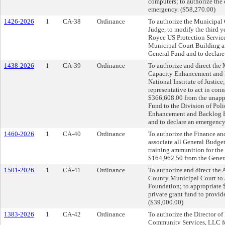
computers; to authorize the 
emergency. ($58,270.00)
1426-2026
1
CA-38
Ordinance
To authorize the Municipal 
Judge, to modify the third 
Royce US Protection Service 
Municipal Court Building an
General Fund and to declar
1438-2026
1
CA-39
Ordinance
To authorize and direct the
Capacity Enhancement and 
National Institute of Justice
representative to act in conn
$366,608.00 from the unapp
Fund to the Division of Pol
Enhancement and Backlog Re
and to declare an emergency
1460-2026
1
CA-40
Ordinance
To authorize the Finance an
associate all General Budget
training ammunition for the 
$164,962.50 from the Genera
1501-2026
1
CA-41
Ordinance
To authorize and direct the 
County Municipal Court to a
Foundation; to appropriate 
private grant fund to provi
($39,000.00)
1383-2026
1
CA-42
Ordinance
To authorize the Director o
Community Services, LLC fo