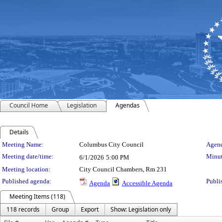
Council Home
Legislation
Agendas
Details
Meeting Details
Meeting Name:
Columbus City Council
Agend
Meeting date/time:
Minut
6/1/2026
5:00 PM
Meeting location:
City Council Chambers, Rm 231
Published agenda:
Publi
Agenda
Accessible Agenda
Meeting Items (118)
118 records
Group
Export
Show: Legislation only