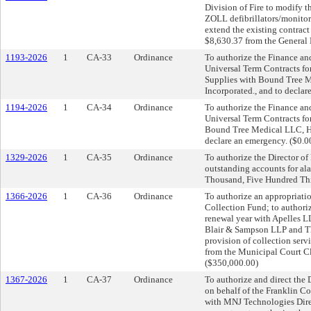
Division of Fire to modify 
ZOLL defibrillators/monitor
extend the existing contract
$8,630.37 from the General 
1193-2026
1
CA-33
Ordinance
To authorize the Finance an
Universal Term Contracts fo
Supplies with Bound Tree Me
Incorporated., and to declar
1194-2026
1
CA-34
Ordinance
To authorize the Finance an
Universal Term Contracts fo
Bound Tree Medical LLC, Hen
declare an emergency. ($0.0
1329-2026
1
CA-35
Ordinance
To authorize the Director of 
outstanding accounts for al
Thousand, Five Hundred Thi
1366-2026
1
CA-36
Ordinance
To authorize an appropriati
Collection Fund; to authori
renewal year with Apelles L
Blair & Sampson LLP and The
provision of collection serv
from the Municipal Court Cl
($350,000.00)
1367-2026
1
CA-37
Ordinance
To authorize and direct the
on behalf of the Franklin Co
with MNJ Technologies Direct