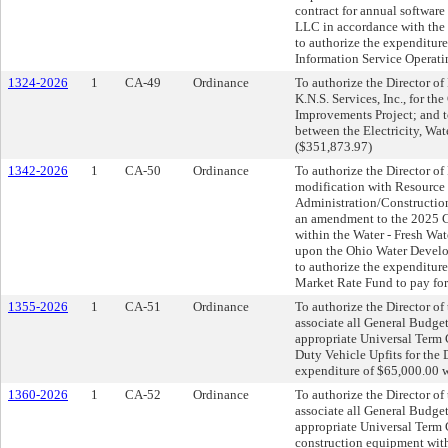
contract for annual softwar
LLC in accordance with the 
to authorize the expenditur
Information Service Operat
1324-2026
1
CA-49
Ordinance
To authorize the Director of 
K.N.S. Services, Inc., for t
Improvements Project; and t
between the Electricity, Wat
($351,873.97)
1342-2026
1
CA-50
Ordinance
To authorize the Director of 
modification with Resource I
Administration/Construction
an amendment to the 2025 C
within the Water - Fresh Wa
upon the Ohio Water Develop
to authorize the expenditure
Market Rate Fund to pay for
1355-2026
1
CA-51
Ordinance
To authorize the Director o
associate all General Budget
appropriate Universal Term 
Duty Vehicle Upfits for the 
expenditure of $65,000.00 w
1360-2026
1
CA-52
Ordinance
To authorize the Director o
associate all General Budget
appropriate Universal Term 
construction equipment with