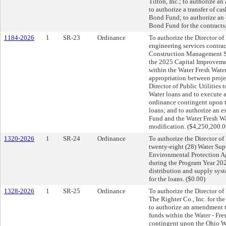
Tilton, Inc.; to authorize 
to authorize a transfer of c
Bond Fund; to authorize an 
Bond Fund for the contracts
1184-2026
1
SR-23
Ordinance
To authorize the Director of
engineering services contract
Construction Management Se
the 2025 Capital Improvemen
within the Water Fresh Wate
appropriation between proje
Director of Public Utilities
Water loans and to execute 
ordinance contingent upon 
loans; and to authorize an 
Fund and the Water Fresh Wa
modification. ($4,250,200.
1320-2026
1
SR-24
Ordinance
To authorize the Director of 
twenty-eight (28) Water Su
Environmental Protection A
during the Program Year 2027
distribution and supply sys
for the loans. ($0.00)
1328-2026
1
SR-25
Ordinance
To authorize the Director of 
The Righter Co., Inc. for t
to authorize an amendment 
funds within the Water - Fr
contingent upon the Ohio Wa