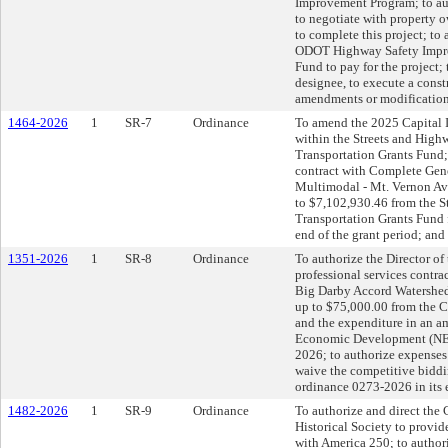
Improvement Program; to auth
to negotiate with property o
to complete this project; to
ODOT Highway Safety Impro
Fund to pay for the project; 
designee, to execute a const
amendments or modification
1464-2026
1
SR-7
Ordinance
To amend the 2025 Capital I
within the Streets and High
Transportation Grants Fund; 
contract with Complete Gen
Multimodal - Mt. Vernon Ave
to $7,102,930.46 from the 
Transportation Grants Fund f
end of the grant period; and
1351-2026
1
SR-8
Ordinance
To authorize the Director of
professional services contra
Big Darby Accord Watershed 
up to $75,000.00 from the 
and the expenditure in an 
Economic Development (NED
2026; to authorize expenses 
waive the competitive bidd
ordinance 0273-2026 in its 
1482-2026
1
SR-9
Ordinance
To authorize and direct the 
Historical Society to provi
with America 250; to author