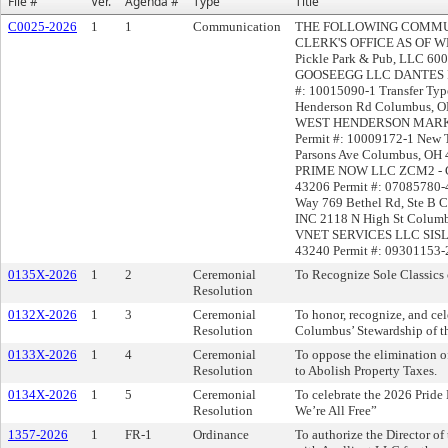
File #
Ver.
Agenda #
Type
Title
C0025-2026
1
1
Communication
THE FOLLOWING COMMUN
CLERK'S OFFICE AS OF WED
Pickle Park & Pub, LLC 60
GOOSEEGG LLC DANTES PIZ
#: 10015090-1 Transfer Typ
Henderson Rd Columbus,
WEST HENDERSON MARKET
Permit #: 10009172-1 Ne
Parsons Ave Columbus, OH 
PRIME NOW LLC ZCM2 - Ge
43206 Permit #: 07085780-
Way 769 Bethel Rd, Ste 
INC 2118 N High St Columb
VNET SERVICES LLC SISL
43240 Permit #: 09301153-2
0135X-2026
1
2
Ceremonial
To Recognize Sole Classics 
Resolution
0132X-2026
1
3
Ceremonial
To honor, recognize, and cel
Resolution
Columbus’ Stewardship of 
0133X-2026
1
4
Ceremonial
To oppose the elimination o
Resolution
to Abolish Property Taxes.
0134X-2026
1
5
Ceremonial
To celebrate the 2026 Pride
Resolution
We’re All Free”
1357-2026
1
FR-1
Ordinance
To authorize the Director o