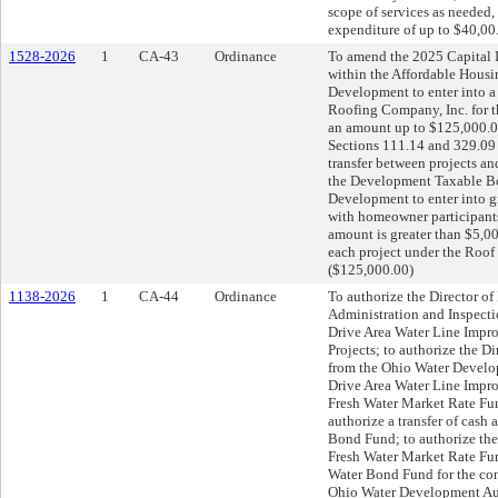
scope of services as needed,
expenditure of up to $40,00
1528-2026
1
CA-43
Ordinance
To amend the 2025 Capital I
within the Affordable Housi
Development to enter into a
Roofing Company, Inc. for 
an amount up to $125,000.0
Sections 111.14 and 329.09 
transfer between projects a
the Development Taxable Bon
Development to enter into gr
with homeowner participants
amount is greater than $5,00
each project under the Roof
($125,000.00)
1138-2026
1
CA-44
Ordinance
To authorize the Director of 
Administration and Inspecti
Drive Area Water Line Impro
Projects; to authorize the Di
from the Ohio Water Develo
Drive Area Water Line Impro
Fresh Water Market Rate Fu
authorize a transfer of cash
Bond Fund; to authorize the
Fresh Water Market Rate Fun
Water Bond Fund for the con
Ohio Water Development Auth