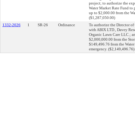
project; to authorize the ex
Water Market Rate Fund to pa
up to $2,000.00 from the Wa
($1,287,050.00)
1332-2026
1
SR-26
Ordinance
To authorize the Director o
with ABIX LTD., Davey Res
Organic Lawn Care LLC.; and
$2,000,000.00 from the Sto
$149,496.76 from the Water 
emergency. ($2,149,496.76)