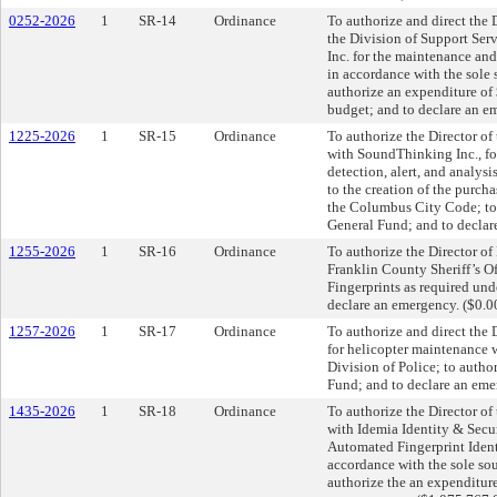
0252-2026
1
SR-14
Ordinance
To authorize and direct the 
the Division of Support Serv
Inc. for the maintenance an
in accordance with the sole
authorize an expenditure of
budget; and to declare an e
1225-2026
1
SR-15
Ordinance
To authorize the Director of
with SoundThinking Inc., for
detection, alert, and analys
to the creation of the purch
the Columbus City Code; to 
General Fund; and to declar
1255-2026
1
SR-16
Ordinance
To authorize the Director of 
Franklin County Sheriff’s Of
Fingerprints as required un
declare an emergency. ($0.0
1257-2026
1
SR-17
Ordinance
To authorize and direct the D
for helicopter maintenance 
Division of Police; to autho
Fund; and to declare an eme
1435-2026
1
SR-18
Ordinance
To authorize the Director of
with Idemia Identity & Secu
Automated Fingerprint Identi
accordance with the sole so
authorize the an expenditur