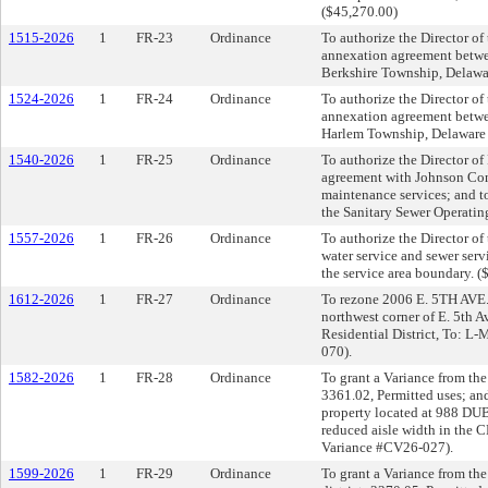
($45,270.00)
1515-2026
1
FR-23
Ordinance
To authorize the Director of 
annexation agreement betwe
Berkshire Township, Delawa
1524-2026
1
FR-24
Ordinance
To authorize the Director of 
annexation agreement betwe
Harlem Township, Delaware 
1540-2026
1
FR-25
Ordinance
To authorize the Director of 
agreement with Johnson Contr
maintenance services; and t
the Sanitary Sewer Operatin
1557-2026
1
FR-26
Ordinance
To authorize the Director of
water service and sewer ser
the service area boundary. (
1612-2026
1
FR-27
Ordinance
To rezone 2006 E. 5TH AVE. 
northwest corner of E. 5th 
Residential District, To: L
070).
1582-2026
1
FR-28
Ordinance
To grant a Variance from the
3361.02, Permitted uses; an
property located at 988 DUB
reduced aisle width in the
Variance #CV26-027).
1599-2026
1
FR-29
Ordinance
To grant a Variance from the