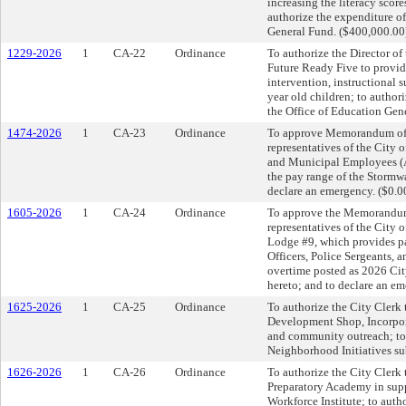
increasing the literacy score
authorize the expenditure o
General Fund. ($400,000.00
1229-2026
1
CA-22
Ordinance
To authorize the Director of 
Future Ready Five to provid
intervention, instructional
year old children; to author
the Office of Education Gen
1474-2026
1
CA-23
Ordinance
To approve Memorandum of
representatives of the City
and Municipal Employees (
the pay range of the Stormw
declare an emergency. ($0.0
1605-2026
1
CA-24
Ordinance
To approve the Memorandum
representatives of the City 
Lodge #9, which provides pay
Officers, Police Sergeants,
overtime posted as 2026 Cit
hereto; and to declare an em
1625-2026
1
CA-25
Ordinance
To authorize the City Clerk 
Development Shop, Incorpora
and community outreach; to 
Neighborhood Initiatives su
1626-2026
1
CA-26
Ordinance
To authorize the City Clerk 
Preparatory Academy in su
Workforce Institute; to aut