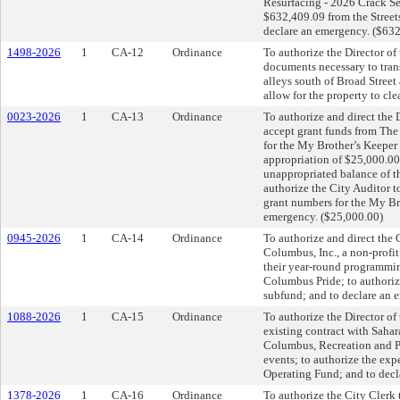
Resurfacing - 2026 Crack Sea
$632,409.09 from the Street
declare an emergency. ($63
1498-2026
1
CA-12
Ordinance
To authorize the Director of
documents necessary to trans
alleys south of Broad Stree
allow for the property to cle
0023-2026
1
CA-13
Ordinance
To authorize and direct th
accept grant funds from Th
for the My Brother’s Keeper
appropriation of $25,000.00
unappropriated balance of t
authorize the City Auditor t
grant numbers for the My Br
emergency. ($25,000.00)
0945-2026
1
CA-14
Ordinance
To authorize and direct the 
Columbus, Inc., a non-profit
their year-round programmin
Columbus Pride; to authoriz
subfund; and to declare an 
1088-2026
1
CA-15
Ordinance
To authorize the Director o
existing contract with Sahar
Columbus, Recreation and Pa
events; to authorize the ex
Operating Fund; and to decl
1378-2026
1
CA-16
Ordinance
To authorize the City Clerk 