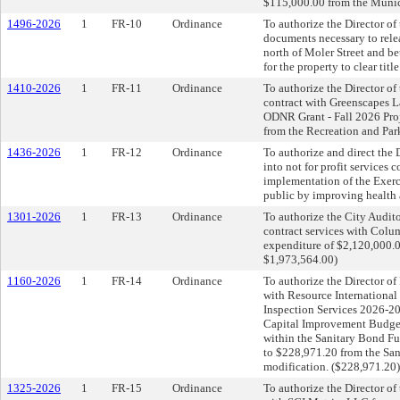
$115,000.00 from the Munic
1496-2026
1
FR-10
Ordinance
To authorize the Director of
documents necessary to releas
north of Moler Street and be
for the property to clear title
1410-2026
1
FR-11
Ordinance
To authorize the Director of
contract with Greenscapes La
ODNR Grant - Fall 2026 Proj
from the Recreation and Par
1436-2026
1
FR-12
Ordinance
To authorize and direct the 
into not for profit services 
implementation of the Exerc
public by improving health a
1301-2026
1
FR-13
Ordinance
To authorize the City Audit
contract services with Colu
expenditure of $2,120,000.
$1,973,564.00)
1160-2026
1
FR-14
Ordinance
To authorize the Director of 
with Resource International
Inspection Services 2026-20
Capital Improvement Budget;
within the Sanitary Bond F
to $228,971.20 from the Sa
modification. ($228,971.20)
1325-2026
1
FR-15
Ordinance
To authorize the Director of