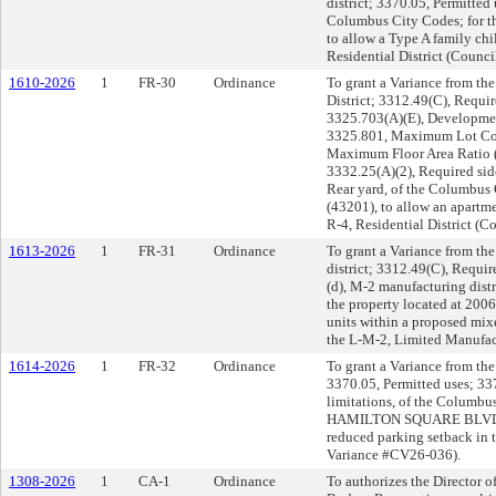
district; 3370.05, Permitted
Columbus City Codes; for 
to allow a Type A family ch
Residential District (Counc
1610-2026
1
FR-30
Ordinance
To grant a Variance from th
District; 3312.49(C), Requir
3325.703(A)(E), Developmen
3325.801, Maximum Lot Cov
Maximum Floor Area Ratio 
3332.25(A)(2), Required sid
Rear yard, of the Columbus 
(43201), to allow an apartm
R-4, Residential District (
1613-2026
1
FR-31
Ordinance
To grant a Variance from th
district; 3312.49(C), Requi
(d), M-2 manufacturing distr
the property located at 200
units within a proposed mix
the L-M-2, Limited Manufac
1614-2026
1
FR-32
Ordinance
To grant a Variance from the
3370.05, Permitted uses; 33
limitations, of the Columbus
HAMILTON SQUARE BLVD. (43
reduced parking setback in 
Variance #CV26-036).
1308-2026
1
CA-1
Ordinance
To authorizes the Director 