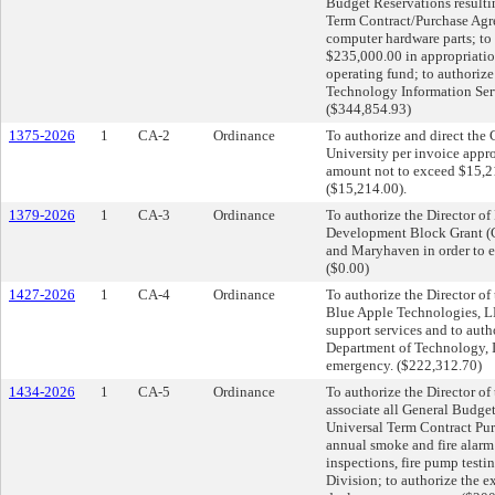
Budget Reservations resulti
Term Contract/Purchase Ag
computer hardware parts; to 
$235,000.00 in appropriatio
operating fund; to authoriz
Technology Information Ser
($344,854.93)
1375-2026
1
CA-2
Ordinance
To authorize and direct the 
University per invoice appr
amount not to exceed $15,2
($15,214.00).
1379-2026
1
CA-3
Ordinance
To authorize the Director 
Development Block Grant (C
and Maryhaven in order to 
($0.00)
1427-2026
1
CA-4
Ordinance
To authorize the Director o
Blue Apple Technologies, L
support services and to aut
Department of Technology, I
emergency. ($222,312.70)
1434-2026
1
CA-5
Ordinance
To authorize the Director o
associate all General Budget
Universal Term Contract Pu
annual smoke and fire alarm t
inspections, fire pump testi
Division; to authorize the e