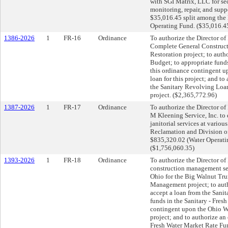
with SGI Matrix, LLC for sec
monitoring, repair, and supp
$35,016.45 split among the E
Operating Fund. ($35,016.4
1386-2026
1
FR-16
Ordinance
To authorize the Director of 
Complete General Construct
Restoration project; to aut
Budget; to appropriate fund
this ordinance contingent 
loan for this project; and t
the Sanitary Revolving Loan
project. ($2,365,772.96)
1387-2026
1
FR-17
Ordinance
To authorize the Director of
M Kleening Service, Inc. to 
janitorial services at variou
Reclamation and Division of 
$835,320.02 (Water Operati
($1,756,060.35)
1393-2026
1
FR-18
Ordinance
To authorize the Director of
construction management se
Ohio for the Big Walnut Tru
Management project; to autho
accept a loan from the Sanit
funds in the Sanitary - Fre
contingent upon the Ohio Wa
project; and to authorize an
Fresh Water Market Rate Fun