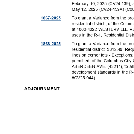
February 10, 2025 (CV24-139),
May 12, 2025 (CV24-139A) (Co
To grant a Variance from the pr
1867-20
25
residential district., of the Col
at 4000-4022 WESTERVILLE RD. (
uses in the R-1, Residential Dis
To grant a Variance from the pr
1868-20
25
residential district; 3312.49, Re
lines on corner lots - Exceptio
permitted, of the Columbus City 
ABERDEEN AVE. (43211), to allo
development standards in the R-3
#CV25-04
4).
ADJOURNMENT