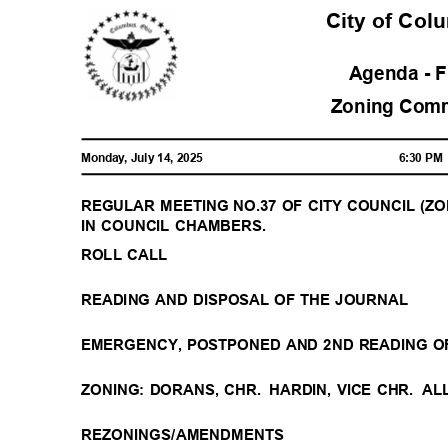
City of Co
Agenda - 
Zoning Com
Monday, July 14, 2025
6:30 P
REGULAR MEETING NO.37 OF CITY COUNCIL (ZONI
IN COUNCIL CHAMBERS.
ROLL CALL
READING AND DISPOSAL OF THE JOURNAL
EMERGENCY, POSTPONED AND 2ND READING O
ZONING: DORANS, CHR.
HARDIN, VICE CHR.
AL
REZONINGS/AMENDMENTS