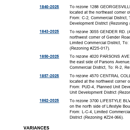
To rezone 1288 GEORGESVILLE 
1840-20
25
located at the northeast corner
From: C-2, Commercial Distric
Development District (Rezonin
To rezone 3055 GENDER RD. (43
1843-20
25
northwest corner of Gender Roa
Limited Commercial District, To:
(Rezoning #Z25
-017).
To rezone 4020 PARSONS AVE. (
1850-20
25
the east side of Parsons Avenu
Commercial District, To: R-2, Re
To rezone 4570 CENTRAL COLL
1857-20
25
located at the northwest corner
From: PUD-4, Planned Unit Deve
Unit Development District (Rez
To rezone 3700 LIFESTYLE BLVD
1862-20
25
on the north side of Lifestyle B
From: L-C-4, Limited Commercial
District (Rezoning #Z24-066).
VARIANCES