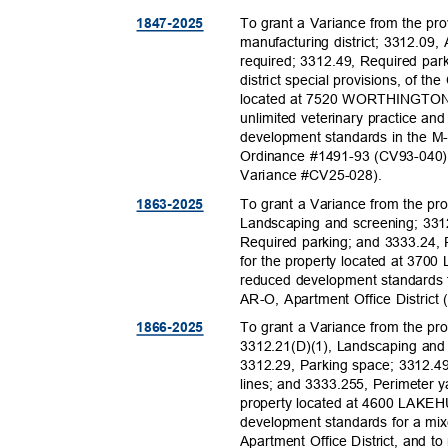
To grant a Variance from the pr
1847-20
25
manufacturing district; 3312.09
required; 3312.49, Required pa
district special provisions, of t
located at 7520 WORTHINGTON
unlimited veterinary practice a
development standards in the M-
Ordinance #1491-93 (CV93-040)
Variance #CV25
-028).
To grant a Variance from the pr
1863-20
25
Landscaping and screening; 3312
Required parking; and 3333.24,
for the property located at 37
reduced development standards 
AR-O, Apartment Office Distric
To grant a Variance from the pro
1866-20
25
3312.21(D)(1), Landscaping and
3312.29, Parking space; 3312.49
lines; and 3333.255, Perimeter 
property located at 4600 LAKE
development standards for a mi
Apartment Office District, and