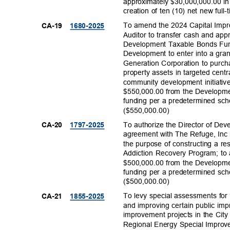
approximately $30,000,000.00 in
creation of ten (10) net new ful
To amend the 2024 Capital Impr
CA-19
1680-20
25
Auditor to transfer cash and app
Development Taxable Bonds Fund
Development to enter into a gr
Generation Corporation to purch
property assets in targeted cen
community development initiative
$550,000.00 from the Developm
funding per a predetermined sc
($550,000.
00)
To authorize the Director of Dev
CA-20
1797-20
25
agreement with The Refuge, Inc
the purpose of constructing a resi
Addiction Recovery Program; to 
$500,000.00 from the Developm
funding per a predetermined sc
($500,000.
00)
To levy special assessments for 
CA-21
1855-20
25
and improving certain public im
improvement projects in the Cit
Regional Energy Special Improve