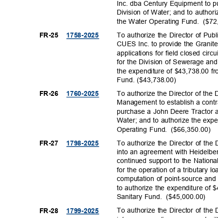
Inc. dba Century Equipment to 
Division of Water; and to author
the Water Operating Fund.
($72
To authorize the Director of Publ
FR-25
1758-20
25
CUES Inc. to provide the Grani
applications for field closed cir
for the Division of Sewerage a
the expenditure of $43,738.00 f
Fund. ($43,73
8.00)
To authorize the Director of th
FR-26
1760-20
25
Management to establish a cont
purchase a John Deere Tractor a
Water; and to authorize the exp
Operating Fund.
($66,350.
00)
To authorize the Director of the 
FR-27
1798-20
25
into an agreement with Heidelbe
continued support to the Nation
for the operation of a tributary 
computation of point-source and
to authorize the expenditure of
Sanitary Fund.
($45,000.
00)
To authorize the Director of the 
FR-28
1799-20
25