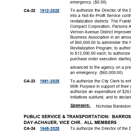
emergency. ($
0.00)
To authorize the Director of th
CA-22
1912-20
25
into a Not-for-Profit Service con
revitalization districts: The Fr
Compact Corporation, Parsons 
Vernon Avenue District Improve
Business Association in an amou
of $60,000.00 to administer th
Revitalization Program; to auth
to $12,000.00 each; to authoriz
purchase order execution startin
advanced to the agency on a pr
an emergency. ($60,000.00)
To authorize the City Clerk to e
CA-23
1981-20
25
With Purpose in support of their
authorize an expenditure of $2
Initiatives subfund; and to dec
Sponso
rs:
Nicholas Ban
ksto
PUBLIC SERVICE & TRANSPORTATION:
BARROS
DAY-ACHAUER, VICE CHR.
ALL MEMBERS
To authorize the Director of the
CA-24
1645-20
25