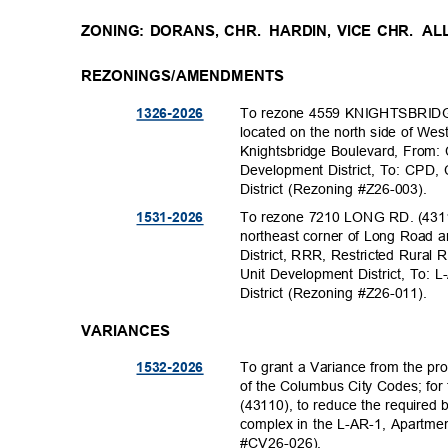
ZONING: DORANS, CHR.
HARDIN, VICE CHR.
AL
REZONINGS/AMENDMENTS
To rezone 4559 KNIGHTSBRIDGE
1326-20
26
located on the north side of W
Knightsbridge Boulevard, From
Development District, To: CPD
District (Rezoning #Z26-003).
To rezone 7210 LONG RD. (43110
1531-20
26
northeast corner of Long Road a
District, RRR, Restricted Rural 
Unit Development District, To: 
District (Rezoning #Z26-011).
VARIANCES
To grant a Variance from the pro
1532-20
26
of the Columbus City Codes; fo
(43110), to reduce the required 
complex in the L-AR-1, Apartmen
#CV26-02
6).