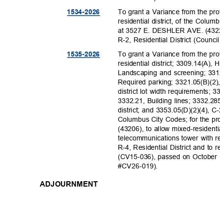
To grant a Variance from the pr
1534-20
26
residential district, of the Colu
at 3527 E. DESHLER AVE. (43227)
R-2, Residential District (Coun
To grant a Variance from the pr
1535-20
26
residential district; 3309.14(A), 
Landscaping and screening; 33
Required parking; 3321.05(B)(2)
district lot width requirements; 
3332.21, Building lines; 3332.2
district; and 3353.05(D)(2)(4), C
Columbus City Codes; for the 
(43206), to allow mixed-reside
telecommunications tower with 
R-4, Residential District and t
(CV15-036), passed on October 
#CV26-01
9).
ADJOURNMENT