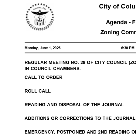
City of Co
Agenda - 
Zoning Com
Monday, June 1, 2026
6:30 P
REGULAR MEETING NO. 28 OF CITY COUNCIL (ZON
IN COUNCIL CHAMBERS.
CALL TO ORDER
ROLL CALL
READING AND DISPOSAL OF THE JOURNAL
ADDITIONS OR CORRECTIONS TO THE JOURNA
EMERGENCY, POSTPONED AND 2ND READING O