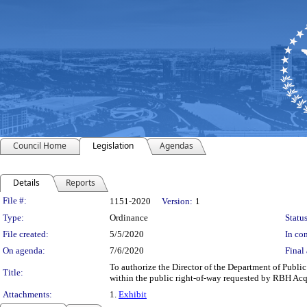
Council Home
Legislation
Agendas
Details
Reports
Legislation Details
File #:
1151-2020
Version:
1
Type:
Ordinance
Status
File created:
5/5/2020
In con
On agenda:
7/6/2020
Final 
To authorize the Director of the Department of Publi
Title:
within the public right-of-way requested by RBH Acqui
Attachments:
1.
Exhibit