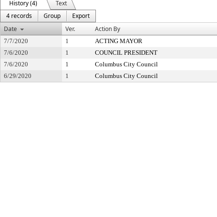
History (4)
Text
4 records
Group
Export
Date
Ver.
Action By
7/7/2020
1
ACTING MAYOR
7/6/2020
1
COUNCIL PRESIDENT
7/6/2020
1
Columbus City Council
6/29/2020
1
Columbus City Council