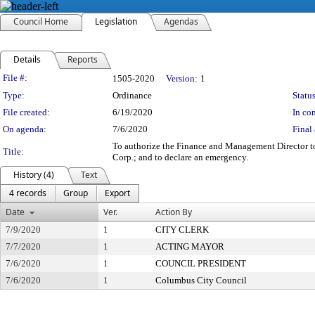
Council Home
Legislation
Agendas
Details
Reports
Legislation Details
File #:
1505-2020
Version:
1
Type:
Ordinance
Status
File created:
6/19/2020
In con
On agenda:
7/6/2020
Final 
To authorize the Finance and Management Director to
Title:
Corp.; and to declare an emergency.
History (4)
Text
4 records
Group
Export
Date
Ver.
Action By
7/9/2020
1
CITY CLERK
7/7/2020
1
ACTING MAYOR
7/6/2020
1
COUNCIL PRESIDENT
7/6/2020
1
Columbus City Council