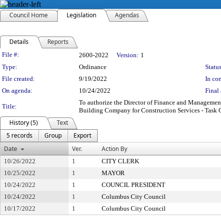
Council Home
Legislation
Agendas
Details
Reports
Legislation Details
File #:
2600-2022
Version:
1
Type:
Ordinance
Status
File created:
9/19/2022
In con
On agenda:
10/24/2022
Final 
To authorize the Director of Finance and Management
Title:
Building Company for Construction Services - Task O
History (5)
Text
5 records
Group
Export
Date
Ver.
Action By
10/26/2022
1
CITY CLERK
10/25/2022
1
MAYOR
10/24/2022
1
COUNCIL PRESIDENT
10/24/2022
1
Columbus City Council
10/17/2022
1
Columbus City Council