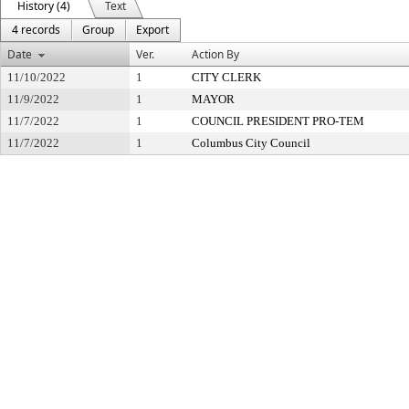
History (4)
Text
4 records
Group
Export
Date
Ver.
Action By
11/10/2022
1
CITY CLERK
11/9/2022
1
MAYOR
11/7/2022
1
COUNCIL PRESIDENT PRO-TEM
11/7/2022
1
Columbus City Council