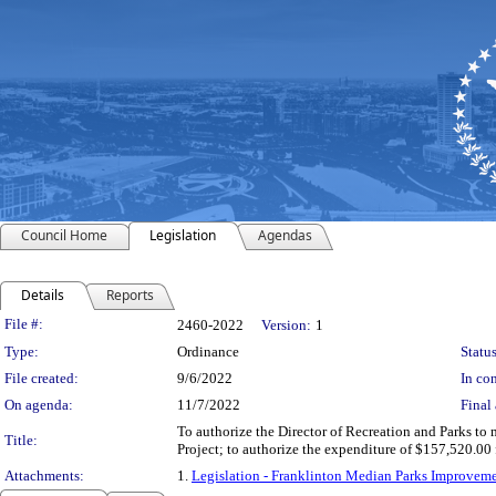
Council Home
Legislation
Agendas
Details
Reports
Legislation Details
File #:
2460-2022
Version:
1
Type:
Ordinance
Status
File created:
9/6/2022
In con
On agenda:
11/7/2022
Final 
To authorize the Director of Recreation and Parks t
Title:
Project; to authorize the expenditure of $157,520.0
Attachments:
1.
Legislation - Franklinton Median Parks Improv