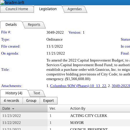
Council Home
Legislation
Agendas
Details
Reports
Legislation Details
File #:
3049-2022
Version:
1
Type:
Ordinance
Status
File created:
11/1/2022
In con
On agenda:
11/21/2022
Final 
To amend the 2022 Capital Improvement Budget; to au
Services Capital Improvement Bond Fund; to authoriz
Title:
establish a purchase order with Granicus, Inc. to mi
competitive bidding provisions of City Code; to auth
emergency. ($1,566,608.00)
Attachments:
1.
Columbus SOW (Phases) 10_13_22
, 2.
3049-2022
History (4)
Text
4 records
Group
Export
Date
Ver.
Action By
11/23/2022
1
ACTING CITY CLERK
11/22/2022
1
MAYOR
11/21/2022
1
COUNCIL PRESIDENT