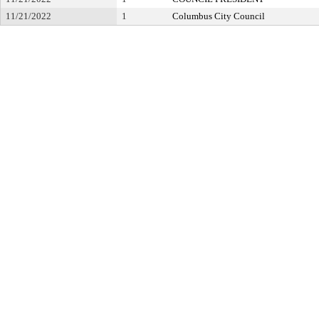
11/21/2022
1
Columbus City Council