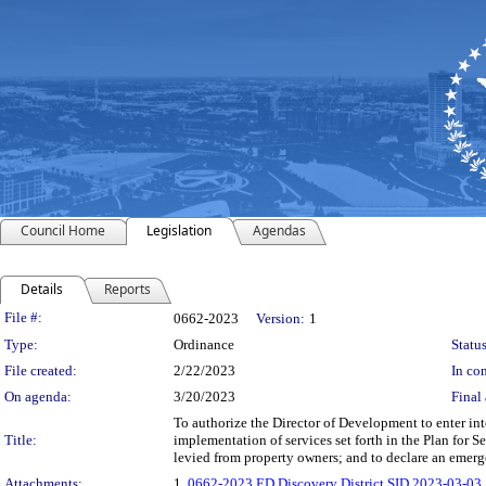
Council Home
Legislation
Agendas
Details
Reports
Legislation Details
File #:
0662-2023
Version:
1
Type:
Ordinance
Status
File created:
2/22/2023
In con
On agenda:
3/20/2023
Final 
To authorize the Director of Development to enter int
Title:
implementation of services set forth in the Plan for 
levied from property owners; and to declare an emer
Attachments:
1.
0662-2023 ED Discovery District SID 2023-03-03