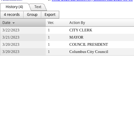
History (4)
Text
4 records
Group
Export
Date
Ver.
Action By
3/22/2023
1
CITY CLERK
3/21/2023
1
MAYOR
3/20/2023
1
COUNCIL PRESIDENT
3/20/2023
1
Columbus City Council