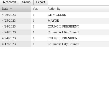
6 records
Group
Export
Date
Ver.
Action By
4/26/2023
1
CITY CLERK
4/25/2023
1
MAYOR
4/24/2023
1
COUNCIL PRESIDENT
4/24/2023
1
Columbus City Council
4/24/2023
1
COUNCIL PRESIDENT
4/17/2023
1
Columbus City Council