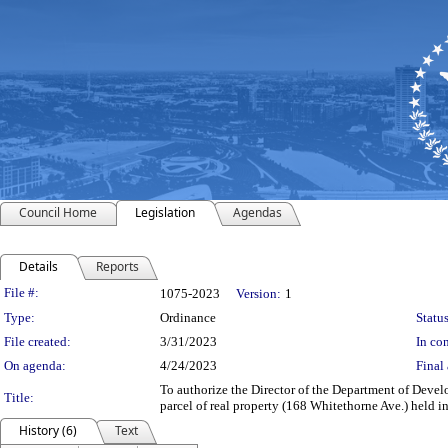
Council Home
Legislation
Agendas
Details
Reports
Legislation Details
File #:
1075-2023
Version:
1
Type:
Ordinance
Status
File created:
3/31/2023
In con
On agenda:
4/24/2023
Final 
To authorize the Director of the Department of Devel
Title:
parcel of real property (168 Whitethorne Ave.) held 
History (6)
Text