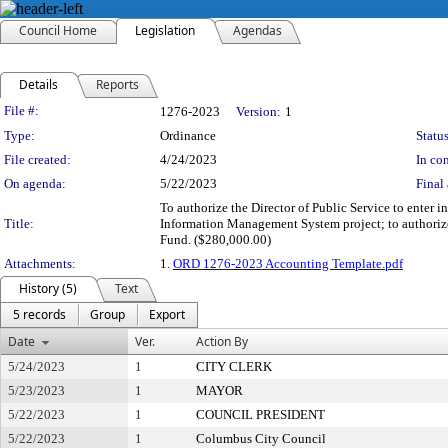
Council Home
Legislation
Agendas
Details
Reports
Legislation Details
File #:
1276-2023
Version:
1
Type:
Ordinance
Status
File created:
4/24/2023
In con
On agenda:
5/22/2023
Final 
To authorize the Director of Public Service to enter 
Title:
Information Management System project; to authorize
Fund. ($280,000.00)
Attachments:
1.
ORD 1276-2023 Accounting Template.pdf
History (5)
Text
5 records
Group
Export
Date
Ver.
Action By
5/24/2023
1
CITY CLERK
5/23/2023
1
MAYOR
5/22/2023
1
COUNCIL PRESIDENT
5/22/2023
1
Columbus City Council