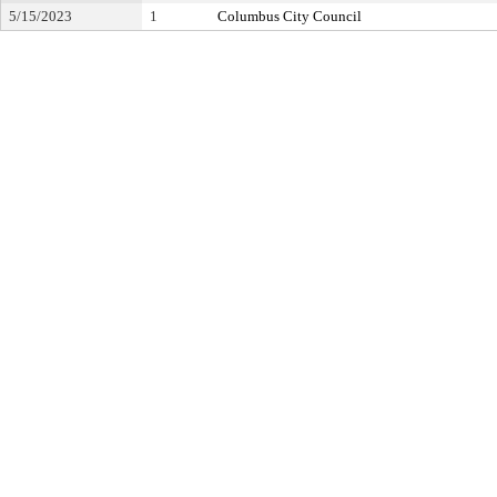
5/15/2023
1
Columbus City Council