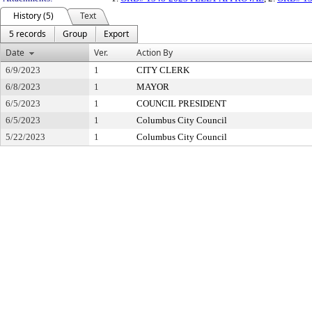
History (5)
Text
5 records
Group
Export
Date
Ver.
Action By
6/9/2023
1
CITY CLERK
6/8/2023
1
MAYOR
6/5/2023
1
COUNCIL PRESIDENT
6/5/2023
1
Columbus City Council
5/22/2023
1
Columbus City Council