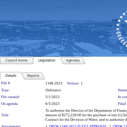
Council Home
Legislation
Agendas
Details
Reports
Legislation Details
File #:
1348-2023
Version:
1
Type:
Ordinance
Status
File created:
5/1/2023
In con
On agenda:
6/5/2023
Final 
To authorize the Director of the Department of Finan
Title:
amount of $272,228.00 for the purchase of one (1) 
Contract for the Division of Water; and to authorize
Attachments:
1.
ORD# 1348-2023 FLEET APPROVAL
, 2.
ORD# 13