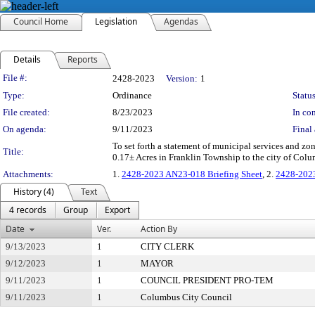
Council Home
Legislation
Agendas
Details
Reports
Legislation Details
File #:
2428-2023
Version:
1
Type:
Ordinance
Status
File created:
8/23/2023
In con
On agenda:
9/11/2023
Final 
To set forth a statement of municipal services and z
Title:
0.17± Acres in Franklin Township to the city of Col
Attachments:
1.
2428-2023 AN23-018 Briefing Sheet
, 2.
2428-202
History (4)
Text
4 records
Group
Export
Date
Ver.
Action By
9/13/2023
1
CITY CLERK
9/12/2023
1
MAYOR
9/11/2023
1
COUNCIL PRESIDENT PRO-TEM
9/11/2023
1
Columbus City Council